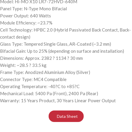
Model: Hi-MO X10 LR7-72HVD-640M
Panel Type: N-Type Mono Bifacial
Power Output: 640 Watts
Module Efficiency: ~23.7%
Cell Technology: HPBC 2.0 (Hybrid Passivated Back Contact, Back-
contact design)
Glass Type: Tempered Single Glass, AR-Coated (~3.2 mm)
Bifacial Gain: Up to 25% (depending on surface and installation)
Dimensions: Approx. 2382 ? 1134 ? 30 mm
Weight: ~28.5 ? 33.5 kg
Frame Type: Anodized Aluminium Alloy (Silver)
Connector Type: MC4 Compatible
Operating Temperature: -40?C to +85?C
Mechanical Load: 5400 Pa (Front), 2400 Pa (Rear)
Warranty: 15 Years Product, 30 Years Linear Power Output
Data Sheet