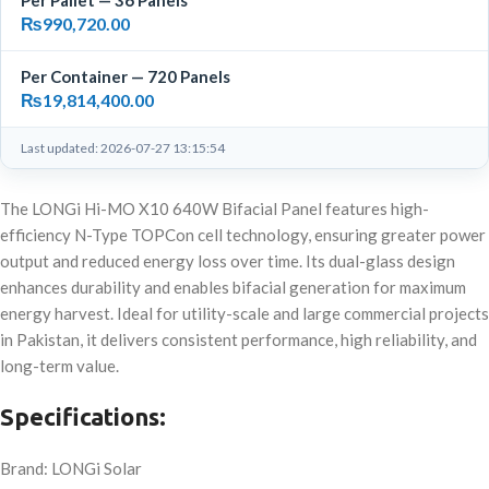
Per Pallet — 36 Panels
₨
990,720.00
Per Container — 720 Panels
₨
19,814,400.00
Last updated: 2026-07-27 13:15:54
The LONGi Hi-MO X10 640W Bifacial Panel features high-
efficiency N-Type TOPCon cell technology, ensuring greater power
output and reduced energy loss over time. Its dual-glass design
enhances durability and enables bifacial generation for maximum
energy harvest. Ideal for utility-scale and large commercial projects
in Pakistan, it delivers consistent performance, high reliability, and
long-term value.
Specifications:
Brand: LONGi Solar