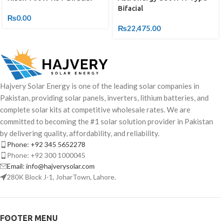
Bifacial
₨
0.00
₨
22,475.00
Hajvery Solar Energy is one of the leading solar companies in
Pakistan, providing solar panels, inverters, lithium batteries, and
complete solar kits at competitive wholesale rates. We are
committed to becoming the #1 solar solution provider in Pakistan
by delivering quality, affordability, and reliability.
Phone: +92 345 5652278
Phone: +92 300 1000045
Email: info@hajverysolar.com
280K Block J-1, JoharTown, Lahore.
FOOTER MENU