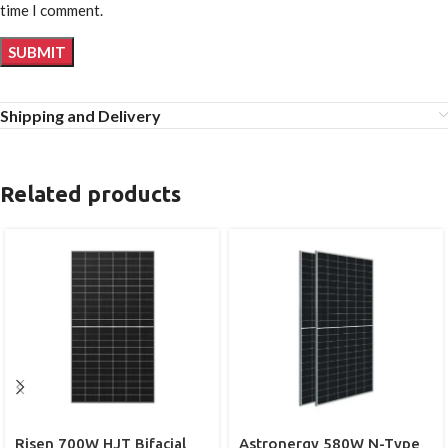
time I comment.
Shipping and Delivery
Related products
Risen 700W HJT Bifacial
Astronergy 580W N-Type