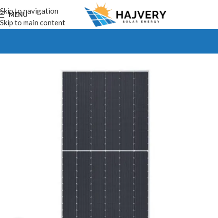
Skip to navigation
MENU
Skip to main content