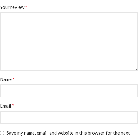
*
Your review
*
Name
*
Email
Save my name, email, and website in this browser for the next