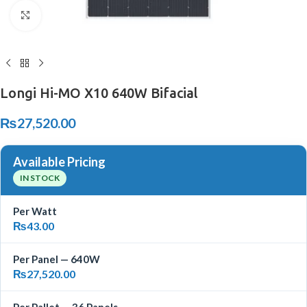
Click to enlarge
Longi Hi-MO X10 640W Bifacial
₨
27,520.00
Available Pricing
IN STOCK
Per Watt
₨
43.00
Per Panel — 640W
₨
27,520.00