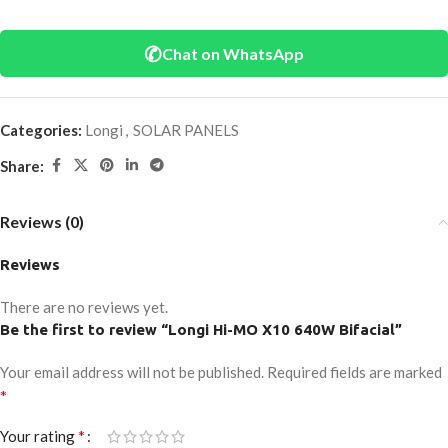
✆
Chat on WhatsApp
Categories:
Longi
,
SOLAR PANELS
Share:
Reviews (0)
Reviews
There are no reviews yet.
Be the first to review “Longi Hi-MO X10 640W Bifacial”
Your email address will not be published.
Required fields are marked
*
*
Your rating