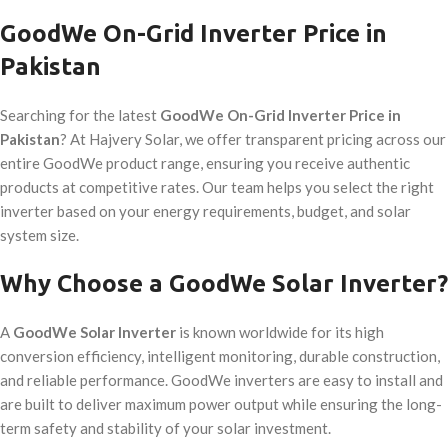
GoodWe On-Grid Inverter Price in
Pakistan
Searching for the latest
GoodWe On-Grid Inverter Price in
Pakistan
? At Hajvery Solar, we offer transparent pricing across our
entire GoodWe product range, ensuring you receive authentic
products at competitive rates. Our team helps you select the right
inverter based on your energy requirements, budget, and solar
system size.
Why Choose a GoodWe Solar Inverter?
A
GoodWe Solar Inverter
is known worldwide for its high
conversion efficiency, intelligent monitoring, durable construction,
and reliable performance. GoodWe inverters are easy to install and
are built to deliver maximum power output while ensuring the long-
term safety and stability of your solar investment.