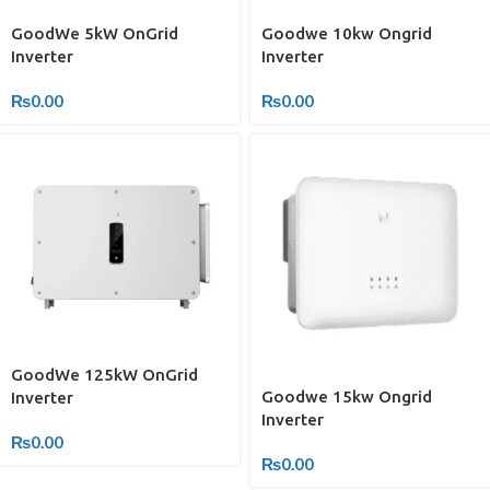
GoodWe 5kW OnGrid
Goodwe 10kw Ongrid
Inverter
Inverter
₨
0.00
₨
0.00
GoodWe 125kW OnGrid
Goodwe 15kw Ongrid
Inverter
Inverter
₨
0.00
₨
0.00