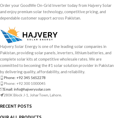
Order your GoodWe On-Grid Inverter today from Hajvery Solar
and enjoy premium solar technology, competitive pricing, and
dependable customer support across Pakistan.
Hajvery Solar Energy is one of the leading solar companies in
Pakistan, providing solar panels, inverters, lithium batteries, and
complete solar kits at competitive wholesale rates. We are
committed to becoming the #1 solar solution provider in Pakistan
by delivering quality, affordability, and reliability.
Phone: +92 345 5652278
Phone: +92 300 1000045
Email: info@hajverysolar.com
280K Block J-1, JoharTown, Lahore.
RECENT POSTS
OUR ALL PRODUCTS