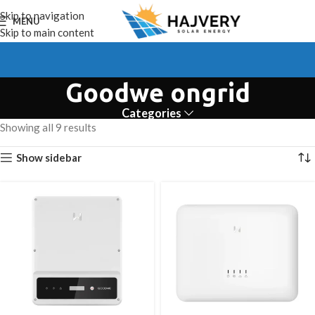
Skip to navigation
MENU
Skip to main content
Goodwe ongrid
Categories
Showing all 9 results
Show sidebar