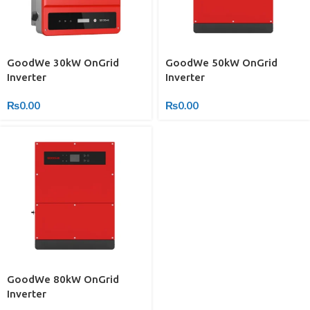
GoodWe 30kW OnGrid
GoodWe 50kW OnGrid
Inverter
Inverter
₨
0.00
₨
0.00
GoodWe 80kW OnGrid
Inverter