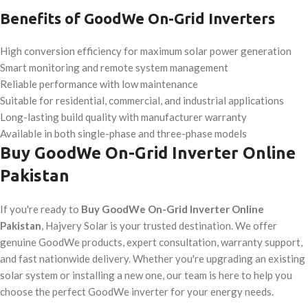
Benefits of GoodWe On-Grid Inverters
High conversion efficiency for maximum solar power generation
Smart monitoring and remote system management
Reliable performance with low maintenance
Suitable for residential, commercial, and industrial applications
Long-lasting build quality with manufacturer warranty
Available in both single-phase and three-phase models
Buy GoodWe On-Grid Inverter Online
Pakistan
If you're ready to
Buy GoodWe On-Grid Inverter Online
Pakistan
, Hajvery Solar is your trusted destination. We offer
genuine GoodWe products, expert consultation, warranty support,
and fast nationwide delivery. Whether you're upgrading an existing
solar system or installing a new one, our team is here to help you
choose the perfect GoodWe inverter for your energy needs.