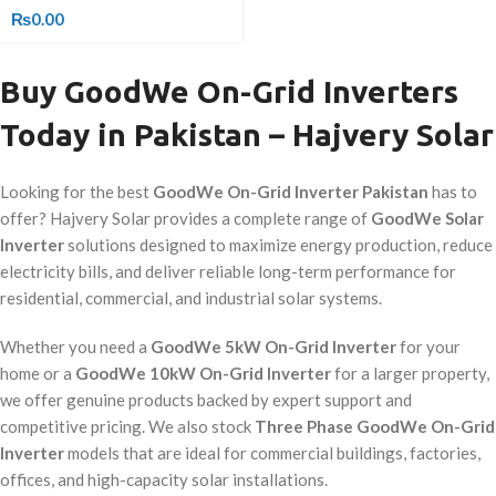
₨
0.00
Buy GoodWe On-Grid Inverters
Today in Pakistan – Hajvery Solar
Looking for the best
GoodWe On-Grid Inverter Pakistan
has to
offer? Hajvery Solar provides a complete range of
GoodWe Solar
Inverter
solutions designed to maximize energy production, reduce
electricity bills, and deliver reliable long-term performance for
residential, commercial, and industrial solar systems.
Whether you need a
GoodWe 5kW On-Grid Inverter
for your
home or a
GoodWe 10kW On-Grid Inverter
for a larger property,
we offer genuine products backed by expert support and
competitive pricing. We also stock
Three Phase GoodWe On-Grid
Inverter
models that are ideal for commercial buildings, factories,
offices, and high-capacity solar installations.