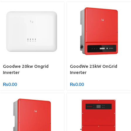
Goodwe 20kw Ongrid
GoodWe 25kW OnGrid
Inverter
Inverter
₨
0.00
₨
0.00