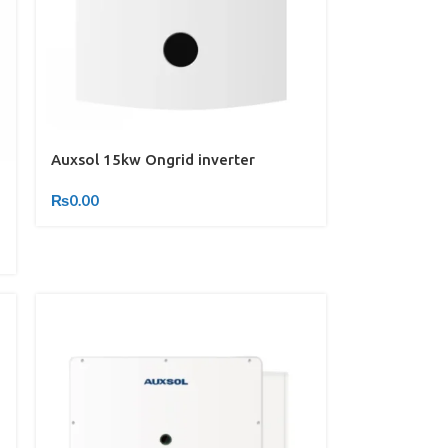
Auxsol 15kw Ongrid inverter
₨
0.00