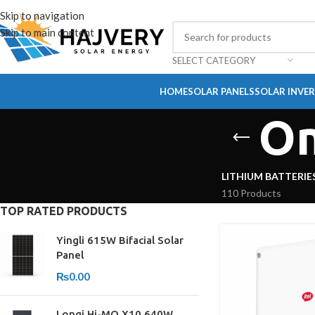
Skip to navigation
Skip to main content
SELECT CATEGORY
HOME
SOLAR PANELS
SOLAR INVE
On
LITHIUM BATTERIE
110 Products
TOP RATED PRODUCTS
Yingli 615W Bifacial Solar
Panel
₨
0.00
Longi Hi-MO X10 640W