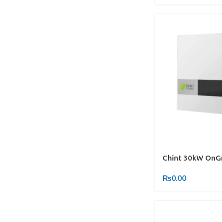
Chint 30kW OnGr
₨
0.00