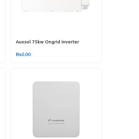
Auxsol 75kw Ongrid Inverter
₨
0.00