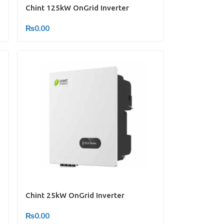
Chint 125kW OnGrid Inverter
₨
0.00
Chint 25kW OnGrid Inverter
₨
0.00