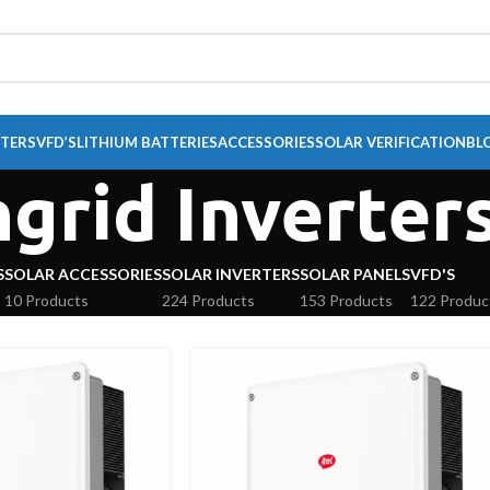
RTERS
VFD’S
LITHIUM BATTERIES
ACCESSORIES
SOLAR VERIFICATION
BL
grid Inverter
S
SOLAR ACCESSORIES
SOLAR INVERTERS
SOLAR PANELS
VFD'S
10 Products
224 Products
153 Products
122 Produc