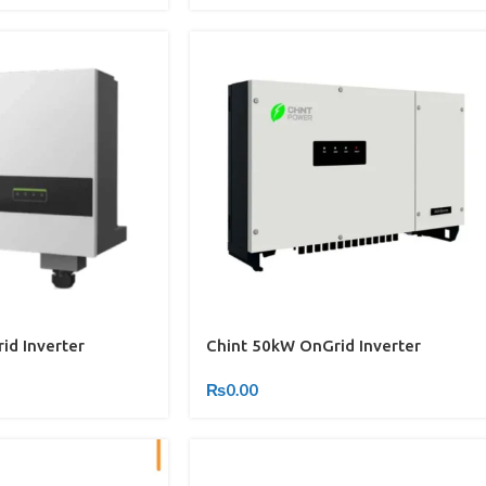
id Inverter
Chint 50kW OnGrid Inverter
₨
0.00