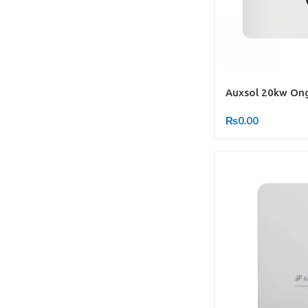
Auxsol 20kw Ong
₨
0.00