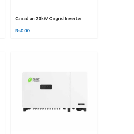
Canadian 20kW Ongrid Inverter
₨
0.00