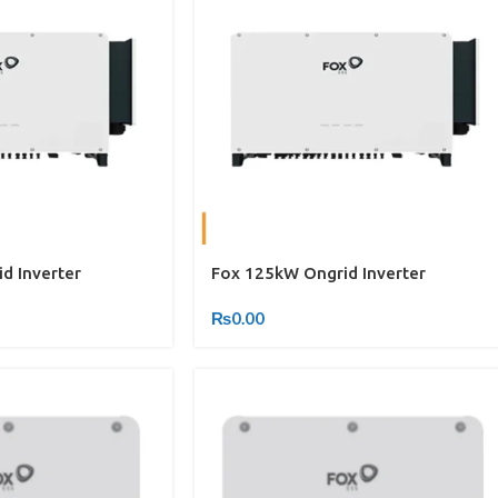
d Inverter
Fox 125kW Ongrid Inverter
₨
0.00