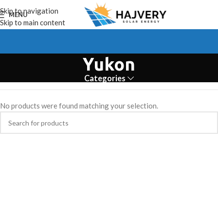
Skip to navigation
MENU
Skip to main content
Yukon
Categories
No products were found matching your selection.