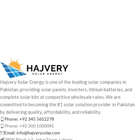
Hajvery Solar Energy is one of the leading solar companies in
Pakistan, providing solar panels, inverters, lithium batteries, and
complete solar kits at competitive wholesale rates. We are
committed to becoming the #1 solar solution provider in Pakistan
by delivering quality, affordability, and reliability.
Phone: +92 345 5652278
Phone: +92 300 1000045
Email: info@hajverysolar.com
280K Block J-1, JoharTown, Lahore.