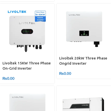
Livoltek 20kW Three Phase
Livoltek 15KW Three Phase
Ongrid Inverter
On-Grid Inverter
₨
0.00
₨
0.00