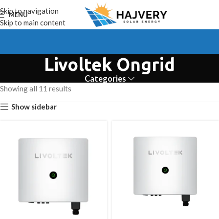
Skip to navigation
MENU
Skip to main content
Livoltek Ongrid
Categories
Showing all 11 results
Show sidebar