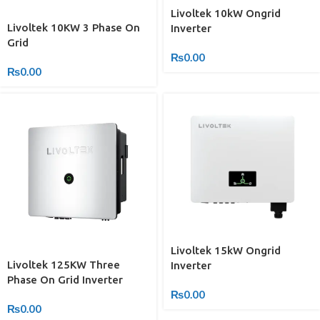
Livoltek 10kW Ongrid
Livoltek 10KW 3 Phase On
Inverter
Grid
₨
0.00
₨
0.00
Livoltek 15kW Ongrid
Livoltek 125KW Three
Inverter
Phase On Grid Inverter
₨
0.00
₨
0.00