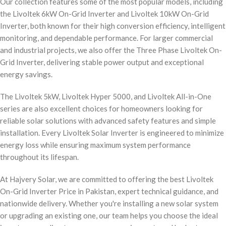
Our collection features some of the most popular models, including
the Livoltek 6kW On-Grid Inverter and Livoltek 10kW On-Grid
Inverter, both known for their high conversion efficiency, intelligent
monitoring, and dependable performance. For larger commercial
and industrial projects, we also offer the Three Phase Livoltek On-
Grid Inverter, delivering stable power output and exceptional
energy savings.
The Livoltek 5kW, Livoltek Hyper 5000, and Livoltek All-in-One
series are also excellent choices for homeowners looking for
reliable solar solutions with advanced safety features and simple
installation. Every Livoltek Solar Inverter is engineered to minimize
energy loss while ensuring maximum system performance
throughout its lifespan.
At Hajvery Solar, we are committed to offering the best Livoltek
On-Grid Inverter Price in Pakistan, expert technical guidance, and
nationwide delivery. Whether you're installing a new solar system
or upgrading an existing one, our team helps you choose the ideal