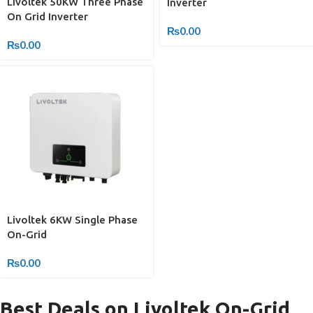
Livoltek 50KW Three Phase
Inverter
On Grid Inverter
₨
0.00
₨
0.00
Livoltek 6KW Single Phase
On-Grid
₨
0.00
Best Deals on Livoltek On-Grid