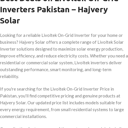
Inverters Pakistan – Hajvery
Solar
Looking for a reliable Livoltek On-Grid Inverter for your home or
business? Hajvery Solar offers a complete range of Livoltek Solar
Inverter solutions designed to maximize solar energy production,
improve efficiency, and reduce electricity costs. Whether you need a
residential or commercial solar system, Livoltek inverters deliver
outstanding performance, smart monitoring, and long-term
reliability.
If you're searching for the Livoltek On-Grid Inverter Price in
Pakistan, you'll find competitive pricing and genuine products at
Hajvery Solar. Our updated price list includes models suitable for
every energy requirement, from small residential systems to large
commercial installations.