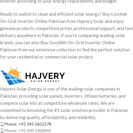
inverter according to your energy requirements and budget.
Ready to switch to clean and efficient solar energy? Buy Livoltek
On-Grid Inverter Online Pakistan from Hajvery Solar and enjoy
genuine products, competitive prices, professional support, and fast
delivery anywhere in Pakistan. If you're comparing leading solar
brands, you can also Buy GoodWe On-Grid Inverter Online
Pakistan from our extensive collection to find the perfect solution
for your residential or commercial solar project.
Hajvery Solar Energy is one of the leading solar companies in
Pakistan, providing solar panels, inverters, lithium batteries, and
complete solar kits at competitive wholesale rates. We are
committed to becoming the #1 solar solution provider in Pakistan
by delivering quality, affordability, and reliability.
Phone: +92 345 5652278
Phone: +92 300 1000045