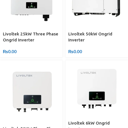
Livoltek 25kW Three Phase
Livoltek 50kW Ongrid
Ongrid Inverter
Inverter
₨
0.00
₨
0.00
Livoltek 6kW Ongrid