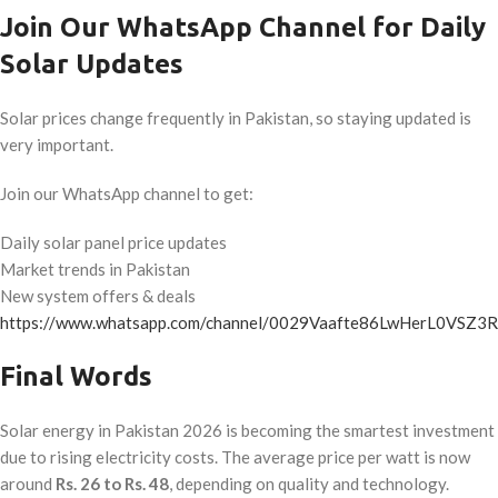
Join Our WhatsApp Channel for Daily
Solar Updates
Solar prices change frequently in Pakistan, so staying updated is
very important.
Join our WhatsApp channel to get:
Daily solar panel price updates
Market trends in Pakistan
New system offers & deals
https://www.whatsapp.com/channel/0029Vaafte86LwHerL0VSZ3R
Final Words
Solar energy in Pakistan 2026 is becoming the smartest investment
due to rising electricity costs. The average price per watt is now
around
Rs. 26 to Rs. 48
, depending on quality and technology.