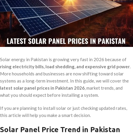
Solar energy in Pakistan is growing very fast in 2026 because of
rising electricity bills, load shedding, and expensive grid power
.
More households and businesses are now shifting toward solar
systems as a long-term investment. In this guide, we will cover the
latest solar panel prices in Pakistan 2026
, market trends, and
what you should expect before installing a system.
If you are planning to install solar or just checking updated rates,
this article will help you make a smart decision.
Solar Panel Price Trend in Pakistan