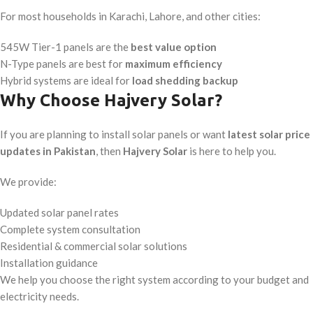
For most households in Karachi, Lahore, and other cities:
545W Tier-1 panels are the
best value option
N-Type panels are best for
maximum efficiency
Hybrid systems are ideal for
load shedding backup
Why Choose Hajvery Solar?
If you are planning to install solar panels or want
latest solar price
updates in Pakistan
, then
Hajvery Solar
is here to help you.
We provide:
Updated solar panel rates
Complete system consultation
Residential & commercial solar solutions
Installation guidance
We help you choose the right system according to your budget and
electricity needs.