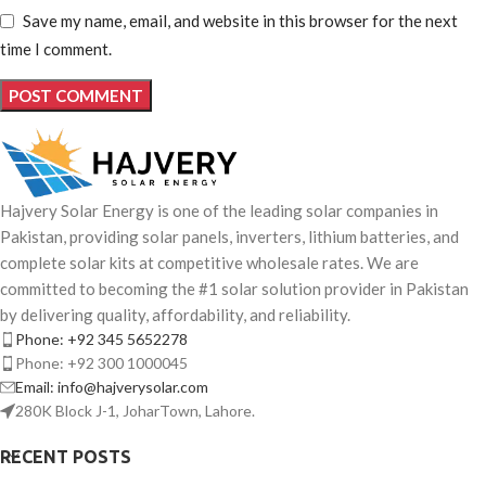
Save my name, email, and website in this browser for the next
time I comment.
Hajvery Solar Energy is one of the leading solar companies in
Pakistan, providing solar panels, inverters, lithium batteries, and
complete solar kits at competitive wholesale rates. We are
committed to becoming the #1 solar solution provider in Pakistan
by delivering quality, affordability, and reliability.
Phone: +92 345 5652278
Phone: +92 300 1000045
Email: info@hajverysolar.com
280K Block J-1, JoharTown, Lahore.
RECENT POSTS