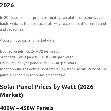
2026
In 2026, solar panel prices are mainly calculated on a
per watt
basis
, which is the most accurate way to compare different brands
and capacities.
According to current market data:
Budget panels:
Rs. 26 – 32 per watt
Standard Tier-1 panels:
Rs. 30 – 40 per watt
Premium / N-Type panels:
Rs. 38 – 48 per watt
Most popular residential systems in Pakistan use
545W to 585W
panels
, especially for home solar setups.
Solar Panel Prices by Watt (2026
Market)
400W – 450W Panels