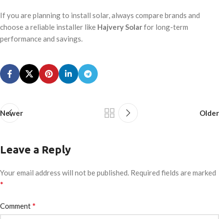
If you are planning to install solar, always compare brands and
choose a reliable installer like
Hajvery Solar
for long-term
performance and savings.
Newer
Older
Leave a Reply
Your email address will not be published.
Required fields are marked
*
*
Comment