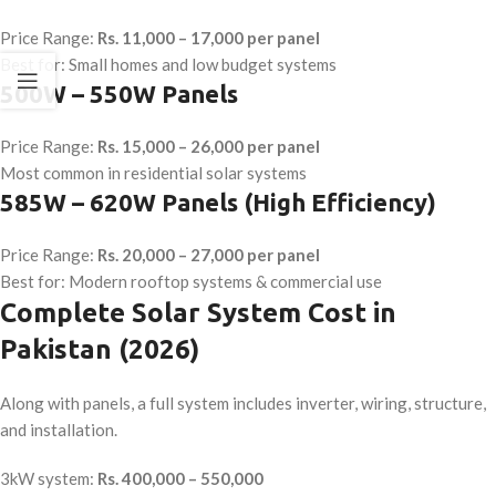
Price Range:
Rs. 11,000 – 17,000 per panel
Best for: Small homes and low budget systems
500W – 550W Panels
Price Range:
Rs. 15,000 – 26,000 per panel
Most common in residential solar systems
585W – 620W Panels (High Efficiency)
Price Range:
Rs. 20,000 – 27,000 per panel
Best for: Modern rooftop systems & commercial use
Complete Solar System Cost in
Pakistan (2026)
Along with panels, a full system includes inverter, wiring, structure,
and installation.
3kW system:
Rs. 400,000 – 550,000