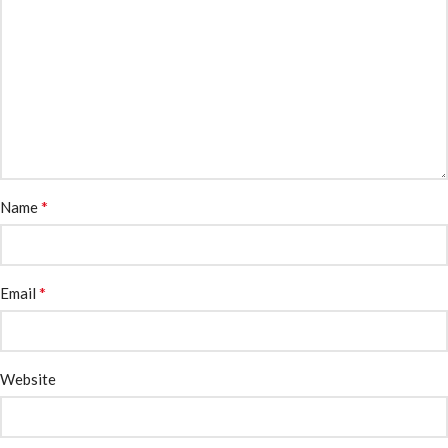
*
Name
*
Email
Website