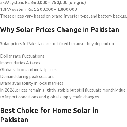
5kW system:
Rs. 660,000 – 750,000 (on-grid)
10kW system:
Rs. 1,200,000 – 1,800,000
These prices vary based on brand, inverter type, and battery backup.
Why Solar Prices Change in Pakistan
Solar prices in Pakistan are not fixed because they depend on:
Dollar rate fluctuations
Import duties & taxes
Global silicon and metal prices
Demand during peak seasons
Brand availability in local markets
In 2026, prices remain slightly stable but still fluctuate monthly due
to import conditions and global supply chain changes.
Best Choice for Home Solar in
Pakistan