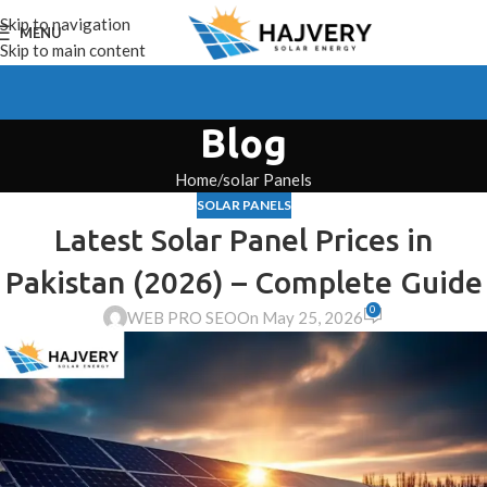
Skip to navigation
MENU
Skip to main content
Blog
Home
solar Panels
SOLAR PANELS
Latest Solar Panel Prices in
Pakistan (2026) – Complete Guide
0
WEB PRO SEO
On May 25, 2026