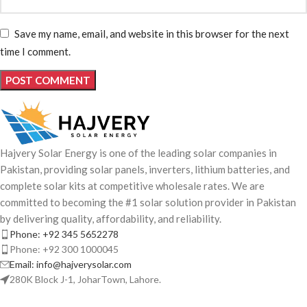
Save my name, email, and website in this browser for the next
time I comment.
Hajvery Solar Energy is one of the leading solar companies in
Pakistan, providing solar panels, inverters, lithium batteries, and
complete solar kits at competitive wholesale rates. We are
committed to becoming the #1 solar solution provider in Pakistan
by delivering quality, affordability, and reliability.
Phone: +92 345 5652278
Phone: +92 300 1000045
Email: info@hajverysolar.com
280K Block J-1, JoharTown, Lahore.