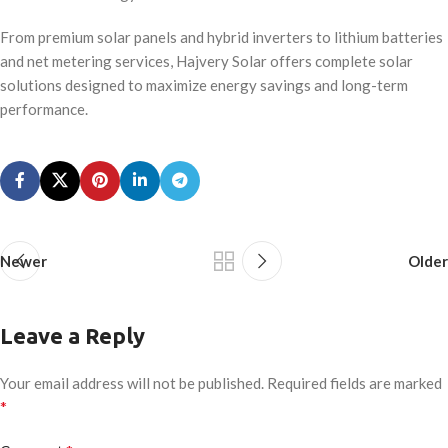
From premium solar panels and hybrid inverters to lithium batteries
and net metering services, Hajvery Solar offers complete solar
solutions designed to maximize energy savings and long-term
performance.
Newer
Older
Leave a Reply
Your email address will not be published.
Required fields are marked
*