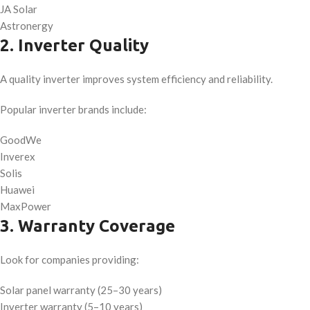
JA Solar
Astronergy
2. Inverter Quality
A quality inverter improves system efficiency and reliability.
Popular inverter brands include:
GoodWe
Inverex
Solis
Huawei
MaxPower
3. Warranty Coverage
Look for companies providing:
Solar panel warranty (25–30 years)
Inverter warranty (5–10 years)