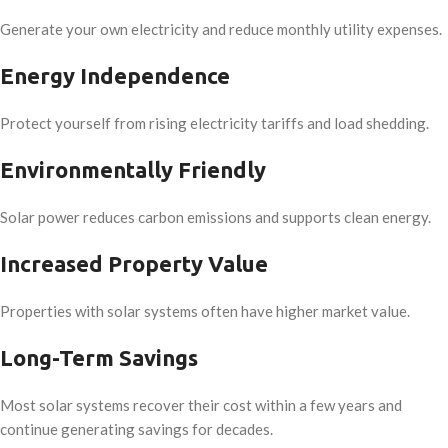
Generate your own electricity and reduce monthly utility expenses.
Energy Independence
Protect yourself from rising electricity tariffs and load shedding.
Environmentally Friendly
Solar power reduces carbon emissions and supports clean energy.
Increased Property Value
Properties with solar systems often have higher market value.
Long-Term Savings
Most solar systems recover their cost within a few years and
continue generating savings for decades.