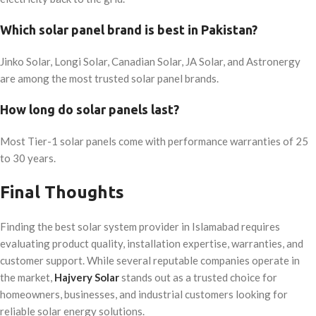
Which solar panel brand is best in Pakistan?
Jinko Solar, Longi Solar, Canadian Solar, JA Solar, and Astronergy
are among the most trusted solar panel brands.
How long do solar panels last?
Most Tier-1 solar panels come with performance warranties of 25
to 30 years.
Final Thoughts
Finding the best solar system provider in Islamabad requires
evaluating product quality, installation expertise, warranties, and
customer support. While several reputable companies operate in
the market,
Hajvery Solar
stands out as a trusted choice for
homeowners, businesses, and industrial customers looking for
reliable solar energy solutions.