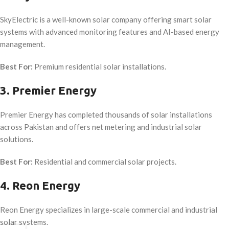
SkyElectric is a well-known solar company offering smart solar
systems with advanced monitoring features and AI-based energy
management.
Best For:
Premium residential solar installations.
3. Premier Energy
Premier Energy has completed thousands of solar installations
across Pakistan and offers net metering and industrial solar
solutions.
Best For:
Residential and commercial solar projects.
4. Reon Energy
Reon Energy specializes in large-scale commercial and industrial
solar systems.