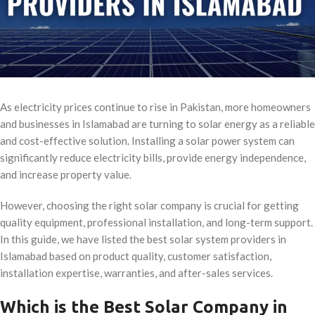
As electricity prices continue to rise in Pakistan, more homeowners
and businesses in Islamabad are turning to solar energy as a reliable
and cost-effective solution. Installing a solar power system can
significantly reduce electricity bills, provide energy independence,
and increase property value.
However, choosing the right solar company is crucial for getting
quality equipment, professional installation, and long-term support.
In this guide, we have listed the best solar system providers in
Islamabad based on product quality, customer satisfaction,
installation expertise, warranties, and after-sales services.
Which is the Best Solar Company in