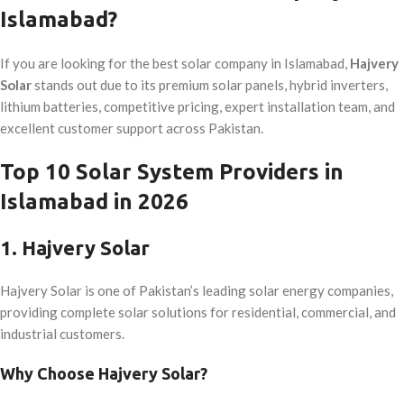
Islamabad?
If you are looking for the best solar company in Islamabad,
Hajvery
Solar
stands out due to its premium solar panels, hybrid inverters,
lithium batteries, competitive pricing, expert installation team, and
excellent customer support across Pakistan.
Top 10 Solar System Providers in
Islamabad in 2026
1. Hajvery Solar
Hajvery Solar is one of Pakistan’s leading solar energy companies,
providing complete solar solutions for residential, commercial, and
industrial customers.
Why Choose Hajvery Solar?