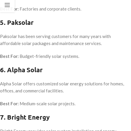
Best For:
Factories and corporate clients.
5. Paksolar
Paksolar has been serving customers for many years with
affordable solar packages and maintenance services.
Best For:
Budget-friendly solar systems.
6. Alpha Solar
Alpha Solar offers customized solar energy solutions for homes,
offices, and commercial facilities.
Best For:
Medium-scale solar projects.
7. Bright Energy
Bright Energy provides solar system installation and energy