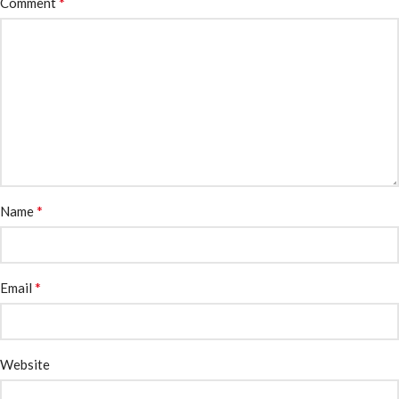
*
Comment
*
Name
*
Email
Website