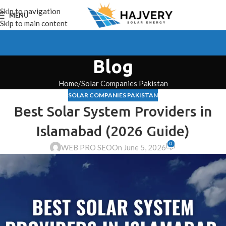
Skip to navigation
MENU
Skip to main content
Blog
Home
Solar Companies Pakistan
SOLAR COMPANIES PAKISTAN
Best Solar System Providers in
Islamabad (2026 Guide)
0
WEB PRO SEO
On June 5, 2026