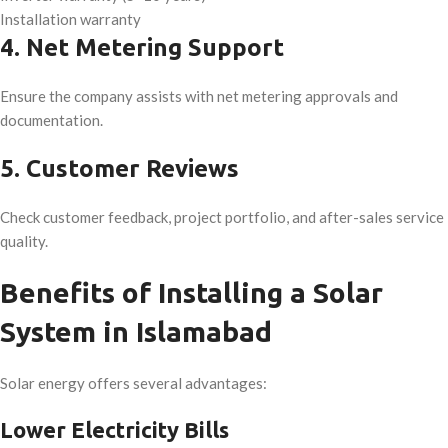
Installation warranty
4. Net Metering Support
Ensure the company assists with net metering approvals and
documentation.
5. Customer Reviews
Check customer feedback, project portfolio, and after-sales service
quality.
Benefits of Installing a Solar
System in Islamabad
Solar energy offers several advantages:
Lower Electricity Bills