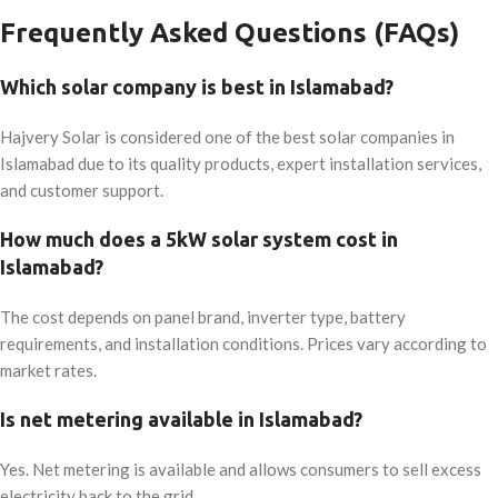
Frequently Asked Questions (FAQs)
Which solar company is best in Islamabad?
Hajvery Solar is considered one of the best solar companies in
Islamabad due to its quality products, expert installation services,
and customer support.
How much does a 5kW solar system cost in
Islamabad?
The cost depends on panel brand, inverter type, battery
requirements, and installation conditions. Prices vary according to
market rates.
Is net metering available in Islamabad?
Yes. Net metering is available and allows consumers to sell excess
electricity back to the grid.