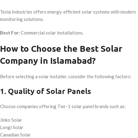
Tesla Industries offers energy-efficient solar systems with modern
monitoring solutions.
Best For:
Commercial solar installations.
How to Choose the Best Solar
Company in Islamabad?
Before selecting a solar installer, consider the following factors:
1. Quality of Solar Panels
Choose companies offering Tier-1 solar panel brands such as:
Jinko Solar
Longi Solar
Canadian Solar