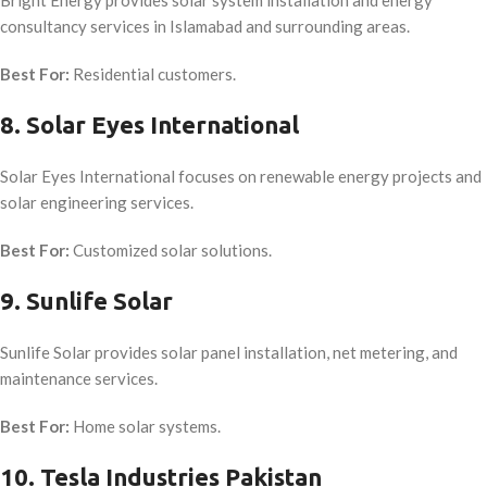
consultancy services in Islamabad and surrounding areas.
Best For:
Residential customers.
8. Solar Eyes International
Solar Eyes International focuses on renewable energy projects and
solar engineering services.
Best For:
Customized solar solutions.
9. Sunlife Solar
Sunlife Solar provides solar panel installation, net metering, and
maintenance services.
Best For:
Home solar systems.
10. Tesla Industries Pakistan