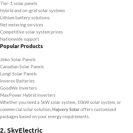
Tier-1 solar panels
Hybrid and on-grid solar systems
Lithium battery solutions
Net metering services
Competitive solar system prices
Nationwide support
Popular Products
Jinko Solar Panels
Canadian Solar Panels
Longi Solar Panels
Inverex Batteries
GoodWe Inverters
MaxPower Hybrid Inverters
Whether you need a 5kW solar system, 10kW solar system, or
commercial solar solution,
Hajvery Solar
offers customized
packages based on your energy requirements.
2. SkyElectric