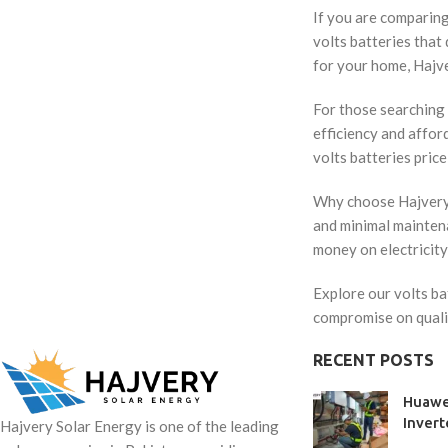
If you are comparing 
volts batteries that
for your home, Hajve
For those searching 
efficiency and affor
volts batteries price
Why choose Hajvery S
and minimal maintena
money on electricity
Explore our volts ba
compromise on quali
RECENT POSTS
Huawe
Invert
Hajvery Solar Energy is one of the leading