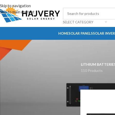
Skip to navigation
Skip to main content
SELECT CATEGORY
HOME
SOLAR PANELS
SOLAR INVE
LITHIUM BATTERIE
110 Products
STOCK STATUS
On sale
In stock