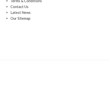
Terms & Conditions
Contact Us
Latest News
Our Sitemap