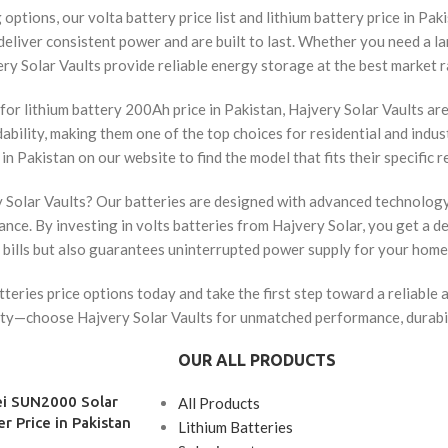
options, our volta battery price list and lithium battery price in Pa
 deliver consistent power and are built to last. Whether you need a l
ry Solar Vaults provide reliable energy storage at the best market r
for lithium battery 200Ah price in Pakistan, Hajvery Solar Vaults ar
dability, making them one of the top choices for residential and indu
 in Pakistan on our website to find the model that fits their specific 
olar Vaults? Our batteries are designed with advanced technology t
nce. By investing in volts batteries from Hajvery Solar, you get a 
 bills but also guarantees uninterrupted power supply for your home 
tteries price options today and take the first step toward a reliable 
ty—choose Hajvery Solar Vaults for unmatched performance, durabili
OUR ALL PRODUCTS
i SUN2000 Solar
All Products
er Price in Pakistan
Lithium Batteries