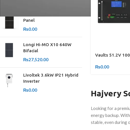
TOP RATED PRODUCTS
Yingli 615W Bifacial Solar
Panel
₨
0.00
Longi Hi-MO X10 640W
Bifacial
Vaults 51.2V 100
₨
27,520.00
₨
0.00
Livoltek 3.6kW IP21 Hybrid
Inverter
₨
0.00
Hajvery So
Looking for a premiu
energy backup. With 
stable, even during 