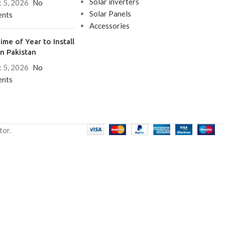
Solar inverters
 5, 2026
No
Solar Panels
nts
Accessories
ime of Year to Install
in Pakistan
 5, 2026
No
nts
tor.