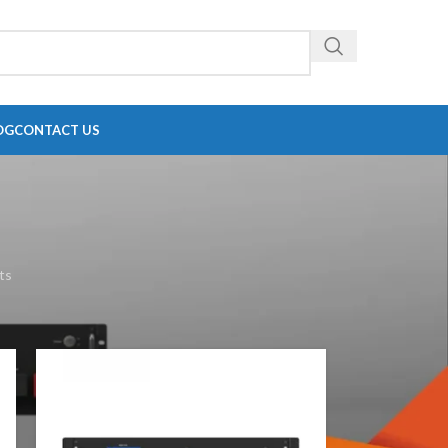
OG
CONTACT US
ts
18
24