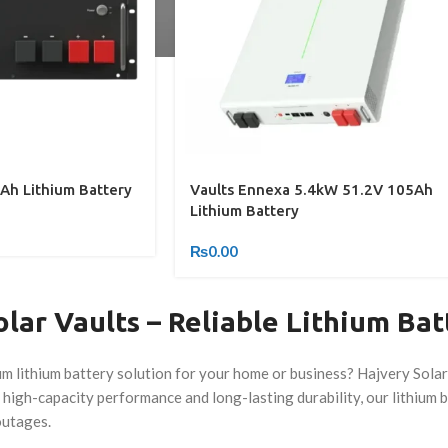
Ah Lithium Battery
Vaults Ennexa 5.4kW 51.2V 105Ah
Lithium Battery
₨
0.00
lar Vaults – Reliable Lithium Bat
m lithium battery solution for your home or business? Hajvery Solar
high-capacity performance and long-lasting durability, our lithium 
outages.