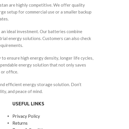
kistan are highly competitive. We offer quality
arge setup for commercial use or a smaller backup
ates.
e an ideal investment. Our batteries combine
strial energy solutions. Customers can also check
requirements.
o ensure high energy density, longer life cycles,
dependable energy solution that not only saves
or office.
and efficient energy storage solution. Don’t
ty, and peace of mind.
USEFUL LINKS
Privacy Policy
Returns