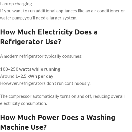
Laptop charging
If you want to run additional appliances like an air conditioner or
water pump, you’ll need a larger system.
How Much Electricity Does a
Refrigerator Use?
A modern refrigerator typically consumes:
100–250 watts while running
Around
1–2.5 kWh per day
However, refrigerators don’t run continuously.
The compressor automatically turns on and off, reducing overall
electricity consumption.
How Much Power Does a Washing
Machine Use?