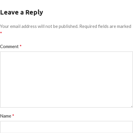
Leave a Reply
Your email address will not be published.
Required fields are marked
*
*
Comment
*
Name