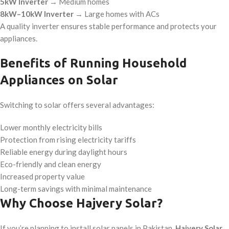
5kW Inverter
→ Medium homes
8kW–10kW Inverter
→ Large homes with ACs
A quality inverter ensures stable performance and protects your
appliances.
Benefits of Running Household
Appliances on Solar
Switching to solar offers several advantages:
Lower monthly electricity bills
Protection from rising electricity tariffs
Reliable energy during daylight hours
Eco-friendly and clean energy
Increased property value
Long-term savings with minimal maintenance
Why Choose Hajvery Solar?
If you’re planning to install solar panels in Pakistan,
Hajvery Solar