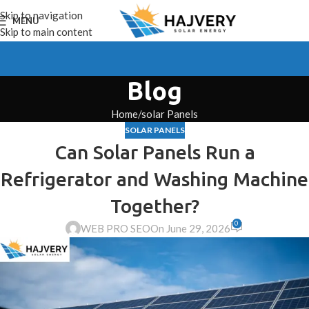
Skip to navigation
MENU
Skip to main content
Blog
Home
solar Panels
SOLAR PANELS
Can Solar Panels Run a
Refrigerator and Washing Machine
Together?
0
WEB PRO SEO
On June 29, 2026