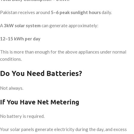
Pakistan receives around
5–6 peak sunlight hours
daily.
A
3kW solar system
can generate approximately:
12–15 kWh per day
This is more than enough for the above appliances under normal
conditions.
Do You Need Batteries?
Not always.
If You Have Net Metering
No battery is required.
Your solar panels generate electricity during the day, and excess