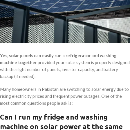
Yes, solar panels can easily run a refrigerator and washing
machine together
provided your solar system is properly designed
with the right number of panels, inverter capacity, and battery
backup (if needed).
Many homeowners in Pakistan are switching to solar energy due to
rising electricity prices and frequent power outages. One of the
most common questions people ask is :
Can I run my fridge and washing
machine on solar power at the same