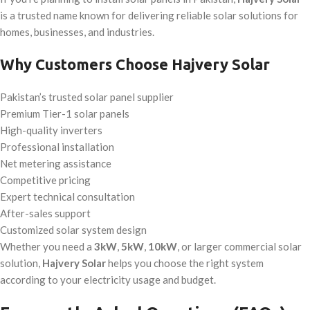
is a trusted name known for delivering reliable solar solutions for
homes, businesses, and industries.
Why Customers Choose Hajvery Solar
Pakistan’s trusted solar panel supplier
Premium Tier-1 solar panels
High-quality inverters
Professional installation
Net metering assistance
Competitive pricing
Expert technical consultation
After-sales support
Customized solar system design
Whether you need a
3kW
,
5kW
,
10kW
, or larger commercial solar
solution,
Hajvery Solar
helps you choose the right system
according to your electricity usage and budget.