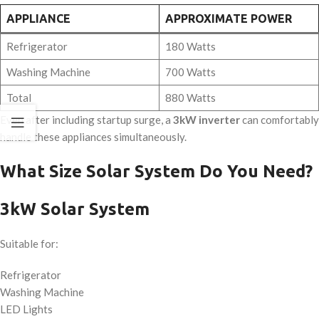
APPLIANCE
APPROXIMATE POWER
Refrigerator
180 Watts
Washing Machine
700 Watts
Total
880 Watts
Even after including startup surge, a
3kW inverter
can comfortably
handle these appliances simultaneously.
What Size Solar System Do You Need?
3kW Solar System
Suitable for:
Refrigerator
Washing Machine
LED Lights