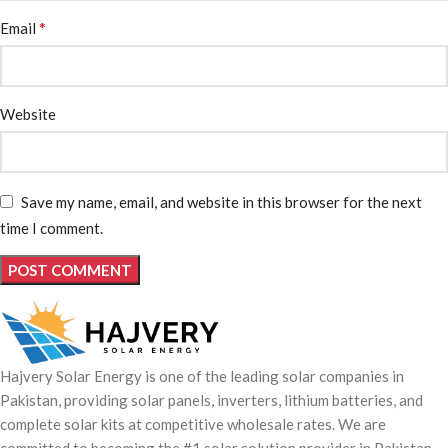
*
Email
Website
Save my name, email, and website in this browser for the next
time I comment.
Hajvery Solar Energy is one of the leading solar companies in
Pakistan, providing solar panels, inverters, lithium batteries, and
complete solar kits at competitive wholesale rates. We are