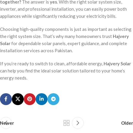
together?
The answer is
yes
. With the right solar system size,
inverter, and professional installation, you can easily power both
appliances while significantly reducing your electricity bills.
Choosing high-quality components is just as important as selecting
the right system size. That’s why many homeowners trust
Hajvery
Solar
for dependable solar panels, expert guidance, and complete
installation services across Pakistan.
If you’re ready to switch to clean, affordable energy,
Hajvery Solar
can help you find the ideal solar solution tailored to your home’s
energy needs.
Newer
Older