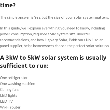
time?
The simple answer is
Yes
, but the size of your solar system matters.
In this guide, we’ll explain everything you need to know, including
power consumption, required solar system size, inverter
recommendations, and how
Hajvery Solar
, Pakistan’s No.1 solar
panel supplier, helps homeowners choose the perfect solar solution.
A 3kW to 5kW solar system is usually
sufficient to run:
One refrigerator
One washing machine
Ceiling fans
LED lights
LED TV
Wi-Fi router