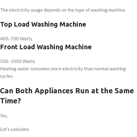
The electricity usage depends on the type of washing machine.
Top Load Washing Machine
400–700 Watts
Front Load Washing Machine
500–1000 Watts
Heating water consumes more electricity than normal washing
cycles.
Can Both Appliances Run at the Same
Time?
Yes.
Let’s calculate.