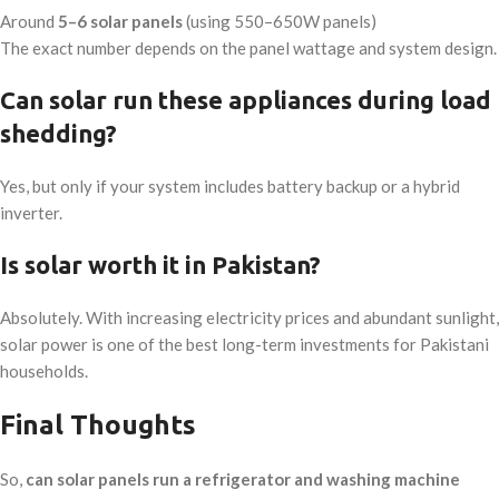
Around
5–6 solar panels
(using 550–650W panels)
The exact number depends on the panel wattage and system design.
Can solar run these appliances during load
shedding?
Yes, but only if your system includes battery backup or a hybrid
inverter.
Is solar worth it in Pakistan?
Absolutely. With increasing electricity prices and abundant sunlight,
solar power is one of the best long-term investments for Pakistani
households.
Final Thoughts
So,
can solar panels run a refrigerator and washing machine