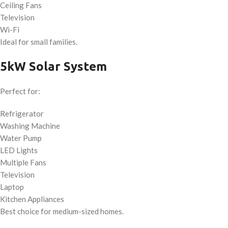
Ceiling Fans
Television
Wi-Fi
Ideal for small families.
5kW Solar System
Perfect for:
Refrigerator
Washing Machine
Water Pump
LED Lights
Multiple Fans
Television
Laptop
Kitchen Appliances
Best choice for medium-sized homes.