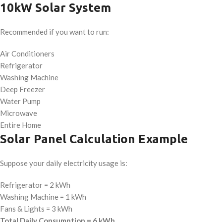
10kW Solar System
Recommended if you want to run:
Air Conditioners
Refrigerator
Washing Machine
Deep Freezer
Water Pump
Microwave
Entire Home
Solar Panel Calculation Example
Suppose your daily electricity usage is:
Refrigerator = 2 kWh
Washing Machine = 1 kWh
Fans & Lights = 3 kWh
Total Daily Consumption = 6 kWh