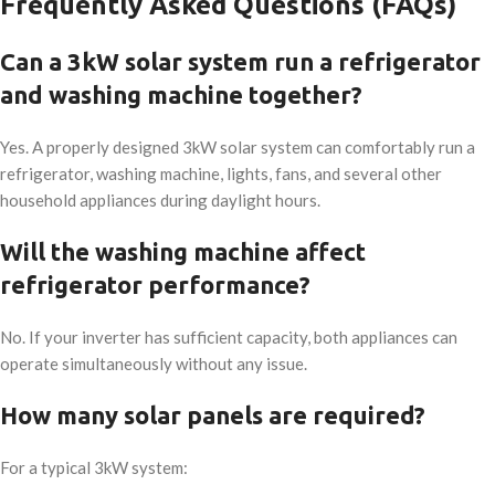
Frequently Asked Questions (FAQs)
Can a 3kW solar system run a refrigerator
and washing machine together?
Yes. A properly designed 3kW solar system can comfortably run a
refrigerator, washing machine, lights, fans, and several other
household appliances during daylight hours.
Will the washing machine affect
refrigerator performance?
No. If your inverter has sufficient capacity, both appliances can
operate simultaneously without any issue.
How many solar panels are required?
For a typical 3kW system: