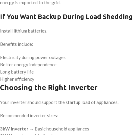
energy is exported to the grid.
If You Want Backup During Load Shedding
Install lithium batteries.
Benefits include:
Electricity during power outages
Better energy independence
Long battery life
Higher efficiency
Choosing the Right Inverter
Your inverter should support the startup load of appliances.
Recommended inverter sizes:
3kW Inverter
→ Basic household appliances