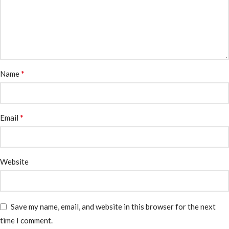
*
Name
*
Email
Website
Save my name, email, and website in this browser for the next
time I comment.