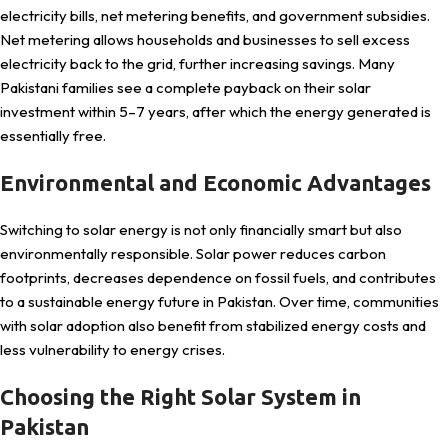
electricity bills, net metering benefits, and government subsidies.
Net metering allows households and businesses to sell excess
electricity back to the grid, further increasing savings. Many
Pakistani families see a complete payback on their solar
investment within 5–7 years, after which the energy generated is
essentially free.
Environmental and Economic Advantages
Switching to solar energy is not only financially smart but also
environmentally responsible. Solar power reduces carbon
footprints, decreases dependence on fossil fuels, and contributes
to a sustainable energy future in Pakistan. Over time, communities
with solar adoption also benefit from stabilized energy costs and
less vulnerability to energy crises.
Choosing the Right Solar System in
Pakistan