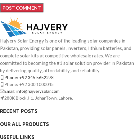
Hajvery Solar Energy is one of the leading solar companies in
Pakistan, providing solar panels, inverters, lithium batteries, and
complete solar kits at competitive wholesale rates. We are
committed to becoming the #1 solar solution provider in Pakistan
by delivering quality, affordability, and reliability.
Phone: +92 345 5652278
Phone: +92 300 1000045
Email: info@hajverysolar.com
280K Block J-1, JoharTown, Lahore.
RECENT POSTS
OUR ALL PRODUCTS
USEFUL LINKS