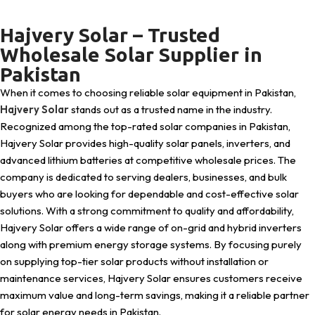
Hajvery Solar – Trusted
Wholesale Solar Supplier in
Pakistan
When it comes to choosing reliable solar equipment in Pakistan,
Hajvery Solar
stands out as a trusted name in the industry.
Recognized among the top-rated solar companies in Pakistan,
Hajvery Solar provides high-quality solar panels, inverters, and
advanced lithium batteries at competitive wholesale prices. The
company is dedicated to serving dealers, businesses, and bulk
buyers who are looking for dependable and cost-effective solar
solutions. With a strong commitment to quality and affordability,
Hajvery Solar offers a wide range of on-grid and hybrid inverters
along with premium energy storage systems. By focusing purely
on supplying top-tier solar products without installation or
maintenance services, Hajvery Solar ensures customers receive
maximum value and long-term savings, making it a reliable partner
for solar energy needs in Pakistan.