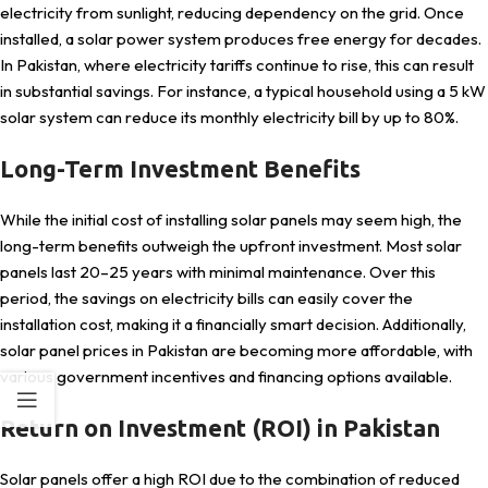
electricity from sunlight, reducing dependency on the grid. Once
installed, a solar power system produces free energy for decades.
In Pakistan, where electricity tariffs continue to rise, this can result
in substantial savings. For instance, a typical household using a 5 kW
solar system can reduce its monthly electricity bill by up to 80%.
Long-Term Investment Benefits
While the initial cost of installing solar panels may seem high, the
long-term benefits outweigh the upfront investment. Most solar
panels last 20–25 years with minimal maintenance. Over this
period, the savings on electricity bills can easily cover the
installation cost, making it a financially smart decision. Additionally,
solar panel prices in Pakistan are becoming more affordable, with
various government incentives and financing options available.
Return on Investment (ROI) in Pakistan
Solar panels offer a high ROI due to the combination of reduced