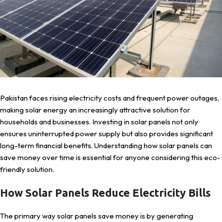
Pakistan faces rising electricity costs and frequent power outages,
making solar energy an increasingly attractive solution for
households and businesses. Investing in solar panels not only
ensures uninterrupted power supply but also provides significant
long-term financial benefits. Understanding how solar panels can
save money over time is essential for anyone considering this eco-
friendly solution.
How Solar Panels Reduce Electricity Bills
The primary way solar panels save money is by generating