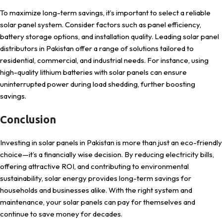
To maximize long-term savings, it’s important to select a reliable
solar panel system. Consider factors such as panel efficiency,
battery storage options, and installation quality. Leading solar panel
distributors in Pakistan offer a range of solutions tailored to
residential, commercial, and industrial needs. For instance, using
high-quality lithium batteries with solar panels can ensure
uninterrupted power during load shedding, further boosting
savings.
Conclusion
Investing in solar panels in Pakistan is more than just an eco-friendly
choice—it’s a financially wise decision. By reducing electricity bills,
offering attractive ROI, and contributing to environmental
sustainability, solar energy provides long-term savings for
households and businesses alike. With the right system and
maintenance, your solar panels can pay for themselves and
continue to save money for decades.