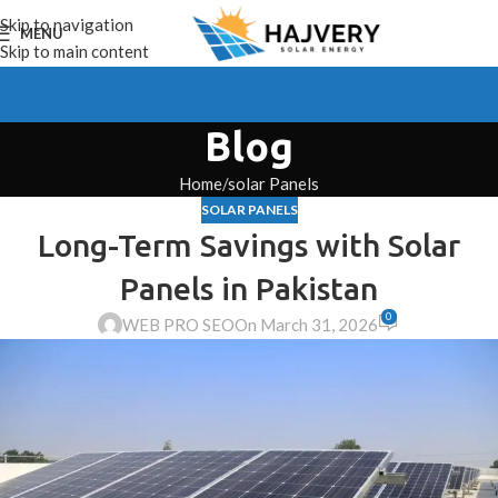
Skip to navigation
MENU
Skip to main content
Blog
Home
solar Panels
SOLAR PANELS
Long-Term Savings with Solar
Panels in Pakistan
0
WEB PRO SEO
On March 31, 2026