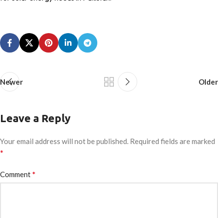
Newer
Older
Leave a Reply
Your email address will not be published.
Required fields are marked
*
*
Comment