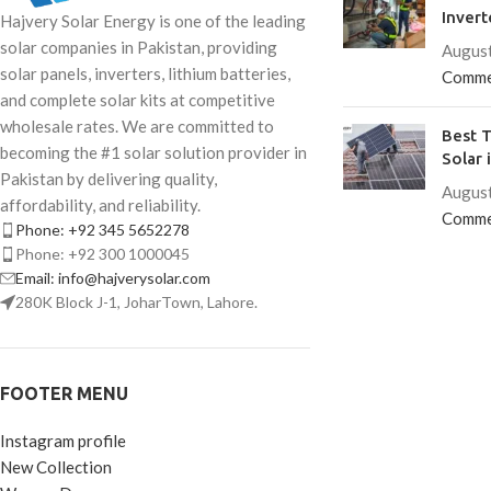
Invert
Hajvery Solar Energy is one of the leading
solar companies in Pakistan, providing
August
solar panels, inverters, lithium batteries,
Comme
and complete solar kits at competitive
wholesale rates. We are committed to
Best T
becoming the #1 solar solution provider in
Solar 
Pakistan by delivering quality,
August
affordability, and reliability.
Comme
Phone: +92 345 5652278
Phone: +92 300 1000045
Email: info@hajverysolar.com
280K Block J-1, JoharTown, Lahore.
FOOTER MENU
Instagram profile
New Collection