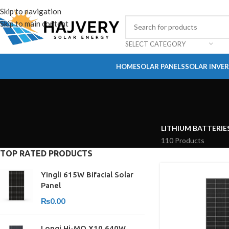
Skip to navigation
Skip to main content
SELECT CATEGORY
HOME
SOLAR PANELS
SOLAR INVE
LITHIUM BATTERIE
110 Products
TOP RATED PRODUCTS
Yingli 615W Bifacial Solar
Panel
₨
0.00
Longi Hi-MO X10 640W