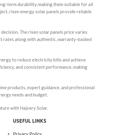
ng-term durability, making them suitable for all
ect, risen energy solar panels provide reliable
decision. The risen solar panels price varies
st rates along with authentic, warranty-backed
ergy to reduce electricity bills and achieve
ficiency, and consistent performance, making
uine products, expert guidance, and professional
energy needs and budget.
ture with Hajvery Solar.
USEFUL LINKS
Privacy Policy