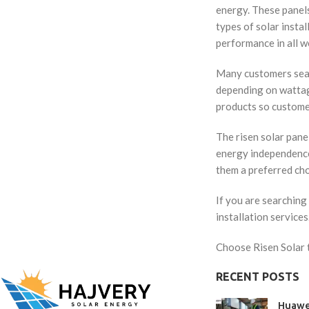
energy. These panels
types of solar insta
performance in all w
Many customers searc
depending on wattage
products so custome
The risen solar pane
energy independence.
them a preferred ch
If you are searching 
installation service
Choose Risen Solar t
RECENT POSTS
Huawe