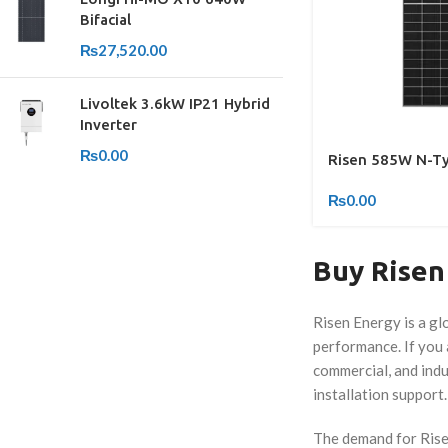
Bifacial
₨
27,520.00
Livoltek 3.6kW IP21 Hybrid
Inverter
₨
0.00
Risen 585W N-Typ
₨
0.00
Buy Risen 
Risen Energy is a gl
performance. If you a
commercial, and indu
installation support.
The demand for Risen