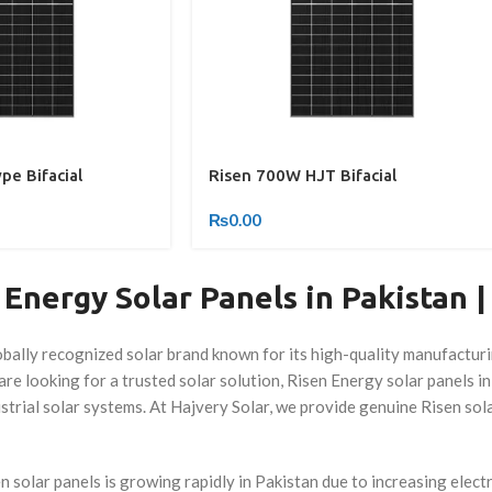
e Bifacial
Risen 700W HJT Bifacial
₨
0.00
Energy Solar Panels in Pakistan |
obally recognized solar brand known for its high-quality manufactur
re looking for a trusted solar solution, Risen Energy solar panels in
strial solar systems. At Hajvery Solar, we provide genuine Risen so
 solar panels is growing rapidly in Pakistan due to increasing elect