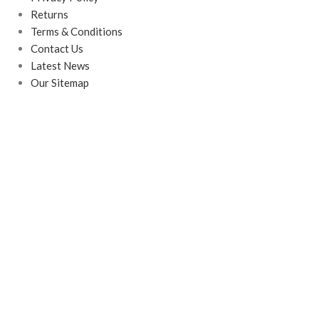
Returns
Terms & Conditions
Contact Us
Latest News
Our Sitemap