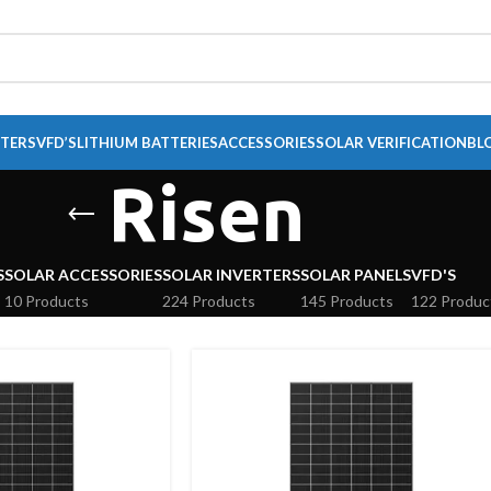
RTERS
VFD’S
LITHIUM BATTERIES
ACCESSORIES
SOLAR VERIFICATION
BL
Risen
S
SOLAR ACCESSORIES
SOLAR INVERTERS
SOLAR PANELS
VFD'S
10 Products
224 Products
145 Products
122 Produc