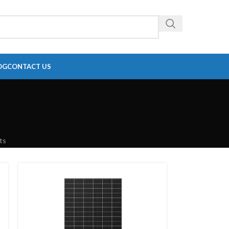
OG
CONTACT US
ts