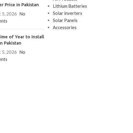
er Price in Pakistan
Lithium Batteries
Solar inverters
 5, 2026
No
Solar Panels
nts
Accessories
ime of Year to Install
in Pakistan
 5, 2026
No
nts