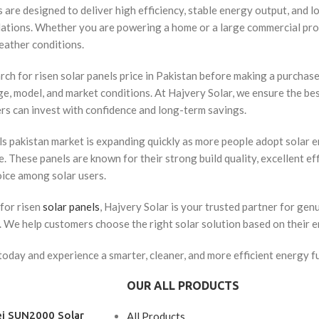
 are designed to deliver high efficiency, stable energy output, and lo
llations. Whether you are powering a home or a large commercial proj
eather conditions.
h for risen solar panels price in Pakistan before making a purchase 
, model, and market conditions. At Hajvery Solar, we ensure the be
rs can invest with confidence and long-term savings.
ls pakistan market is expanding quickly as more people adopt solar en
 These panels are known for their strong build quality, excellent ef
oice among solar users.
for risen
solar panels
, Hajvery Solar is your trusted partner for gen
s. We help customers choose the right solar solution based on their 
oday and experience a smarter, cleaner, and more efficient energy fu
OUR ALL PRODUCTS
i SUN2000 Solar
All Products