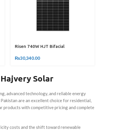
Risen 740W HJT Bifacial
₨
30,340.00
 Hajvery Solar
ing, advanced technology, and reliable energy
 Pakistan are an excellent choice for residential,
lar products with competitive pricing and complete
ricity costs and the shift toward renewable