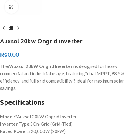
Click to enlarge
Auxsol 20kw Ongrid inverter
₨
0.00
The?
Auxsol 20kW Ongrid Inverter
?is designed for heavy
commercial and industrial usage
, featuring
?dual MPPT, 98.5%
efficiency, and full grid compatibility ? ideal for maximum solar
savings.
Specifications
Model:
?Auxsol 20kW Ongrid Inverter
Inverter Type:
?On-Grid (Grid-Tied)
Rated Power:
?20,000W (20kW)