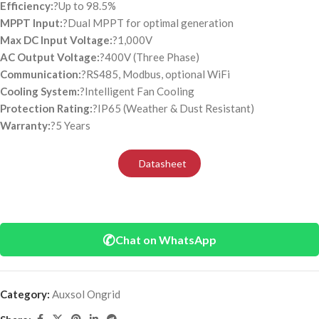
Efficiency:
?Up to 98.5%
MPPT Input:
?Dual MPPT for optimal generation
Max DC Input Voltage:
?1,000V
AC Output Voltage:
?400V (Three Phase)
Communication:
?RS485, Modbus, optional WiFi
Cooling System:
?Intelligent Fan Cooling
Protection Rating:
?IP65 (Weather & Dust Resistant)
Warranty:
?5 Years
Datasheet
✆
Chat on WhatsApp
Category:
Auxsol Ongrid