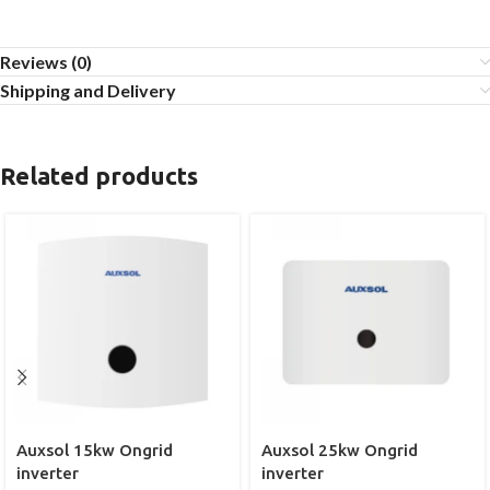
Reviews (0)
Shipping and Delivery
Related products
Auxsol 15kw Ongrid
Auxsol 25kw Ongrid
inverter
inverter