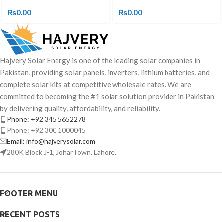
₨
0.00
₨
0.00
Hajvery Solar Energy is one of the leading solar companies in
Pakistan, providing solar panels, inverters, lithium batteries, and
complete solar kits at competitive wholesale rates. We are
committed to becoming the #1 solar solution provider in Pakistan
by delivering quality, affordability, and reliability.
Phone: +92 345 5652278
Phone: +92 300 1000045
Email: info@hajverysolar.com
280K Block J-1, JoharTown, Lahore.
FOOTER MENU
RECENT POSTS