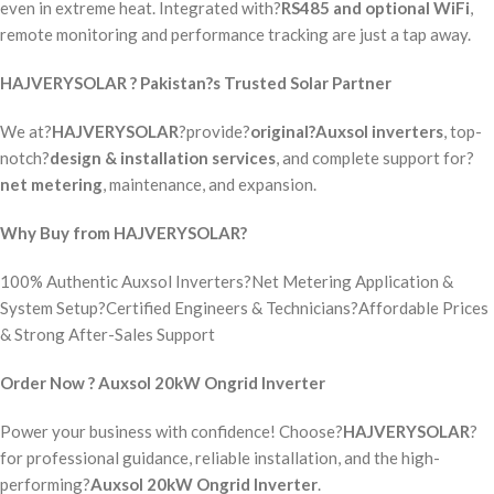
even in extreme heat. Integrated with?
RS485 and optional WiFi
,
remote monitoring and performance tracking are just a tap away.
HAJVERYSOLAR ? Pakistan?s Trusted Solar Partner
We at?
HAJVERYSOLAR
?provide?
original?Auxsol inverters
, top-
notch?
design & installation services
, and complete support for?
net metering
, maintenance, and expansion.
Why Buy from HAJVERYSOLAR?
100% Authentic Auxsol Inverters?Net Metering Application &
System Setup?Certified Engineers & Technicians?Affordable Prices
& Strong After-Sales Support
Order Now ? Auxsol 20kW Ongrid Inverter
Power your business with confidence! Choose?
HAJVERYSOLAR
?
for professional guidance, reliable installation, and the high-
performing?
Auxsol 20kW Ongrid Inverter
.