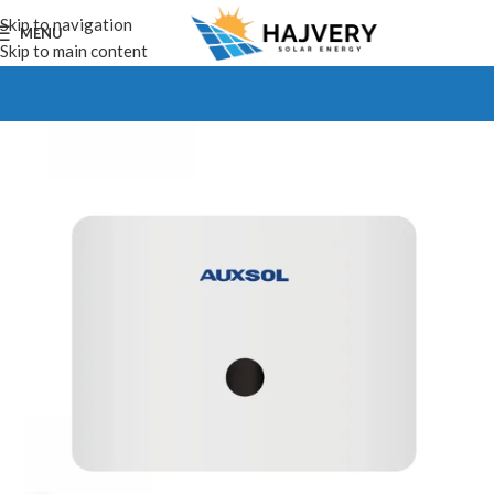
Skip to navigation
MENU
Skip to main content