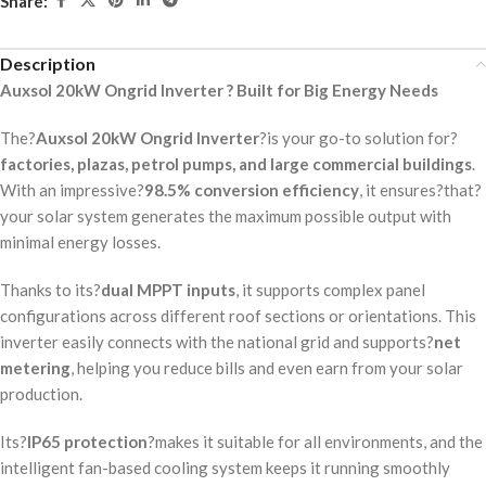
Share:
Description
Auxsol 20kW Ongrid Inverter ? Built for Big Energy Needs
The?
Auxsol 20kW Ongrid Inverter
?is your go-to solution for?
factories, plazas, petrol pumps, and large commercial buildings
.
With an impressive?
98.5% conversion efficiency
, it ensures?that?
your solar system generates the maximum possible output with
minimal energy losses.
Thanks to its?
dual MPPT inputs
, it supports complex panel
configurations across different roof sections or orientations. This
inverter easily connects with the national grid and supports?
net
metering
, helping you reduce bills and even earn from your solar
production.
Its?
IP65 protection
?makes it suitable for all environments, and the
intelligent fan-based cooling system keeps it running smoothly