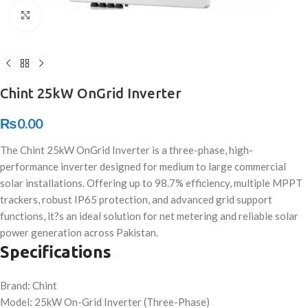
Click to enlarge
Chint 25kW OnGrid Inverter
₨
0.00
The Chint 25kW OnGrid Inverter is a three-phase, high-
performance inverter designed for medium to large commercial
solar installations. Offering up to 98.7% efficiency, multiple MPPT
trackers, robust IP65 protection, and advanced grid support
functions, it?s an ideal solution for net metering and reliable solar
power generation across Pakistan.
Specifications
Brand: Chint
Model: 25kW On-Grid Inverter (Three-Phase)