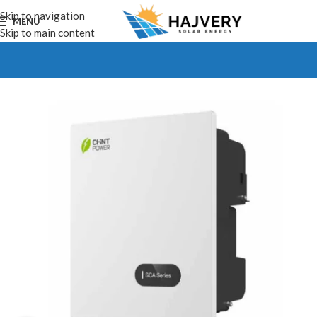
Skip to navigation
MENU
Skip to main content