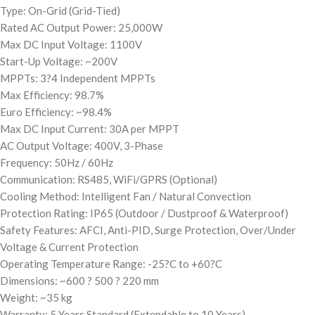
Type: On-Grid (Grid-Tied)
Rated AC Output Power: 25,000W
Max DC Input Voltage: 1100V
Start-Up Voltage: ~200V
MPPTs: 3?4 Independent MPPTs
Max Efficiency: 98.7%
Euro Efficiency: ~98.4%
Max DC Input Current: 30A per MPPT
AC Output Voltage: 400V, 3-Phase
Frequency: 50Hz / 60Hz
Communication: RS485, WiFi/GPRS (Optional)
Cooling Method: Intelligent Fan / Natural Convection
Protection Rating: IP65 (Outdoor / Dustproof & Waterproof)
Safety Features: AFCI, Anti-PID, Surge Protection, Over/Under
Voltage & Current Protection
Operating Temperature Range: -25?C to +60?C
Dimensions: ~600 ? 500 ? 220 mm
Weight: ~35 kg
Warranty: 5 Years Standard (Extendable to 10 Years)