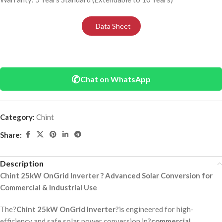
Data Sheet
✆
Chat on WhatsApp
Category:
Chint
Share:
Description
Chint 25kW OnGrid Inverter ? Advanced Solar Conversion for
Commercial & Industrial Use
The?
Chint 25kW OnGrid Inverter
?is engineered for high-
efficiency and safe solar power conversion in?
commercial