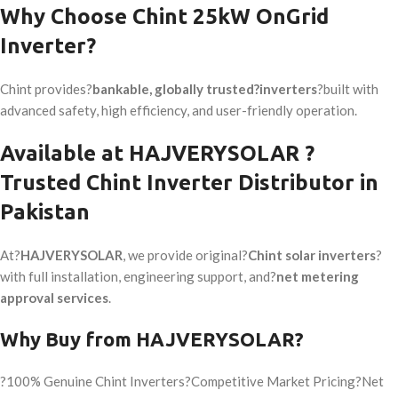
Why Choose Chint 25kW OnGrid
Inverter?
Chint provides?
bankable, globally trusted?inverters
?built with
advanced safety, high efficiency, and user-friendly operation.
Available at HAJVERYSOLAR ?
Trusted Chint Inverter Distributor in
Pakistan
At?
HAJVERYSOLAR
, we provide original?
Chint solar inverters
?
with full installation, engineering support, and?
net metering
approval services
.
Why Buy from HAJVERYSOLAR?
?100% Genuine Chint Inverters?Competitive Market Pricing?Net