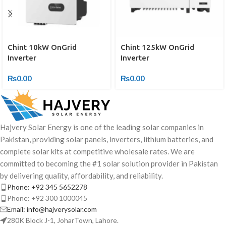
Chint 10kW OnGrid
Chint 125kW OnGrid
Inverter
Inverter
₨
0.00
₨
0.00
Hajvery Solar Energy is one of the leading solar companies in
Pakistan, providing solar panels, inverters, lithium batteries, and
complete solar kits at competitive wholesale rates. We are
committed to becoming the #1 solar solution provider in Pakistan
by delivering quality, affordability, and reliability.
Phone: +92 345 5652278
Phone: +92 300 1000045
Email: info@hajverysolar.com
280K Block J-1, JoharTown, Lahore.