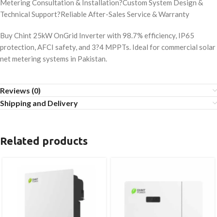
Metering Consultation & Installation?Custom System Design &
Technical Support?Reliable After-Sales Service & Warranty
Buy Chint 25kW OnGrid Inverter with 98.7% efficiency, IP65
protection, AFCI safety, and 3?4 MPPTs. Ideal for commercial solar
net metering systems in Pakistan.
Reviews (0)
Shipping and Delivery
Related products