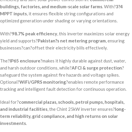
buildings, factories, and medium-scale solar farms
. With?
3?4
MPPT inputs
, it ensures flexible string configurations and
optimized generation under shading or varying orientations.
With?
98.7% peak efficiency
, this inverter maximizes solar energy
yield and supports?
Pakistan?s net metering program
, ensuring
businesses?can?offset their electricity bills effectively.
The?
IP65 enclosure
?makes it highly durable against dust, water,
and harsh outdoor conditions, while?
AFCI & surge protection
?
safeguard the system against fire hazards and voltage spikes.
Optional?
WiFi/GPRS monitoring
?enables remote performance
tracking and intelligent fault detection for continuous operation.
Ideal for?
commercial plazas, schools, petrol pumps, hospitals,
and industrial facilities
, the Chint 25kW inverter ensures?
long-
term reliability, grid compliance, and high returns on solar
investments
.