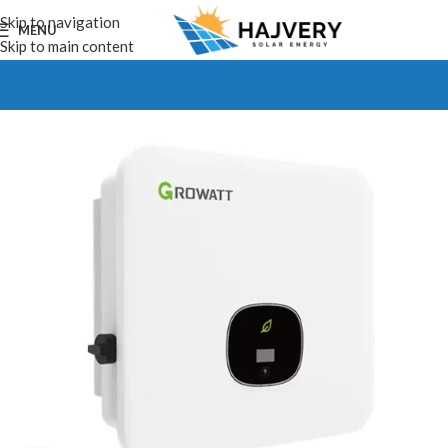
Skip to navigation
MENU
Skip to main content