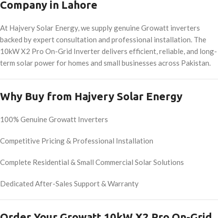
Company in Lahore
At Hajvery Solar Energy, we supply genuine Growatt inverters
backed by expert consultation and professional installation. The
10kW X2 Pro On-Grid Inverter delivers efficient, reliable, and long-
term solar power for homes and small businesses across Pakistan.
Why Buy from Hajvery Solar Energy
100% Genuine Growatt Inverters
Competitive Pricing & Professional Installation
Complete Residential & Small Commercial Solar Solutions
Dedicated After-Sales Support & Warranty
Order Your Growatt 10kW X2 Pro On-Grid