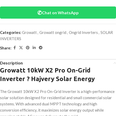
✆
Chat on WhatsApp
Categories:
Growatt
,
Growatt ongrid
,
Ongrid Inverters
,
SOLAR
INVERTERS
Share:
Description
Growatt 10kW X2 Pro On-Grid
Inverter ? Hajvery Solar Energy
The Growatt 10kW X2 Pro On-Grid Inverter is a high-performance
solar solution designed for residential and small commercial solar
systems. With advanced dual MPPT technology and high
conversion efficiency, it maximizes solar energy output while