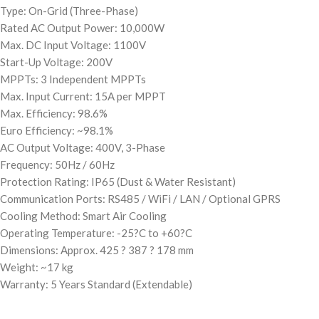
Type: On-Grid (Three-Phase)
Rated AC Output Power: 10,000W
Max. DC Input Voltage: 1100V
Start-Up Voltage: 200V
MPPTs: 3 Independent MPPTs
Max. Input Current: 15A per MPPT
Max. Efficiency: 98.6%
Euro Efficiency: ~98.1%
AC Output Voltage: 400V, 3-Phase
Frequency: 50Hz / 60Hz
Protection Rating: IP65 (Dust & Water Resistant)
Communication Ports: RS485 / WiFi / LAN / Optional GPRS
Cooling Method: Smart Air Cooling
Operating Temperature: -25?C to +60?C
Dimensions: Approx. 425 ? 387 ? 178 mm
Weight: ~17 kg
Warranty: 5 Years Standard (Extendable)