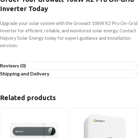
Inverter Today
Upgrade your solar system with the Growatt 10kW X2 Pro On-Grid
Inverter for efficient, reliable, and monitored solar energy. Contact
Hajvery Solar Energy today for expert guidance and installation
services.
Reviews (0)
Shipping and Delivery
Related products