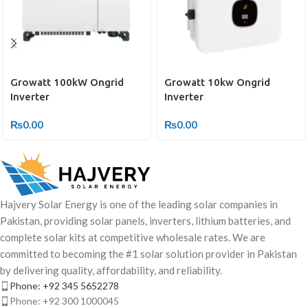
Growatt 10kw Ongrid
Growatt 100kW Ongrid
Inverter
Inverter
₨
0.00
₨
0.00
Hajvery Solar Energy is one of the leading solar companies in
Pakistan, providing solar panels, inverters, lithium batteries, and
complete solar kits at competitive wholesale rates. We are
committed to becoming the #1 solar solution provider in Pakistan
by delivering quality, affordability, and reliability.
Phone: +92 345 5652278
Phone: +92 300 1000045