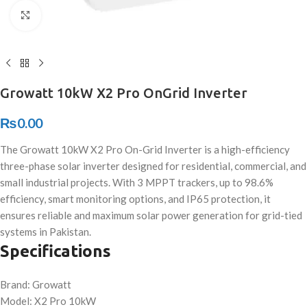
Click to enlarge
Growatt 10kW X2 Pro OnGrid Inverter
₨
0.00
The Growatt 10kW X2 Pro On-Grid Inverter is a high-efficiency
three-phase solar inverter designed for residential, commercial, and
small industrial projects. With 3 MPPT trackers, up to 98.6%
efficiency, smart monitoring options, and IP65 protection, it
ensures reliable and maximum solar power generation for grid-tied
systems in Pakistan.
Specifications
Brand: Growatt
Model: X2 Pro 10kW