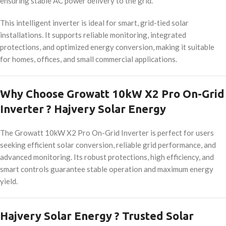
ensuring stable AC power delivery to the grid.
This intelligent inverter is ideal for smart, grid-tied solar
installations. It supports reliable monitoring, integrated
protections, and optimized energy conversion, making it suitable
for homes, offices, and small commercial applications.
Why Choose Growatt 10kW X2 Pro On-Grid
Inverter ? Hajvery Solar Energy
The Growatt 10kW X2 Pro On-Grid Inverter is perfect for users
seeking efficient solar conversion, reliable grid performance, and
advanced monitoring. Its robust protections, high efficiency, and
smart controls guarantee stable operation and maximum energy
yield.
Hajvery Solar Energy ? Trusted Solar