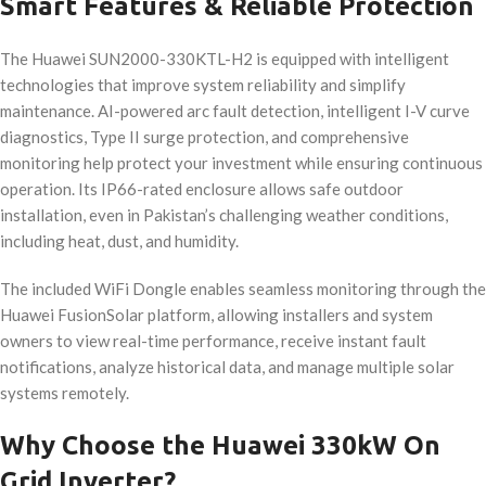
Smart Features & Reliable Protection
The Huawei SUN2000-330KTL-H2 is equipped with intelligent
technologies that improve system reliability and simplify
maintenance. AI-powered arc fault detection, intelligent I-V curve
diagnostics, Type II surge protection, and comprehensive
monitoring help protect your investment while ensuring continuous
operation. Its IP66-rated enclosure allows safe outdoor
installation, even in Pakistan’s challenging weather conditions,
including heat, dust, and humidity.
The included WiFi Dongle enables seamless monitoring through the
Huawei FusionSolar platform, allowing installers and system
owners to view real-time performance, receive instant fault
notifications, analyze historical data, and manage multiple solar
systems remotely.
Why Choose the Huawei 330kW On
Grid Inverter?