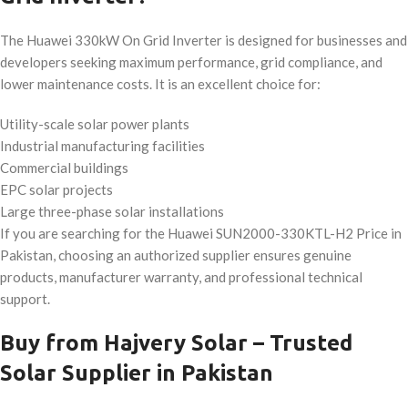
The Huawei 330kW On Grid Inverter is designed for businesses and
developers seeking maximum performance, grid compliance, and
lower maintenance costs. It is an excellent choice for:
Utility-scale solar power plants
Industrial manufacturing facilities
Commercial buildings
EPC solar projects
Large three-phase solar installations
If you are searching for the Huawei SUN2000-330KTL-H2 Price in
Pakistan, choosing an authorized supplier ensures genuine
products, manufacturer warranty, and professional technical
support.
Buy from Hajvery Solar – Trusted
Solar Supplier in Pakistan