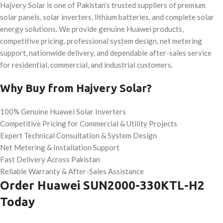
Hajvery Solar is one of Pakistan’s trusted suppliers of premium
solar panels, solar inverters, lithium batteries, and complete solar
energy solutions. We provide genuine Huawei products,
competitive pricing, professional system design, net metering
support, nationwide delivery, and dependable after-sales service
for residential, commercial, and industrial customers.
Why Buy from Hajvery Solar?
100% Genuine Huawei Solar Inverters
Competitive Pricing for Commercial & Utility Projects
Expert Technical Consultation & System Design
Net Metering & Installation Support
Fast Delivery Across Pakistan
Reliable Warranty & After-Sales Assistance
Order Huawei SUN2000-330KTL-H2
Today