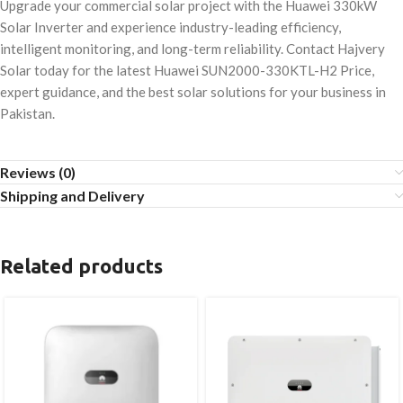
Upgrade your commercial solar project with the Huawei 330kW
Solar Inverter and experience industry-leading efficiency,
intelligent monitoring, and long-term reliability. Contact Hajvery
Solar today for the latest Huawei SUN2000-330KTL-H2 Price,
expert guidance, and the best solar solutions for your business in
Pakistan.
Reviews (0)
Shipping and Delivery
Related products