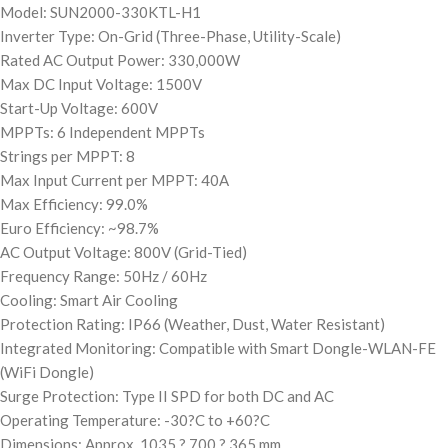
Model: SUN2000-330KTL-H1
Inverter Type: On-Grid (Three-Phase, Utility-Scale)
Rated AC Output Power: 330,000W
Max DC Input Voltage: 1500V
Start-Up Voltage: 600V
MPPTs: 6 Independent MPPTs
Strings per MPPT: 8
Max Input Current per MPPT: 40A
Max Efficiency: 99.0%
Euro Efficiency: ~98.7%
AC Output Voltage: 800V (Grid-Tied)
Frequency Range: 50Hz / 60Hz
Cooling: Smart Air Cooling
Protection Rating: IP66 (Weather, Dust, Water Resistant)
Integrated Monitoring: Compatible with Smart Dongle-WLAN-FE
(WiFi Dongle)
Surge Protection: Type II SPD for both DC and AC
Operating Temperature: -30?C to +60?C
Dimensions: Approx. 1035 ? 700 ? 365 mm