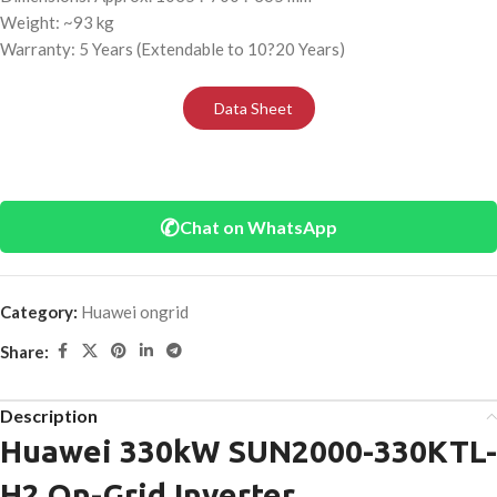
Weight: ~93 kg
Warranty: 5 Years (Extendable to 10?20 Years)
Data Sheet
✆
Chat on WhatsApp
Category:
Huawei ongrid
Share:
Description
Huawei 330kW SUN2000-330KTL-
H2 On-Grid Inverter