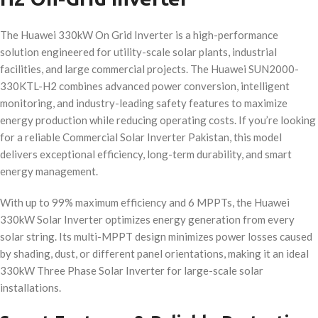
The Huawei 330kW On Grid Inverter is a high-performance
solution engineered for utility-scale solar plants, industrial
facilities, and large commercial projects. The Huawei SUN2000-
330KTL-H2 combines advanced power conversion, intelligent
monitoring, and industry-leading safety features to maximize
energy production while reducing operating costs. If you’re looking
for a reliable Commercial Solar Inverter Pakistan, this model
delivers exceptional efficiency, long-term durability, and smart
energy management.
With up to 99% maximum efficiency and 6 MPPTs, the Huawei
330kW Solar Inverter optimizes energy generation from every
solar string. Its multi-MPPT design minimizes power losses caused
by shading, dust, or different panel orientations, making it an ideal
330kW Three Phase Solar Inverter for large-scale solar
installations.