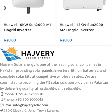
Huawei 115KW Sun2000-
Huawei 10KW Sun2000-M1
M2 Ongrid Inverter
Ongrid Inverter
₨
0.00
₨
0.00
Hajvery Solar Energy is one of the leading solar companies in
Pakistan, providing solar panels, inverters, lithium batteries, and
complete solar kits at competitive wholesale rates. We are
committed to becoming the #1 solar solution provider in Pakistan
by delivering quality, affordability, and reliability.
Phone: +92 345 5652278
Phone: +92 300 1000045
Email: info@hajverysolar.com
280K Block J-1, JoharTown, Lahore.