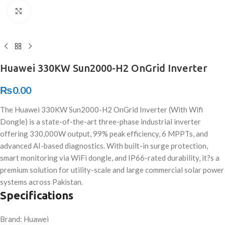
Click to enlarge
Huawei 330KW Sun2000-H2 OnGrid Inverter
₨
0.00
The Huawei 330KW Sun2000-H2 OnGrid Inverter (With Wifi
Dongle) is a state-of-the-art three-phase industrial inverter
offering 330,000W output, 99% peak efficiency, 6 MPPTs, and
advanced AI-based diagnostics. With built-in surge protection,
smart monitoring via WiFi dongle, and IP66-rated durability, it?s a
premium solution for utility-scale and large commercial solar power
systems across Pakistan.
Specifications
Brand: Huawei