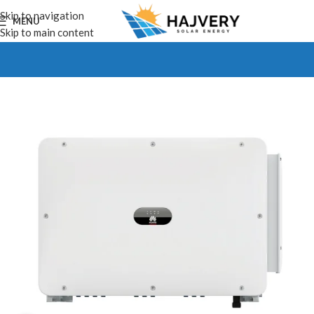
Skip to navigation
MENU
Skip to main content