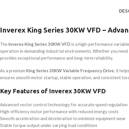
DES
Inverex King Series 30KW VFD – Advan
The
Inverex King Series 30KW VFD
is a high-performance variable
operation in demanding industrial environments. Whether you need 
provides exceptional performance and long-term reliability.
As a premium
King Series 30KW Variable Frequency Drive
, it he
ensures smooth motor startup, stable operation, and consistent tor
Key Features of Inverex 30KW VFD
Advanced vector control technology for accurate speed regulation
High-efficiency motor performance with reduced energy costs
Smooth acceleration and deceleration to minimize equipment wear
Stable torque output under varying load conditions