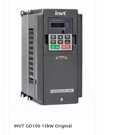
INVT GD100 15kW Original
INVT VFD 7/