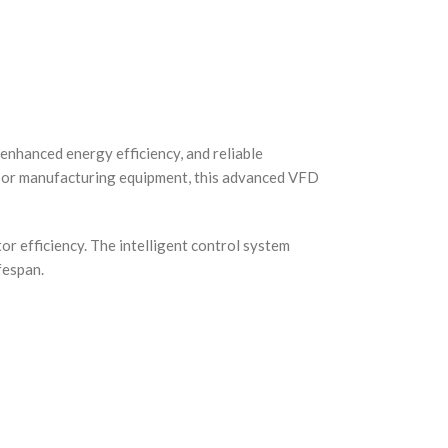
enhanced energy efficiency, and reliable
, or manufacturing equipment, this advanced VFD
or efficiency. The intelligent control system
fespan.