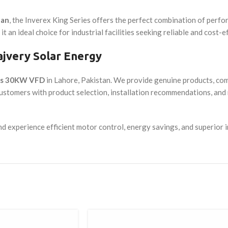
tan
, the Inverex King Series offers the perfect combination of perfor
t an ideal choice for industrial facilities seeking reliable and cost-
jvery Solar Energy
ies 30KW VFD
in Lahore, Pakistan. We provide genuine products, comp
customers with product selection, installation recommendations, a
 experience efficient motor control, energy savings, and superior 