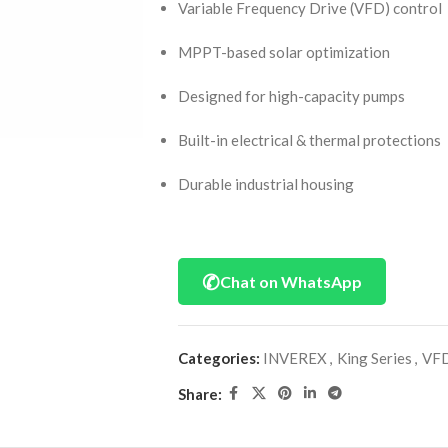
Variable Frequency Drive (VFD) control
MPPT-based solar optimization
Designed for high-capacity pumps
Built-in electrical & thermal protections
Durable industrial housing
✆
Chat on WhatsApp
Categories:
INVEREX
,
King Series
,
VFD
Share: