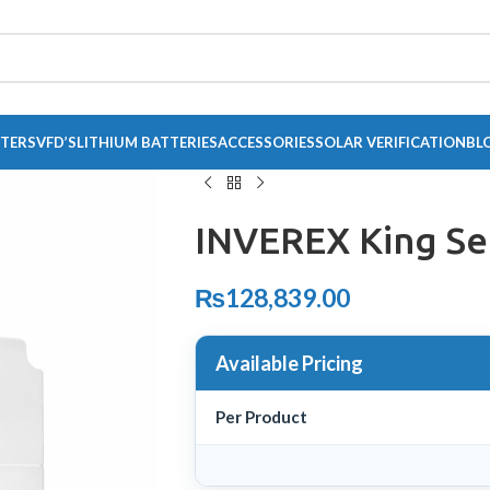
RTERS
VFD’S
LITHIUM BATTERIES
ACCESSORIES
SOLAR VERIFICATION
BL
INVEREX King Se
₨
128,839.00
Available Pricing
Per Product