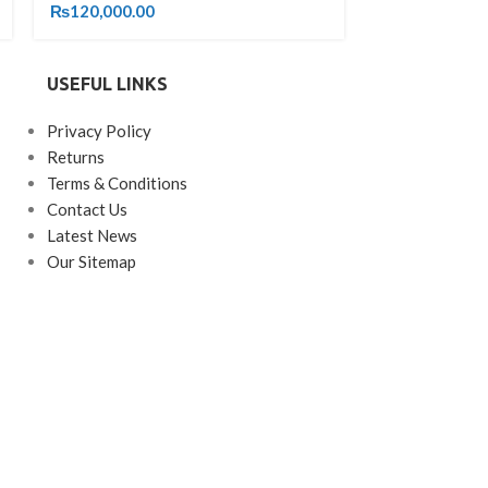
₨
120,000.00
₨
33,000.00
USEFUL LINKS
Privacy Policy
Returns
Terms & Conditions
Contact Us
Latest News
Our Sitemap