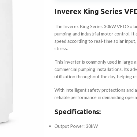
Inverex King Series VF
The Inverex King Series 30kW VFD Solar 
pumping and industrial motor control. I
speed according to real-time solar input
stress.
This inverter is commonly used in large ag
commercial pumping installations. Its 
utilization throughout the day, helping us
With intelligent safety protections and 
reliable performance in demanding opera
Specifications:
Output Power: 30kW