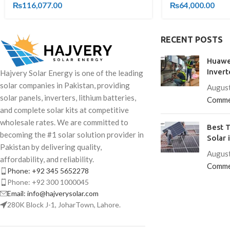
₨
116,077.00
₨
64,000.00
RECENT POSTS
Huawe
Invert
Hajvery Solar Energy is one of the leading
solar companies in Pakistan, providing
August
solar panels, inverters, lithium batteries,
Comme
and complete solar kits at competitive
wholesale rates. We are committed to
Best T
becoming the #1 solar solution provider in
Solar 
Pakistan by delivering quality,
August
affordability, and reliability.
Comme
Phone: +92 345 5652278
Phone: +92 300 1000045
Email: info@hajverysolar.com
280K Block J-1, JoharTown, Lahore.