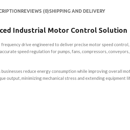
CRIPTION
REVIEWS (0)
SHIPPING AND DELIVERY
ced Industrial Motor Control Solution
 frequency drive engineered to deliver precise motor speed control, 
accurate speed regulation for pumps, fans, compressors, conveyors
lps businesses reduce energy consumption while improving overall mot
que output, minimizing mechanical stress and extending equipment li