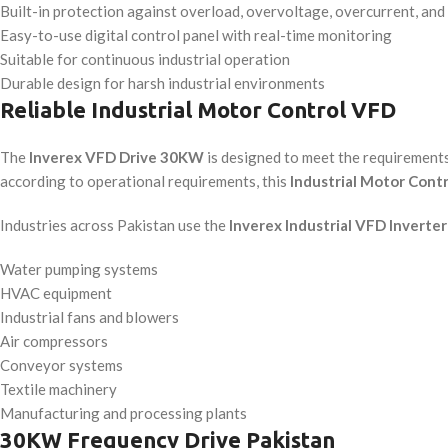
Built-in protection against overload, overvoltage, overcurrent, and 
Easy-to-use digital control panel with real-time monitoring
Suitable for continuous industrial operation
Durable design for harsh industrial environments
Reliable Industrial Motor Control VFD
The
Inverex VFD Drive 30KW
is designed to meet the requirement
according to operational requirements, this
Industrial Motor Cont
Industries across Pakistan use the
Inverex Industrial VFD Inverter
Water pumping systems
HVAC equipment
Industrial fans and blowers
Air compressors
Conveyor systems
Textile machinery
Manufacturing and processing plants
30KW Frequency Drive Pakistan