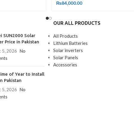
₨
84,000.00
OUR ALL PRODUCTS
i SUN2000 Solar
All Products
er Price in Pakistan
Lithium Batteries
Solar inverters
 5, 2026
No
Solar Panels
nts
Accessories
ime of Year to Install
in Pakistan
 5, 2026
No
nts