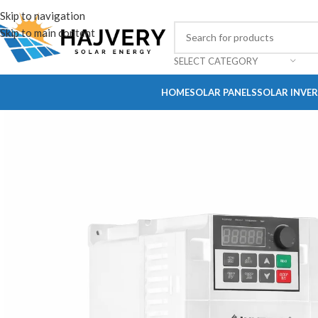
Skip to navigation
Skip to main content
SELECT CATEGORY
HOME
SOLAR PANELS
SOLAR INVE