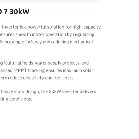
D ? 30kW
Inverter is a powerful solution for high-capacity
t ensures smooth motor operation by regulating
, improving efficiency and reducing mechanical
ricultural fields, water supply projects, and
advanced MPPT tracking ensures maximum solar
ers reduce electricity and fuel costs.
a heavy-duty design, the 30kW inverter delivers
ting conditions.