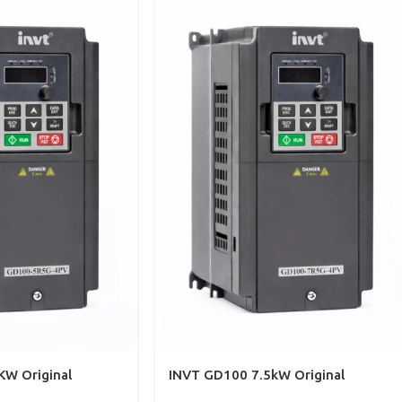
KW Original
INVT GD100 7.5kW Original