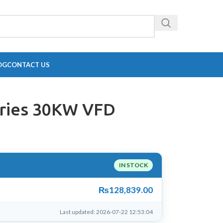
OG
CONTACT US
ries 30KW VFD
IN STOCK
₨
128,839.00
Last updated: 2026-07-22 12:53:04