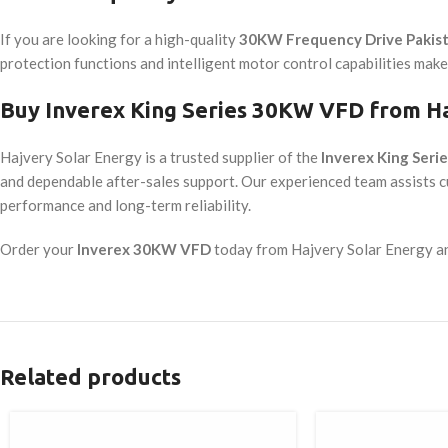
If you are looking for a high-quality
30KW Frequency Drive Pakis
protection functions and intelligent motor control capabilities make i
Buy Inverex King Series 30KW VFD from Ha
Hajvery Solar Energy is a trusted supplier of the
Inverex King Ser
and dependable after-sales support. Our experienced team assists 
performance and long-term reliability.
Order your
Inverex 30KW VFD
today from Hajvery Solar Energy and
Related products