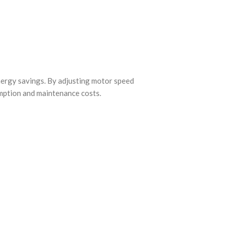
nergy savings. By adjusting motor speed
umption and maintenance costs.