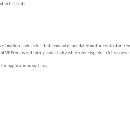
short circuits
s of modern industries that demand dependable motor control and e
rol VFD
helps optimize productivity while reducing electricity cons
for applications such as: