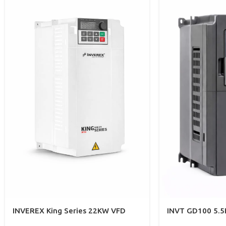
INVEREX King Series 22KW VFD
INVT GD100 5.5