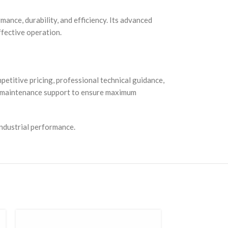
mance, durability, and efficiency. Its advanced
effective operation.
etitive pricing, professional technical guidance,
nd maintenance support to ensure maximum
industrial performance.