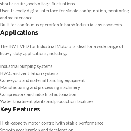
short circuits, and voltage fluctuations.
User-friendly digital interface for simple configuration, monitoring,
and maintenance.
Built for continuous operation in harsh industrial environments.
Applications
The INVT VFD for Industrial Motors is ideal for a wide range of
heavy-duty applications, including:
Industrial pumping systems
HVAC and ventilation systems
Conveyors and material handling equipment
Manufacturing and processing machinery
Compressors and industrial automation
Water treatment plants and production facilities
Key Features
High-capacity motor control with stable performance
Smooth acceleration and deceleration