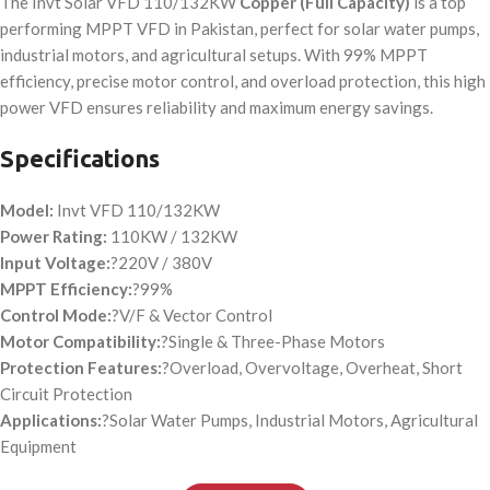
The Invt Solar VFD 110/132KW
Copper
(Full Capacity)
is a top
performing MPPT VFD in Pakistan, perfect for solar water pumps,
industrial motors, and agricultural setups. With 99% MPPT
efficiency, precise motor control, and overload protection, this high
power VFD ensures reliability and maximum energy savings.
Specifications
Model:
Invt VFD 110/132KW
Power Rating:
110KW / 132KW
Input Voltage:
?220V / 380V
MPPT Efficiency:
?99%
Control Mode:
?V/F & Vector Control
Motor Compatibility:
?Single & Three-Phase Motors
Protection Features:
?Overload, Overvoltage, Overheat, Short
Circuit Protection
Applications:
?Solar Water Pumps, Industrial Motors, Agricultural
Equipment