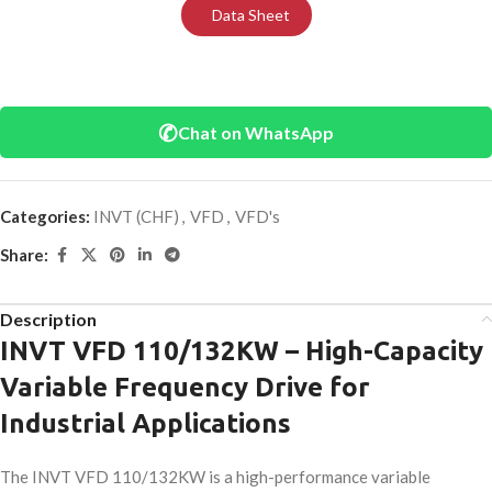
Data Sheet
✆
Chat on WhatsApp
Categories:
INVT (CHF)
,
VFD
,
VFD's
Share:
Description
INVT VFD 110/132KW – High-Capacity
Variable Frequency Drive for
Industrial Applications
The INVT VFD 110/132KW is a high-performance variable