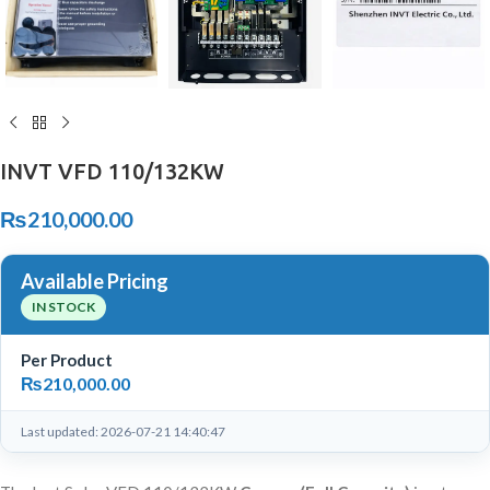
INVT VFD 110/132KW
₨
210,000.00
Available Pricing
IN STOCK
Per Product
₨
210,000.00
Last updated: 2026-07-21 14:40:47