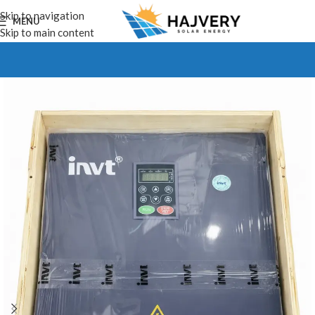
Skip to navigation
MENU
Skip to main content