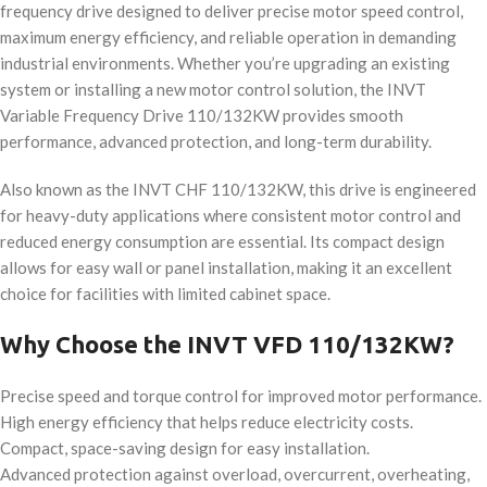
frequency drive designed to deliver precise motor speed control,
maximum energy efficiency, and reliable operation in demanding
industrial environments. Whether you’re upgrading an existing
system or installing a new motor control solution, the INVT
Variable Frequency Drive 110/132KW provides smooth
performance, advanced protection, and long-term durability.
Also known as the INVT CHF 110/132KW, this drive is engineered
for heavy-duty applications where consistent motor control and
reduced energy consumption are essential. Its compact design
allows for easy wall or panel installation, making it an excellent
choice for facilities with limited cabinet space.
Why Choose the INVT VFD 110/132KW?
Precise speed and torque control for improved motor performance.
High energy efficiency that helps reduce electricity costs.
Compact, space-saving design for easy installation.
Advanced protection against overload, overcurrent, overheating,