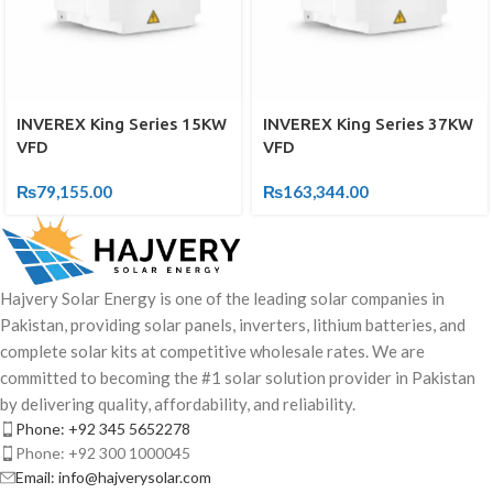
INVEREX King Series 15KW
INVEREX King Series 37KW
VFD
VFD
₨
79,155.00
₨
163,344.00
Hajvery Solar Energy is one of the leading solar companies in
Pakistan, providing solar panels, inverters, lithium batteries, and
complete solar kits at competitive wholesale rates. We are
committed to becoming the #1 solar solution provider in Pakistan
by delivering quality, affordability, and reliability.
Phone: +92 345 5652278
Phone: +92 300 1000045
Email: info@hajverysolar.com