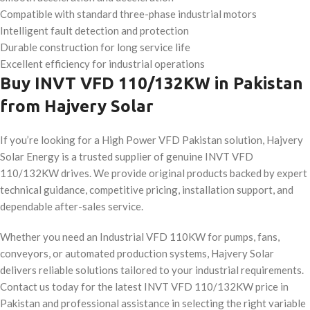
Compatible with standard three-phase industrial motors
Intelligent fault detection and protection
Durable construction for long service life
Excellent efficiency for industrial operations
Buy INVT VFD 110/132KW in Pakistan
from Hajvery Solar
If you’re looking for a High Power VFD Pakistan solution, Hajvery
Solar Energy is a trusted supplier of genuine INVT VFD
110/132KW drives. We provide original products backed by expert
technical guidance, competitive pricing, installation support, and
dependable after-sales service.
Whether you need an Industrial VFD 110KW for pumps, fans,
conveyors, or automated production systems, Hajvery Solar
delivers reliable solutions tailored to your industrial requirements.
Contact us today for the latest INVT VFD 110/132KW price in
Pakistan and professional assistance in selecting the right variable