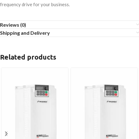
frequency drive for your business.
Reviews (0)
Shipping and Delivery
Related products