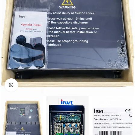
Click to enlarge