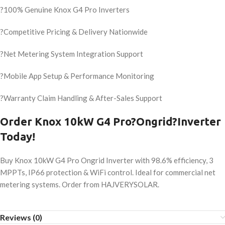
?100% Genuine Knox G4 Pro Inverters
?Competitive Pricing & Delivery Nationwide
?Net Metering System Integration Support
?Mobile App Setup & Performance Monitoring
?Warranty Claim Handling & After-Sales Support
Order Knox 10kW G4 Pro?Ongrid?Inverter
Today!
Buy Knox 10kW G4 Pro Ongrid Inverter with 98.6% efficiency, 3
MPPTs, IP66 protection & WiFi control. Ideal for commercial net
metering systems. Order from HAJVERYSOLAR.
Reviews (0)