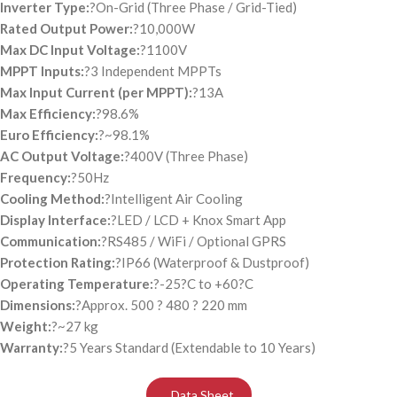
Inverter Type:
?On-Grid (Three Phase / Grid-Tied)
Rated Output Power:
?10,000W
Max DC Input Voltage:
?1100V
MPPT Inputs:
?3 Independent MPPTs
Max Input Current (per MPPT):
?13A
Max Efficiency:
?98.6%
Euro Efficiency:
?~98.1%
AC Output Voltage:
?400V (Three Phase)
Frequency:
?50Hz
Cooling Method:
?Intelligent Air Cooling
Display Interface:
?LED / LCD + Knox Smart App
Communication:
?RS485 / WiFi / Optional GPRS
Protection Rating:
?IP66 (Waterproof & Dustproof)
Operating Temperature:
?-25?C to +60?C
Dimensions:
?Approx. 500 ? 480 ? 220 mm
Weight:
?~27 kg
Warranty:
?5 Years Standard (Extendable to 10 Years)
Data Sheet