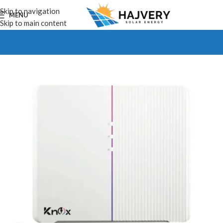
Skip to navigation
MENU
Skip to main content