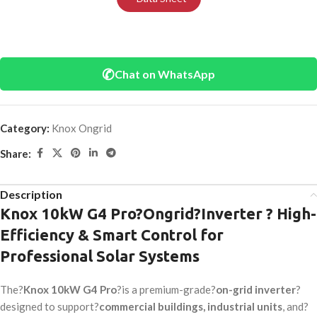
✆
Chat on WhatsApp
Category:
Knox Ongrid
Share:
Description
Knox 10kW G4 Pro?
Ongrid
?Inverter ? High-
Efficiency & Smart Control for
Professional Solar Systems
The?
Knox 10kW G4 Pro
?is a premium-grade?
on-grid inverter
?
designed to support?
commercial buildings, industrial units
, and?