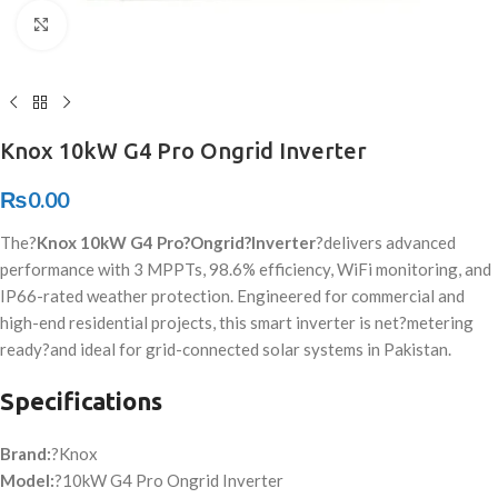
Click to enlarge
Knox 10kW G4 Pro Ongrid Inverter
₨
0.00
The?
Knox 10kW G4 Pro?
Ongrid
?Inverter
?delivers advanced
performance with 3 MPPTs, 98.6% efficiency, WiFi monitoring, and
IP66-rated weather protection. Engineered for commercial and
high-end residential projects, this smart inverter is net?
metering
ready
?and ideal for grid-connected solar systems in Pakistan.
Specifications
Brand:
?Knox
Model:
?10kW G4 Pro Ongrid Inverter