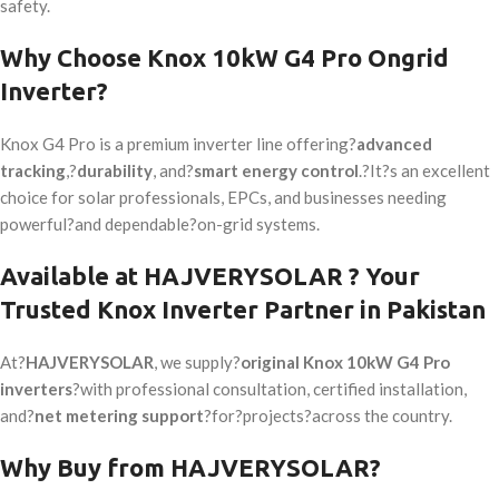
safety.
Why Choose Knox 10kW G4 Pro Ongrid
Inverter?
Knox G4 Pro is a premium inverter line offering?
advanced
tracking
,?
durability
, and?
smart energy control
.?It?s an excellent
choice for solar professionals, EPCs, and businesses needing
powerful?and dependable?on-grid systems.
Available at HAJVERYSOLAR ? Your
Trusted Knox Inverter Partner in Pakistan
At?
HAJVERYSOLAR
, we supply?
original Knox 10kW G4 Pro
inverters
?with professional consultation, certified installation,
and?
net metering support
?for?projects?
across the country
.
Why Buy from HAJVERYSOLAR?