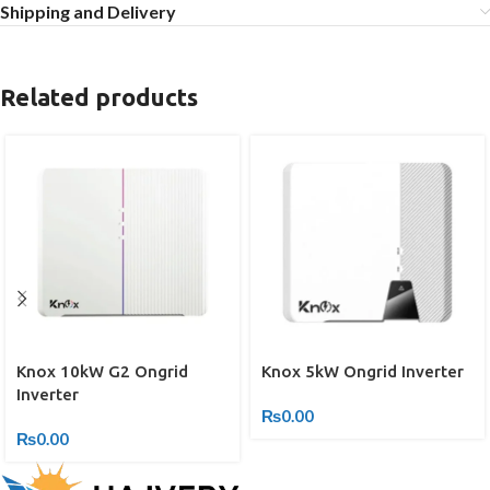
Shipping and Delivery
Related products
Knox 10kW G2 Ongrid
Knox 5kW Ongrid Inverter
Inverter
₨
0.00
₨
0.00