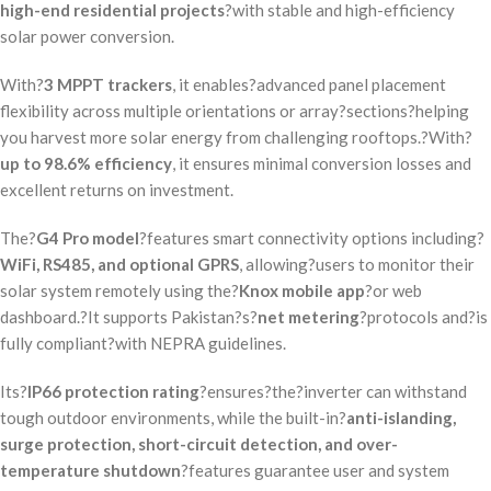
high-end residential projects
?with stable and high-efficiency
solar power conversion.
With?
3 MPPT trackers
, it enables?advanced panel placement
flexibility across multiple orientations or array?sections?helping
you harvest more solar energy from challenging rooftops.?With?
up to 98.6% efficiency
, it ensures minimal conversion losses and
excellent returns on investment.
The?
G4 Pro model
?features smart connectivity options including?
WiFi, RS485, and optional GPRS
, allowing?users to monitor their
solar system remotely using the?
Knox mobile app
?or web
dashboard.?It supports Pakistan?s?
net metering
?protocols and?is
fully compliant?with NEPRA guidelines.
Its?
IP66 protection rating
?ensures?the?inverter can withstand
tough outdoor environments, while the built-in?
anti-islanding,
surge protection, short-circuit detection, and over-
temperature shutdown
?features guarantee user and system