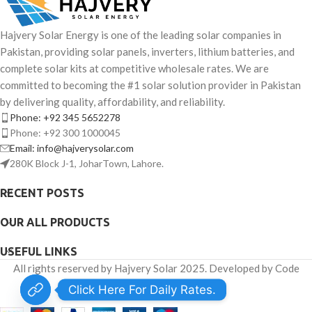
Hajvery Solar Energy is one of the leading solar companies in
Pakistan, providing solar panels, inverters, lithium batteries, and
complete solar kits at competitive wholesale rates. We are
committed to becoming the #1 solar solution provider in Pakistan
by delivering quality, affordability, and reliability.
Phone: +92 345 5652278
Phone: +92 300 1000045
Email: info@hajverysolar.com
280K Block J-1, JoharTown, Lahore.
RECENT POSTS
OUR ALL PRODUCTS
USEFUL LINKS
All rights reserved by Hajvery Solar 2025. Developed by Code
Venator.
Click Here For Daily Rates.