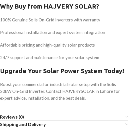
Why Buy from HAJVERY SOLAR?
100% Genuine Solis On-Grid Inverters with warranty
Professional installation and expert system integration
Affordable pricing and high-quality solar products
24/7 support and maintenance for your solar system
Upgrade Your Solar Power System Today!
Boost your commercial or industrial solar setup with the Solis
20kW On-Grid Inverter. Contact HAJVERYSOLAR in Lahore for
expert advice, installation, and the best deals.
Reviews (0)
Shipping and Delivery