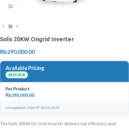
Click to enlarge
Solis 20KW Ongrid Inverter
₨
290,000.00
Available Pricing
IN STOCK
Per Product
₨
290,000.00
Last updated: 2026-07-30 21:24:26
The Solis 20kW On-Grid Inverter delivers top efficiency, dual