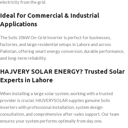
electricity from the grid.
Ideal for Commercial & Industrial
Applications
The Solis 20kW On-Grid Inverter is perfect for businesses,
factories, and large residential setups in Lahore and across
Pakistan, offering smart energy conversion, durable performance,
and long-term reliability.
HAJVERY SOLAR ENERGY? Trusted Solar
Experts in Lahore
When installing a large solar system, working with a trusted
provider is crucial. HAJVERYSOLAR supplies genuine Solis
inverters with professional installation, system design
consultation, and comprehensive after-sales support. Our team
ensures your system performs optimally from day one.