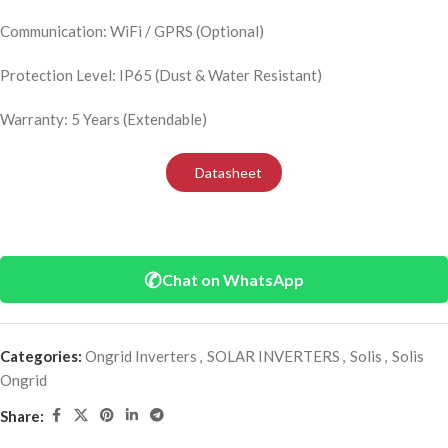
Communication: WiFi / GPRS (Optional)
Protection Level: IP65 (Dust & Water Resistant)
Warranty: 5 Years (Extendable)
Datasheet
✆
Chat on WhatsApp
Categories:
Ongrid Inverters
,
SOLAR INVERTERS
,
Solis
,
Solis
Ongrid
Share: