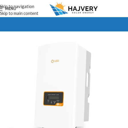
Skip to navigation
MENU
Skip to main content