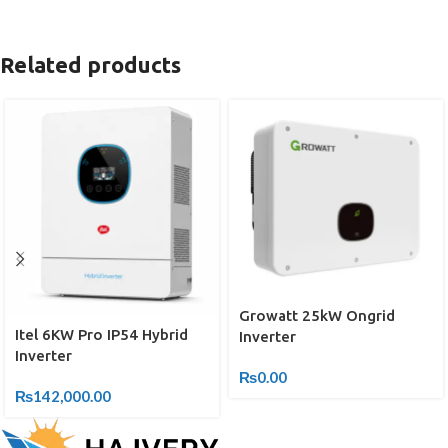
Related products
Growatt 25kW Ongrid
Itel 6KW Pro IP54 Hybrid
Inverter
Inverter
₨
0.00
₨
142,000.00