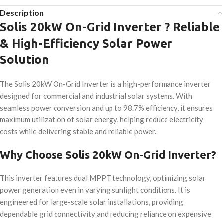
Description
Solis 20kW On-Grid Inverter ? Reliable
& High-Efficiency Solar Power
Solution
The Solis 20kW On-Grid Inverter is a high-performance inverter
designed for commercial and industrial solar systems. With
seamless power conversion and up to 98.7% efficiency, it ensures
maximum utilization of solar energy, helping reduce electricity
costs while delivering stable and reliable power.
Why Choose Solis 20kW On-Grid Inverter?
This inverter features dual MPPT technology, optimizing solar
power generation even in varying sunlight conditions. It is
engineered for large-scale solar installations, providing
dependable grid connectivity and reducing reliance on expensive