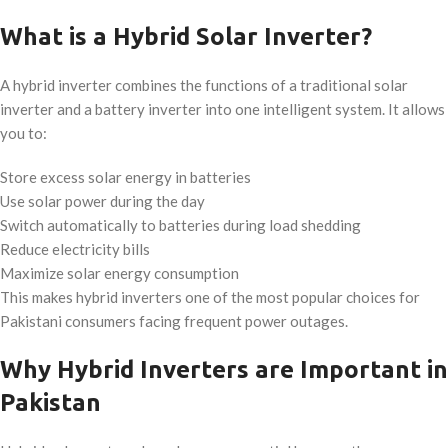
What is a Hybrid Solar Inverter?
A hybrid inverter combines the functions of a traditional solar
inverter and a battery inverter into one intelligent system. It allows
you to:
Store excess solar energy in batteries
Use solar power during the day
Switch automatically to batteries during load shedding
Reduce electricity bills
Maximize solar energy consumption
This makes hybrid inverters one of the most popular choices for
Pakistani consumers facing frequent power outages.
Why Hybrid Inverters are Important in
Pakistan