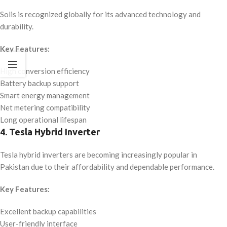
Solis is recognized globally for its advanced technology and
durability.
Key Features:
High conversion efficiency
Battery backup support
Smart energy management
Net metering compatibility
Long operational lifespan
4. Tesla Hybrid Inverter
Tesla hybrid inverters are becoming increasingly popular in
Pakistan due to their affordability and dependable performance.
Key Features:
Excellent backup capabilities
User-friendly interface