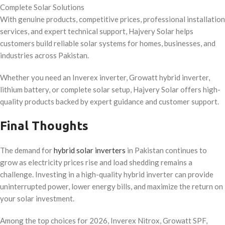
Complete Solar Solutions
With genuine products, competitive prices, professional installation
services, and expert technical support, Hajvery Solar helps
customers build reliable solar systems for homes, businesses, and
industries across Pakistan.
Whether you need an Inverex inverter, Growatt hybrid inverter,
lithium battery, or complete solar setup, Hajvery Solar offers high-
quality products backed by expert guidance and customer support.
Final Thoughts
The demand for
hybrid solar inverters
in Pakistan continues to
grow as electricity prices rise and load shedding remains a
challenge. Investing in a high-quality hybrid inverter can provide
uninterrupted power, lower energy bills, and maximize the return on
your solar investment.
Among the top choices for 2026, Inverex Nitrox, Growatt SPF,