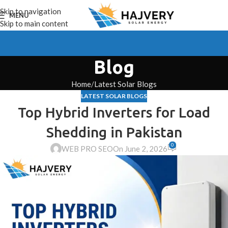
Skip to navigation
MENU
Skip to main content
Blog
Home
Latest Solar Blogs
LATEST SOLAR BLOGS
Top Hybrid Inverters for Load
Shedding in Pakistan
0
WEB PRO SEO
On June 2, 2026