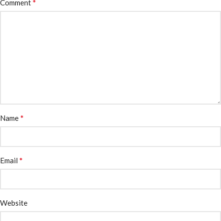
*
Comment
*
Name
*
Email
Website