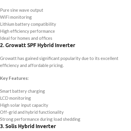
Pure sine wave output
WiFi monitoring
Lithium battery compatibility
High efficiency performance
Ideal for homes and offices
2. Growatt SPF Hybrid Inverter
Growatt has gained significant popularity due to its excellent
efficiency and affordable pricing.
Key Features:
Smart battery charging
LCD monitoring
High solar input capacity
Off-grid and hybrid functionality
Strong performance during load shedding
3. Solis Hybrid Inverter