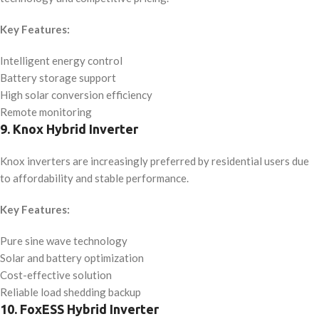
Key Features:
Intelligent energy control
Battery storage support
High solar conversion efficiency
Remote monitoring
9. Knox Hybrid Inverter
Knox inverters are increasingly preferred by residential users due
to affordability and stable performance.
Key Features:
Pure sine wave technology
Solar and battery optimization
Cost-effective solution
Reliable load shedding backup
10. FoxESS Hybrid Inverter