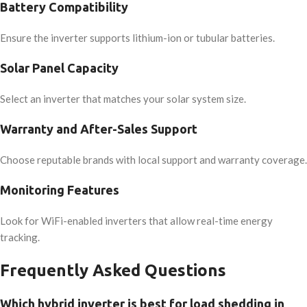
Battery Compatibility
Ensure the inverter supports lithium-ion or tubular batteries.
Solar Panel Capacity
Select an inverter that matches your solar system size.
Warranty and After-Sales Support
Choose reputable brands with local support and warranty coverage.
Monitoring Features
Look for WiFi-enabled inverters that allow real-time energy
tracking.
Frequently Asked Questions
Which hybrid inverter is best for load shedding in