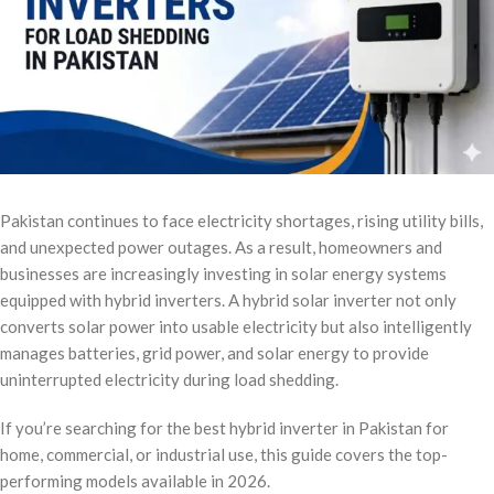
Pakistan continues to face electricity shortages, rising utility bills,
and unexpected power outages. As a result, homeowners and
businesses are increasingly investing in solar energy systems
equipped with hybrid inverters. A hybrid solar inverter not only
converts solar power into usable electricity but also intelligently
manages batteries, grid power, and solar energy to provide
uninterrupted electricity during load shedding.
If you’re searching for the best hybrid inverter in Pakistan for
home, commercial, or industrial use, this guide covers the top-
performing models available in 2026.