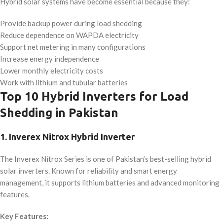
Hybrid solar systems have become essential because they:
Provide backup power during load shedding
Reduce dependence on WAPDA electricity
Support net metering in many configurations
Increase energy independence
Lower monthly electricity costs
Work with lithium and tubular batteries
Top 10 Hybrid Inverters for Load
Shedding in Pakistan
1. Inverex Nitrox Hybrid Inverter
The Inverex Nitrox Series is one of Pakistan’s best-selling hybrid
solar inverters. Known for reliability and smart energy
management, it supports lithium batteries and advanced monitoring
features.
Key Features: