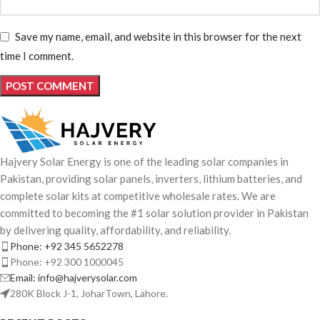
Save my name, email, and website in this browser for the next
time I comment.
Hajvery Solar Energy is one of the leading solar companies in
Pakistan, providing solar panels, inverters, lithium batteries, and
complete solar kits at competitive wholesale rates. We are
committed to becoming the #1 solar solution provider in Pakistan
by delivering quality, affordability, and reliability.
Phone: +92 345 5652278
Phone: +92 300 1000045
Email: info@hajverysolar.com
280K Block J-1, JoharTown, Lahore.