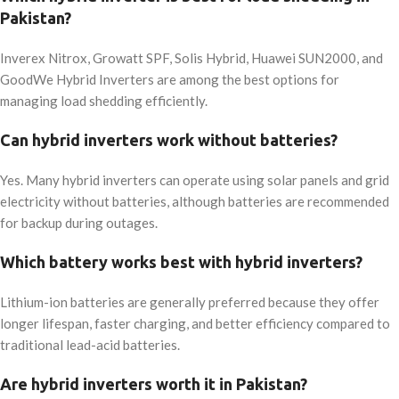
Pakistan?
Inverex Nitrox, Growatt SPF, Solis Hybrid, Huawei SUN2000, and
GoodWe Hybrid Inverters are among the best options for
managing load shedding efficiently.
Can hybrid inverters work without batteries?
Yes. Many hybrid inverters can operate using solar panels and grid
electricity without batteries, although batteries are recommended
for backup during outages.
Which battery works best with hybrid inverters?
Lithium-ion batteries are generally preferred because they offer
longer lifespan, faster charging, and better efficiency compared to
traditional lead-acid batteries.
Are hybrid inverters worth it in Pakistan?