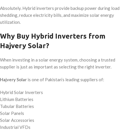
Absolutely. Hybrid inverters provide backup power during load
shedding, reduce electricity bills, and maximize solar energy
utilization.
Why Buy Hybrid Inverters from
Hajvery Solar?
When investing in a solar energy system, choosing a trusted
supplier is just as important as selecting the right inverter.
Hajvery Solar
is one of Pakistan’s leading suppliers of:
Hybrid Solar Inverters
Lithium Batteries
Tubular Batteries
Solar Panels
Solar Accessories
Industrial VFDs