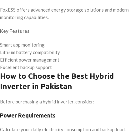
FoxESS offers advanced energy storage solutions and modern
monitoring capabilities.
Key Features:
Smart app monitoring
Lithium battery compatibility
Efficient power management
Excellent backup support
How to Choose the Best Hybrid
Inverter in Pakistan
Before purchasing a hybrid inverter, consider:
Power Requirements
Calculate your daily electricity consumption and backup load.