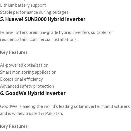
Lithium battery support
Stable performance during outages
5. Huawei SUN2000 Hybrid Inverter
Huawei offers premium-grade hybrid inverters suitable for
residential and commercial installations.
Key Features:
AI-powered optimization
Smart monitoring application
Exceptional efficiency
Advanced safety protection
6. GoodWe Hybrid Inverter
GoodWe is among the world’s leading solar inverter manufacturers
and is widely trusted in Pakistan.
Key Features: