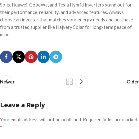
Solis, Huawei, GoodWe, and Tesla Hybrid Inverters stand out for
their performance, reliability, and advanced features. Always
choose an inverter that matches your energy needs and purchase
from a trusted supplier like Hajvery Solar for long-term peace of
mind.
Newer
Older
Leave a Reply
Your email address will not be published.
Required fields are marked
*