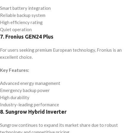
Smart battery integration
Reliable backup system
High efficiency rating
Quiet operation
7. Fronius GEN24 Plus
For users seeking premium European technology, Fronius is an
excellent choice.
Key Features:
Advanced energy management
Emergency backup power
High durability
Industry-leading performance
8. Sungrow Hybrid Inverter
Sungrow continues to expand its market share due to robust
technology and competitive pricing.