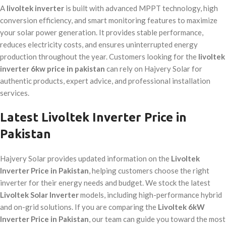
A
livoltek inverter
is built with advanced MPPT technology, high
conversion efficiency, and smart monitoring features to maximize
your solar power generation. It provides stable performance,
reduces electricity costs, and ensures uninterrupted energy
production throughout the year. Customers looking for the
livoltek
inverter 6kw price in pakistan
can rely on Hajvery Solar for
authentic products, expert advice, and professional installation
services.
Latest Livoltek Inverter Price in
Pakistan
Hajvery Solar provides updated information on the
Livoltek
Inverter Price in Pakistan
, helping customers choose the right
inverter for their energy needs and budget. We stock the latest
Livoltek Solar Inverter
models, including high-performance hybrid
and on-grid solutions. If you are comparing the
Livoltek 6kW
Inverter Price in Pakistan
, our team can guide you toward the most