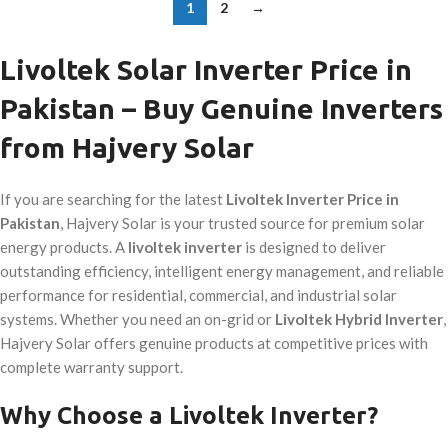
1
2
→
Livoltek Solar Inverter Price in
Pakistan – Buy Genuine Inverters
from Hajvery Solar
If you are searching for the latest
Livoltek Inverter Price in
Pakistan
, Hajvery Solar is your trusted source for premium solar
energy products. A
livoltek inverter
is designed to deliver
outstanding efficiency, intelligent energy management, and reliable
performance for residential, commercial, and industrial solar
systems. Whether you need an on-grid or
Livoltek Hybrid Inverter
,
Hajvery Solar offers genuine products at competitive prices with
complete warranty support.
Why Choose a Livoltek Inverter?