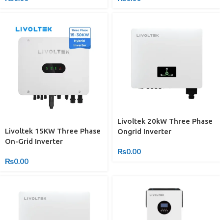
Livoltek 20kW Three Phase
Livoltek 15KW Three Phase
Ongrid Inverter
On-Grid Inverter
₨
0.00
₨
0.00