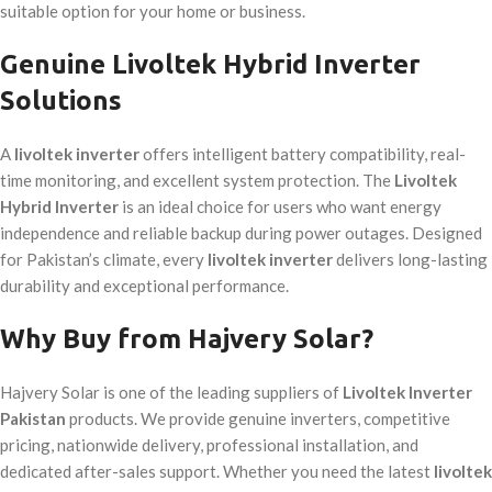
suitable option for your home or business.
Genuine Livoltek Hybrid Inverter
Solutions
A
livoltek inverter
offers intelligent battery compatibility, real-
time monitoring, and excellent system protection. The
Livoltek
Hybrid Inverter
is an ideal choice for users who want energy
independence and reliable backup during power outages. Designed
for Pakistan’s climate, every
livoltek inverter
delivers long-lasting
durability and exceptional performance.
Why Buy from Hajvery Solar?
Hajvery Solar is one of the leading suppliers of
Livoltek Inverter
Pakistan
products. We provide genuine inverters, competitive
pricing, nationwide delivery, professional installation, and
dedicated after-sales support. Whether you need the latest
livoltek