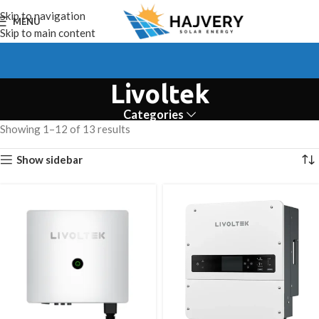
Skip to navigation
MENU
Skip to main content
Livoltek
Categories
Showing 1–12 of 13 results
Show sidebar