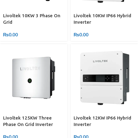
Livoltek 10KW 3 Phase On
Livoltek 10KW IP66 Hybrid
Grid
Inverter
₨
0.00
₨
0.00
Livoltek 125KW Three
Livoltek 12KW IP66 Hybrid
Phase On Grid Inverter
Inverter
₨
0.00
₨
0.00