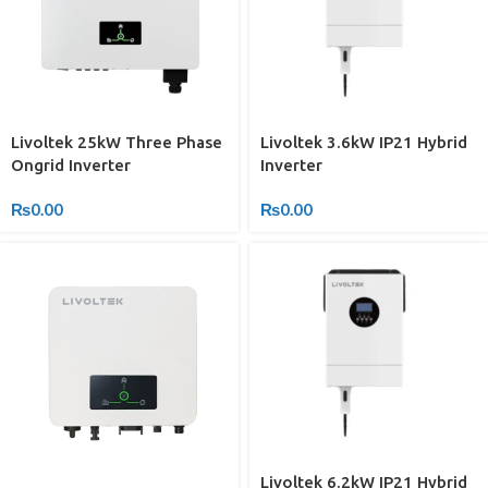
Livoltek 25kW Three Phase
Livoltek 3.6kW IP21 Hybrid
Ongrid Inverter
Inverter
₨
0.00
₨
0.00
Livoltek 6.2kW IP21 Hybrid