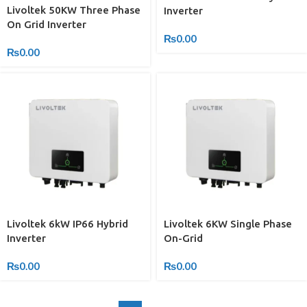
Livoltek 50KW Three Phase
Inverter
On Grid Inverter
₨
0.00
₨
0.00
Livoltek 6kW IP66 Hybrid
Livoltek 6KW Single Phase
Inverter
On-Grid
₨
0.00
₨
0.00