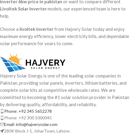
inverter 6kw price in pakistan
or want to compare different
Livoltek Solar Inverter
models, our experienced team is here to
help.
Choose a
livoltek inverter
from Hajvery Solar today and enjoy
maximum energy efficiency, lower electricity bills, and dependable
solar performance for years to come.
Hajvery Solar Energy is one of the leading solar companies in
Pakistan, providing solar panels, inverters, lithium batteries, and
complete solar kits at competitive wholesale rates. We are
committed to becoming the #1 solar solution provider in Pakistan
by delivering quality, affordability, and reliability.
Phone: +92 345 5652278
Phone: +92 300 1000045
Email: info@hajverysolar.com
280K Block J-1, JoharTown, Lahore.