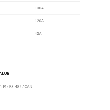
100A
120A
40A
ALUE
i-Fi / RS-485 / CAN