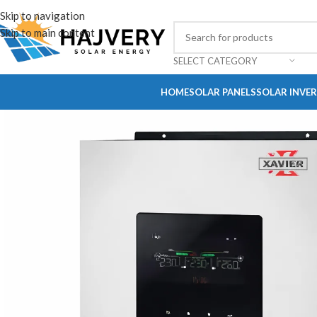
Skip to navigation
Skip to main content
SELECT CATEGORY
HOME
SOLAR PANELS
SOLAR INVE