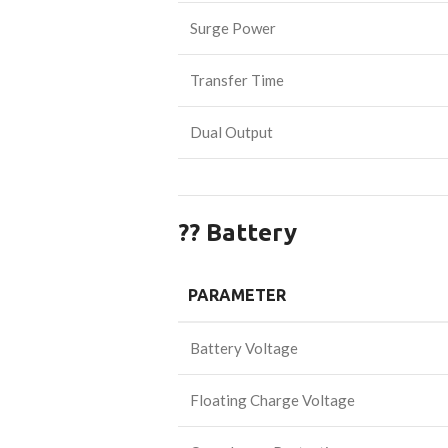
Surge Power
Transfer Time
Dual Output
?? Battery
PARAMETER
Battery Voltage
Floating Charge Voltage