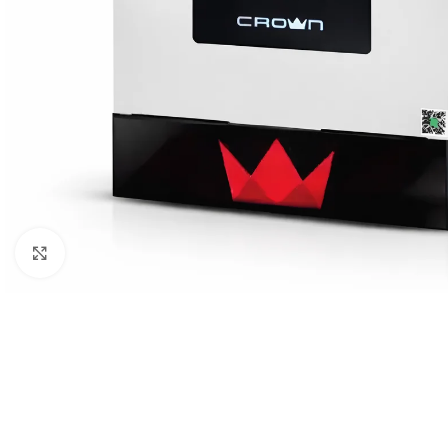
Click to enlarge