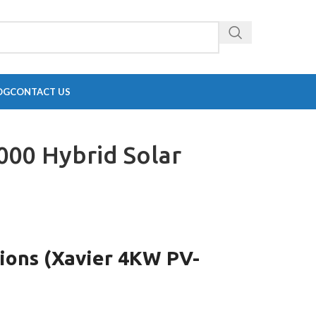
OG
CONTACT US
000 Hybrid Solar
tions (Xavier 4KW PV-