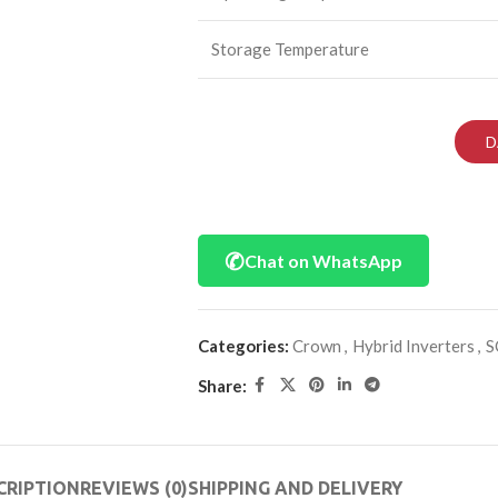
Storage Temperature
D
✆
Chat on WhatsApp
Categories:
Crown
,
Hybrid Inverters
,
S
Share:
CRIPTION
REVIEWS (0)
SHIPPING AND DELIVERY