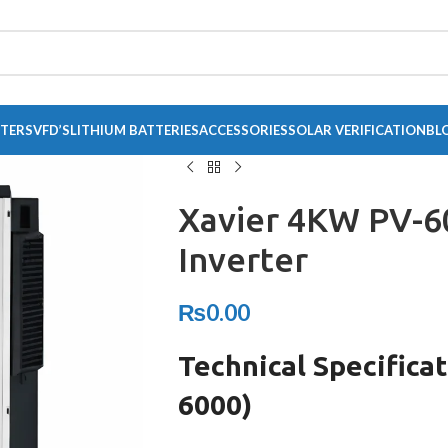
RTERS
VFD’S
LITHIUM BATTERIES
ACCESSORIES
SOLAR VERIFICATION
BL
Xavier 4KW PV-6
Inverter
₨
0.00
Technical Specifica
6000)