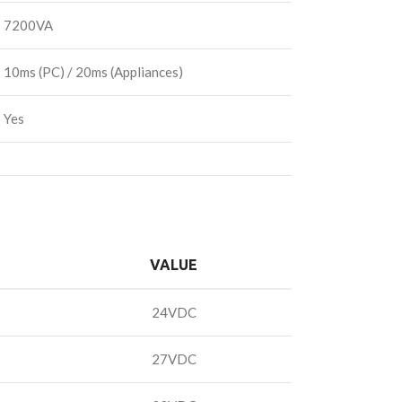
7200VA
10ms (PC) / 20ms (Appliances)
Yes
VALUE
24VDC
27VDC