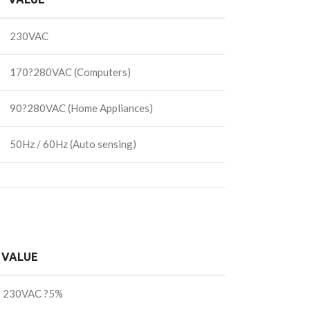
230VAC
170?280VAC (Computers)
90?280VAC (Home Appliances)
50Hz / 60Hz (Auto sensing)
VALUE
230VAC ?5%