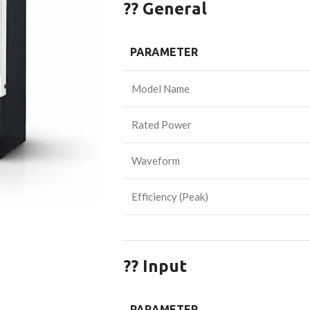
?? General
PARAMETER
Model Name
Rated Power
Waveform
Efficiency (Peak)
?? Input
PARAMETER