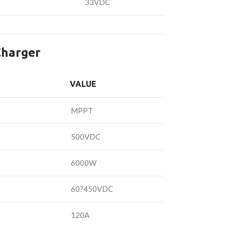
33VDC
Charger
VALUE
MPPT
500VDC
6000W
60?450VDC
120A