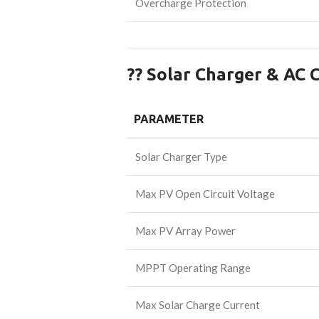
Overcharge Protection
?? Solar Charger & AC 
PARAMETER
Solar Charger Type
Max PV Open Circuit Voltage
Max PV Array Power
MPPT Operating Range
Max Solar Charge Current