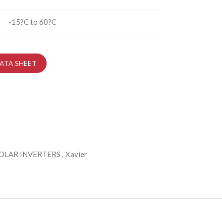
-15?C to 60?C
ATA SHEET
OLAR INVERTERS
,
Xavier