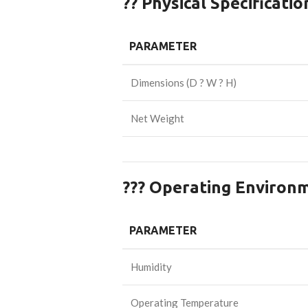
?? Physical Specificatio
PARAMETER
Dimensions (D ? W ? H)
Net Weight
??? Operating Environ
PARAMETER
Humidity
Operating Temperature