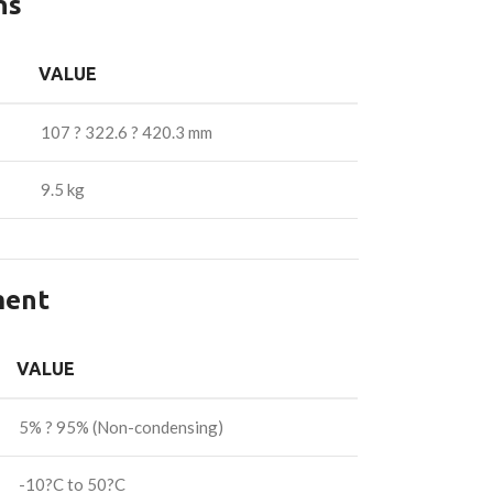
ns
VALUE
107 ? 322.6 ? 420.3 mm
9.5 kg
ment
VALUE
5% ? 95% (Non-condensing)
-10?C to 50?C