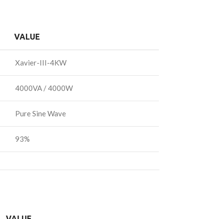
VALUE
Xavier-III-4KW
4000VA / 4000W
Pure Sine Wave
93%
VALUE