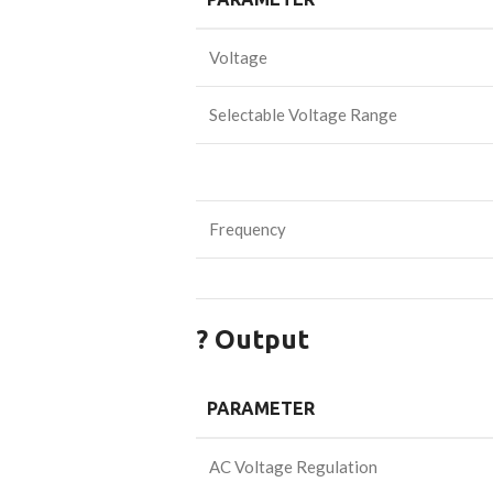
Voltage
Selectable Voltage Range
Frequency
? Output
PARAMETER
AC Voltage Regulation