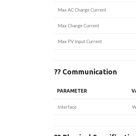
Max AC Charge Current
Max Charge Current
Max PV Input Current
?? Communication
PARAMETER
V
Interface
W