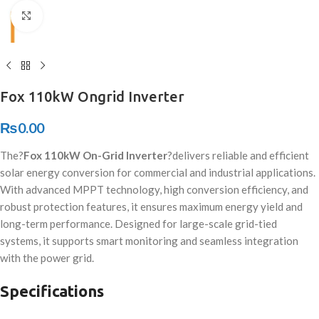
Click to enlarge
Fox 110kW Ongrid Inverter
₨
0.00
The?
Fox 110kW On-Grid Inverter
?delivers reliable and efficient
solar energy conversion for commercial and industrial applications.
With advanced MPPT technology, high conversion efficiency, and
robust protection features, it ensures maximum energy yield and
long-term performance. Designed for large-scale grid-tied
systems, it supports smart monitoring and seamless integration
with the power grid.
Specifications