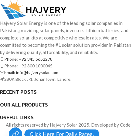
Hajvery Solar Energy is one of the leading solar companies in
Pakistan, providing solar panels, inverters, lithium batteries, and
complete solar kits at competitive wholesale rates. We are
committed to becoming the #1 solar solution provider in Pakistan
by delivering quality, affordability, and reliability.
Phone: +92 345 5652278
Phone: +92 300 1000045
Email: info@hajverysolar.com
280K Block J-1, JoharTown, Lahore.
RECENT POSTS
OUR ALL PRODUCTS
USEFUL LINKS
All rights reserved by Hajvery Solar 2025. Developed by Code
Venator.
Click Here For Daily Rates.