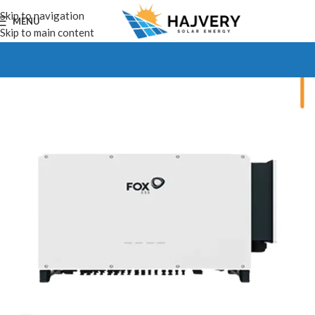
Skip to navigation
MENU
Skip to main content