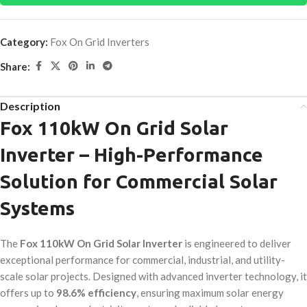
Category:
Fox On Grid Inverters
Share:
Description
Fox 110kW On Grid Solar
Inverter – High-Performance
Solution for Commercial Solar
Systems
The
Fox 110kW On Grid Solar Inverter
is engineered to deliver
exceptional performance for commercial, industrial, and utility-
scale solar projects. Designed with advanced inverter technology, it
offers up to
98.6% efficiency
, ensuring maximum solar energy