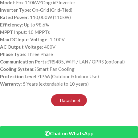
Model
: Fox 110kW?
Ongrid
?Inverter
Inverter Type
: On-Grid (Grid-Tied)
Rated Power
: 110,000W (110kW)
Efficiency
: Up to 98.6%
MPPT Input
: 10 MPPTs
Max DC Input Voltage
: 1,100V
AC Output Voltage
: 400V
Phase Type
: Three Phase
Communication Ports:
?RS485, WiFi / LAN / GPRS (optional)
Cooling System:
?Smart Fan Cooling
Protection Level:
?IP66 (Outdoor & Indoor Use)
Warranty
: 5 Years (extendable to 10 years)
Datasheet
✆
Chat on WhatsApp