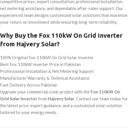
competitive prices, expert consultation, professional installation,
net metering assistance, and dependable after-sales support. Our
experienced team designs customized solar solutions that maximize
your return on investment while ensuring long-term reliability.
Why Buy the Fox 110kW On Grid Inverter
from Hajvery Solar?
100% Original Fox 110kW On Grid Solar Inverter
Best Fox 110kW Inverter Price in Pakistan
Professional Installation & Net Metering Support
Manufacturer Warranty & Technical Assistance
Fast Delivery Across Pakistan
Upgrade your commercial solar project with the
Fox 110kW On
Grid Solar Inverter
from
Hajvery Solar
. Contact our team today for
the latest price, expert guidance, and a customized solar solution
tailored to your energy needs.