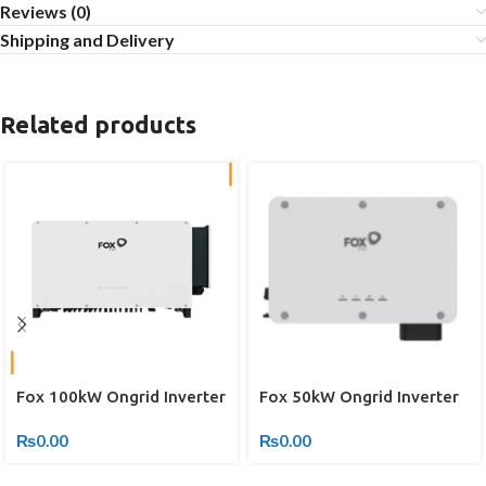
Reviews (0)
Shipping and Delivery
Related products
Fox 100kW Ongrid Inverter
Fox 50kW Ongrid Inverter
₨
0.00
₨
0.00