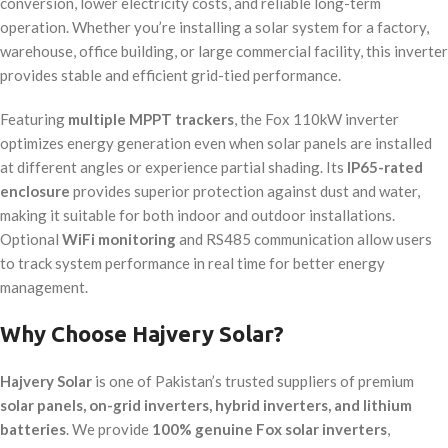
conversion, lower electricity costs, and reliable long-term
operation. Whether you’re installing a solar system for a factory,
warehouse, office building, or large commercial facility, this inverter
provides stable and efficient grid-tied performance.
Featuring
multiple MPPT trackers
, the Fox 110kW inverter
optimizes energy generation even when solar panels are installed
at different angles or experience partial shading. Its
IP65-rated
enclosure
provides superior protection against dust and water,
making it suitable for both indoor and outdoor installations.
Optional
WiFi monitoring
and RS485 communication allow users
to track system performance in real time for better energy
management.
Why Choose Hajvery Solar?
Hajvery Solar
is one of Pakistan’s trusted suppliers of premium
solar panels, on-grid inverters, hybrid inverters, and lithium
batteries
. We provide
100% genuine Fox solar inverters
,