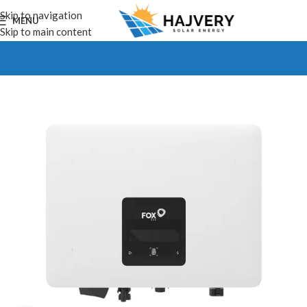
Skip to navigation
MENU
Skip to main content