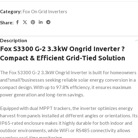
Category:
Fox On Grid Inverters
Share:
Description
Fox S3300 G-2 3.3kW Ongrid Inverter ?
Compact & Efficient Grid-Tied Solution
The Fox S3300 G-2 3.3kW Ongrid Inverter is built for homeowners
and?small?businesses seeking reliable solar energy conversion in a
compact design. With up to 97.8% efficiency, it ensures maximum
power generation and long-term savings.
Equipped with dual MPPT trackers, the inverter optimizes energy
harvest from panels installed at different angles or orientations. Its
IP65-rated enclosure makes it highly durable for both indoor and
outdoor environments, while WiFi or RS485 connectivity allows
seamless real-time monitoring.