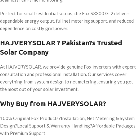
Perfect for small residential setups, the Fox S3300 G-2 delivers
dependable energy output, full net metering support, and reduced
dependence on costly grid power.
HAJVERYSOLAR ? Pakistan?s Trusted
Solar Company
At HAJVERYSOLAR, we provide genuine Fox inverters with expert
consultation and professional installation. Our services cover
everything from system design to net metering, ensuring you get
the most out of your solar investment.
Why Buy from HAJVERYSOLAR?
100% Original Fox Products?Installation, Net Metering & System
Design?Local Support & Warranty Handling?Affordable Packages
with Premium Support