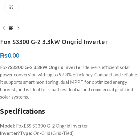
Click to enlarge
Fox S3300 G-2 3.3kW Ongrid Inverter
₨
0.00
Fox?
S3300 G-2 3.3kW Ongrid Inverter
?delivers efficient solar
power conversion with up to 97.8% efficiency. Compact and reliable,
it supports smart monitoring, dual MPPT for optimized energy
harvest, and is ideal for small residential and commercial grid-tied
solar systems.
Specifications
Model
: FoxESS S3300 G-2 Ongrid Inverter
Inverter
?
Type
: On-Grid (Grid-Tied)