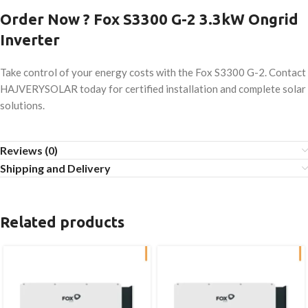
Order Now ? Fox S3300 G-2 3.3kW Ongrid
Inverter
Take control of your energy costs with the Fox S3300 G-2. Contact
HAJVERYSOLAR today for certified installation and complete solar
solutions.
Reviews (0)
Shipping and Delivery
Related products