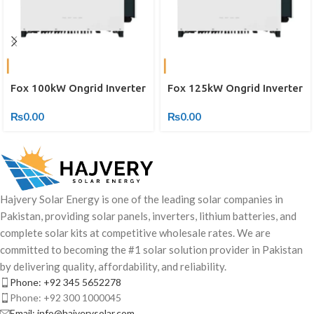
Fox 100kW Ongrid Inverter
Fox 125kW Ongrid Inverter
₨
0.00
₨
0.00
Hajvery Solar Energy is one of the leading solar companies in
Pakistan, providing solar panels, inverters, lithium batteries, and
complete solar kits at competitive wholesale rates. We are
committed to becoming the #1 solar solution provider in Pakistan
by delivering quality, affordability, and reliability.
Phone: +92 345 5652278
Phone: +92 300 1000045
Email: info@hajverysolar.com