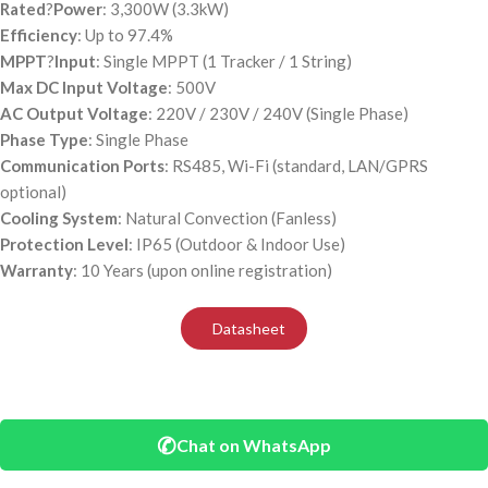
Rated
?
Power
: 3,300W (3.3kW)
Efficiency
: Up to 97.4%
MPPT
?
Input
: Single MPPT (1 Tracker / 1 String)
Max DC Input Voltage
: 500V
AC Output Voltage
: 220V / 230V / 240V (Single Phase)
Phase Type
: Single Phase
Communication Ports
: RS485, Wi-Fi (standard, LAN/GPRS
optional)
Cooling System
: Natural Convection (Fanless)
Protection Level
: IP65 (Outdoor & Indoor Use)
Warranty
: 10 Years (upon online registration)
Datasheet
✆
Chat on WhatsApp