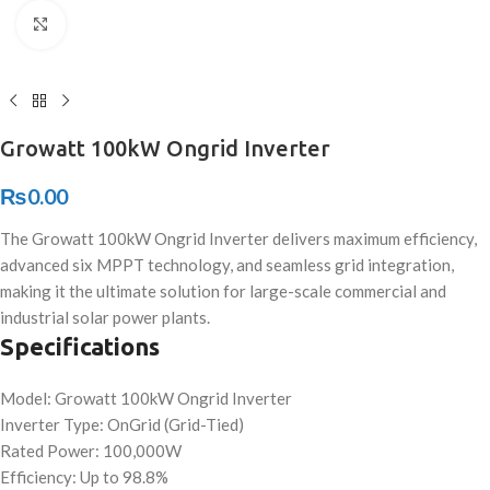
Click to enlarge
Growatt 100kW Ongrid Inverter
₨
0.00
The Growatt 100kW Ongrid Inverter delivers maximum efficiency,
advanced six MPPT technology, and seamless grid integration,
making it the ultimate solution for large-scale commercial and
industrial solar power plants.
Specifications
Model: Growatt 100kW Ongrid Inverter
Inverter Type: OnGrid (Grid-Tied)
Rated Power: 100,000W
Efficiency: Up to 98.8%