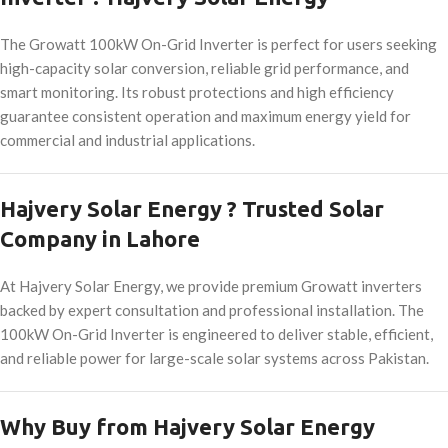
The Growatt 100kW On-Grid Inverter is perfect for users seeking
high-capacity solar conversion, reliable grid performance, and
smart monitoring. Its robust protections and high efficiency
guarantee consistent operation and maximum energy yield for
commercial and industrial applications.
Hajvery Solar Energy ? Trusted Solar
Company in Lahore
At Hajvery Solar Energy, we provide premium Growatt inverters
backed by expert consultation and professional installation. The
100kW On-Grid Inverter is engineered to deliver stable, efficient,
and reliable power for large-scale solar systems across Pakistan.
Why Buy from Hajvery Solar Energy