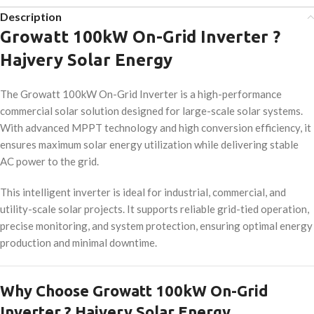
Description
Growatt 100kW On-Grid Inverter ?
Hajvery Solar Energy
The Growatt 100kW On-Grid Inverter is a high-performance
commercial solar solution designed for large-scale solar systems.
With advanced MPPT technology and high conversion efficiency, it
ensures maximum solar energy utilization while delivering stable
AC power to the grid.
This intelligent inverter is ideal for industrial, commercial, and
utility-scale solar projects. It supports reliable grid-tied operation,
precise monitoring, and system protection, ensuring optimal energy
production and minimal downtime.
Why Choose Growatt 100kW On-Grid
Inverter ? Hajvery Solar Energy