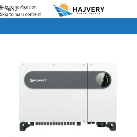
Skip to navigation
MENU
Skip to main content