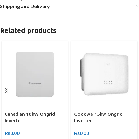
Shipping and Delivery
Related products
Canadian 10kW Ongrid
Goodwe 15kw Ongrid
Inverter
Inverter
₨
0.00
₨
0.00