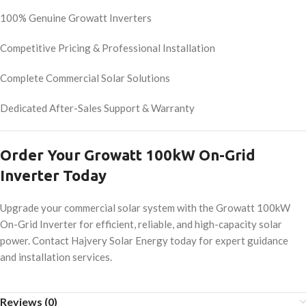
100% Genuine Growatt Inverters
Competitive Pricing & Professional Installation
Complete Commercial Solar Solutions
Dedicated After-Sales Support & Warranty
Order Your Growatt 100kW On-Grid
Inverter Today
Upgrade your commercial solar system with the Growatt 100kW
On-Grid Inverter for efficient, reliable, and high-capacity solar
power. Contact Hajvery Solar Energy today for expert guidance
and installation services.
Reviews (0)