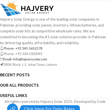
Hajvery Solar Energy is one of the leading solar companies in
Pakistan, providing solar panels, inverters, lithium batteries, and
complete solar kits at competitive wholesale rates. We are
committed to becoming the #1 solar solution provider in Pakistan
by delivering quality, affordability, and reliability.
Phone: +92 345 5652278
Phone: +92 300 1000045
Email: info@hajverysolar.com
280K Block J-1, JoharTown, Lahore.
RECENT POSTS
OUR ALL PRODUCTS
USEFUL LINKS
All rights reserved by Hajvery Solar 2025. Developed by Code
Venator.
Click Here For Daily Rates.