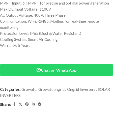
MPPT Input: 6 ? MPPT for precise and optimal power generation
Max DC Input Voltage: 1100V
AC Output Voltage: 400V, Three Phase
Communication: WiFi, RS485, Modbus for real-time remote
monitoring
Protection Level: IP65 (Dust & Water Resistant)
Cooling System: Smart Air Cooling
Warranty: 5 Years
✆
Chat on WhatsApp
Categories:
Growatt
,
Growatt ongrid
,
Ongrid Inverters
,
SOLAR
INVERTERS
Share: