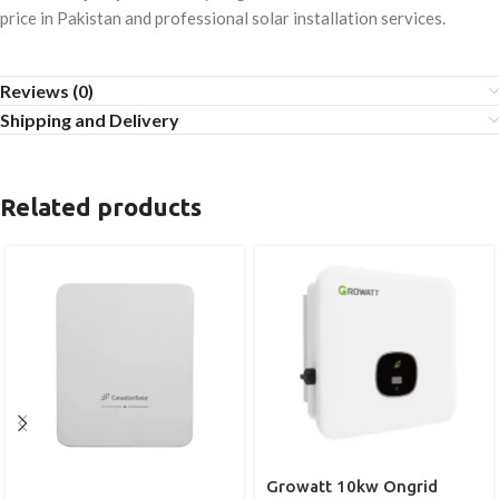
price in Pakistan and professional solar installation services.
Reviews (0)
Shipping and Delivery
Related products
Growatt 10kw Ongrid