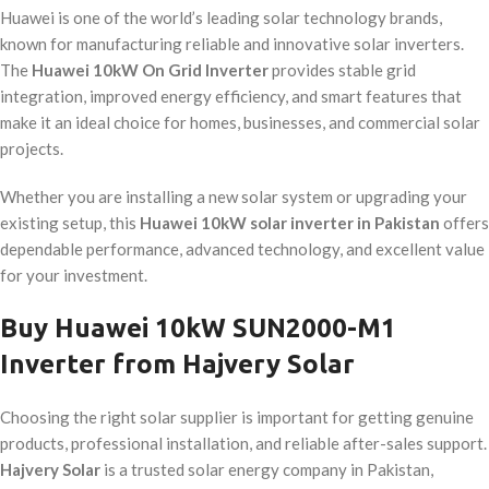
Huawei is one of the world’s leading solar technology brands,
known for manufacturing reliable and innovative solar inverters.
The
Huawei 10kW On Grid Inverter
provides stable grid
integration, improved energy efficiency, and smart features that
make it an ideal choice for homes, businesses, and commercial solar
projects.
Whether you are installing a new solar system or upgrading your
existing setup, this
Huawei 10kW solar inverter in Pakistan
offers
dependable performance, advanced technology, and excellent value
for your investment.
Buy Huawei 10kW SUN2000-M1
Inverter from Hajvery Solar
Choosing the right solar supplier is important for getting genuine
products, professional installation, and reliable after-sales support.
Hajvery Solar
is a trusted solar energy company in Pakistan,