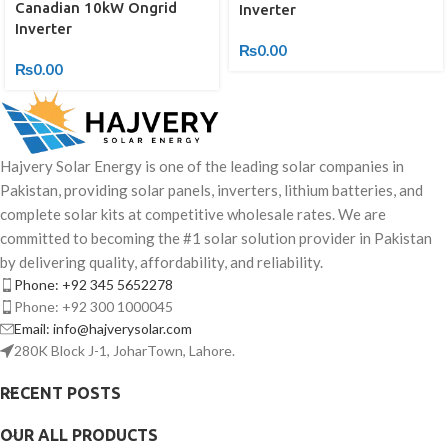
Canadian 10kW Ongrid
Inverter
Inverter
₨
0.00
₨
0.00
Hajvery Solar Energy is one of the leading solar companies in
Pakistan, providing solar panels, inverters, lithium batteries, and
complete solar kits at competitive wholesale rates. We are
committed to becoming the #1 solar solution provider in Pakistan
by delivering quality, affordability, and reliability.
Phone: +92 345 5652278
Phone: +92 300 1000045
Email: info@hajverysolar.com
280K Block J-1, JoharTown, Lahore.
RECENT POSTS
OUR ALL PRODUCTS