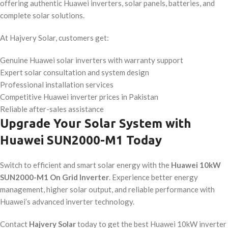
offering authentic Huawei inverters, solar panels, batteries, and
complete solar solutions.
At Hajvery Solar, customers get:
Genuine Huawei solar inverters with warranty support
Expert solar consultation and system design
Professional installation services
Competitive Huawei inverter prices in Pakistan
Reliable after-sales assistance
Upgrade Your Solar System with
Huawei SUN2000-M1 Today
Switch to efficient and smart solar energy with the
Huawei 10kW
SUN2000-M1 On Grid Inverter
. Experience better energy
management, higher solar output, and reliable performance with
Huawei’s advanced inverter technology.
Contact
Hajvery Solar
today to get the best Huawei 10kW inverter