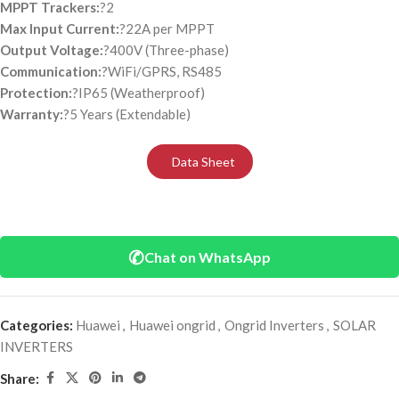
MPPT Trackers:
?2
Max Input Current:
?22A per MPPT
Output Voltage:
?400V (Three-phase)
Communication:
?WiFi/GPRS, RS485
Protection:
?IP65 (Weatherproof)
Warranty:
?5 Years (Extendable)
Data Sheet
✆
Chat on WhatsApp
Categories:
Huawei
,
Huawei ongrid
,
Ongrid Inverters
,
SOLAR
INVERTERS
Share: