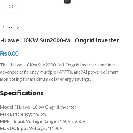
Click to enlarge
Huawei 10KW Sun2000-M1 Ongrid Inverter
₨
0.00
The Huawei 10KW Sun2000-M1 Ongrid Inverter combines
advanced efficiency, multiple MPPTs, and?
AI powered
?smart
monitoring for maximum solar energy savings.
Specifications
Model:
?Huawei 10kW Ongrid Inverter
Max Efficiency:
?98.6%
MPPT Input Voltage Range:
?160V ? 950V
Max DC Input Voltage:
?1100V