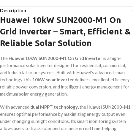
Description
Huawei 10kW SUN2000-M1 On
Grid Inverter – Smart, Efficient &
Reliable Solar Solution
The
Huawei 10kW SUN2000-M1 On Grid Inverter
is a high-
performance solar inverter designed for residential, commercial,
and industrial solar systems. Built with Huawei’s advanced smart
technology, this
10kW solar inverter
delivers excellent efficiency,
reliable power conversion, and intelligent energy management for
maximum solar energy generation.
With advanced
dual MPPT technology
, the Huawei SUN2000-M1
ensures optimal performance by maximizing energy output even
under changing sunlight conditions. Its smart monitoring system
allows users to track solar performance in real time, helping