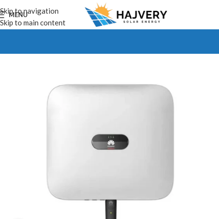
Skip to navigation
MENU
Skip to main content