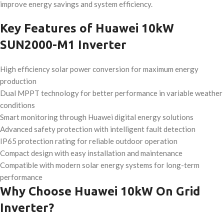
improve energy savings and system efficiency.
Key Features of Huawei 10kW
SUN2000-M1 Inverter
High efficiency solar power conversion for maximum energy
production
Dual MPPT technology for better performance in variable weather
conditions
Smart monitoring through Huawei digital energy solutions
Advanced safety protection with intelligent fault detection
IP65 protection rating for reliable outdoor operation
Compact design with easy installation and maintenance
Compatible with modern solar energy systems for long-term
performance
Why Choose Huawei 10kW On Grid
Inverter?