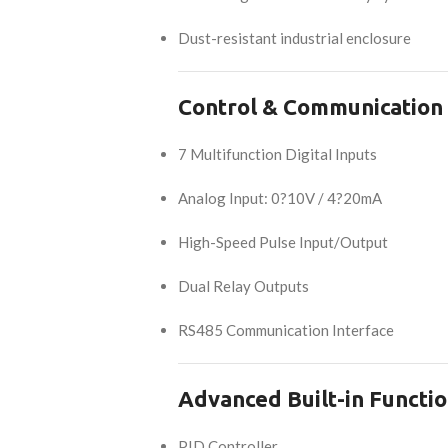
Dust-resistant industrial enclosure
Control & Communication
7 Multifunction Digital Inputs
Analog Input: 0?10V / 4?20mA
High-Speed Pulse Input/Output
Dual Relay Outputs
RS485 Communication Interface
Advanced Built-in Functi
PID Controller