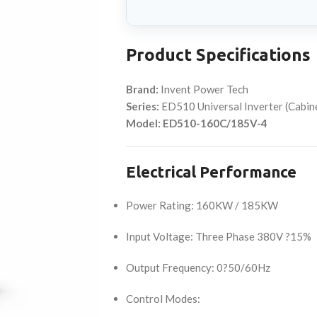
Product Specifications
Brand:
Invent Power Tech
Series:
ED510 Universal Inverter (Cabi
Model:
ED510-160C/185V-4
Electrical Performance
Power Rating: 160KW / 185KW
Input Voltage: Three Phase 380V ?15%
Output Frequency: 0?50/60Hz
Control Modes: