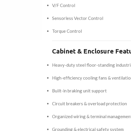
V/F Control
Sensorless Vector Control
Torque Control
Cabinet & Enclosure Feat
Heavy-duty steel floor-standing industri
High-efficiency cooling fans & ventilati
Built-in braking unit support
Circuit breakers & overload protection
Organized wiring & terminal managemen
Grounding & electrical safety system