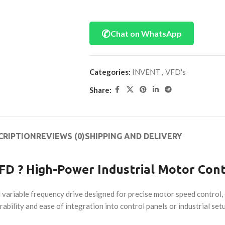
✆
Chat on WhatsApp
Categories:
INVENT
,
VFD's
Share:
CRIPTION
REVIEWS (0)
SHIPPING AND DELIVERY
D ? High-Power Industrial Motor Cont
riable frequency drive designed for precise motor speed control, e
rability and ease of integration into control panels or industrial set