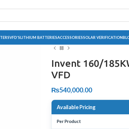
RTERS
VFD’S
LITHIUM BATTERIES
ACCESSORIES
SOLAR VERIFICATION
BL
Invent 160/185
VFD
₨
540,000.00
Available Pricing
Per Product