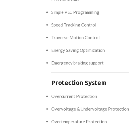
Simple PLC Programming
Speed Tracking Control
Traverse Motion Control
Energy Saving Optimization
Emergency braking support
Protection System
Overcurrent Protection
Overvoltage & Undervoltage Protection
Overtemperature Protection