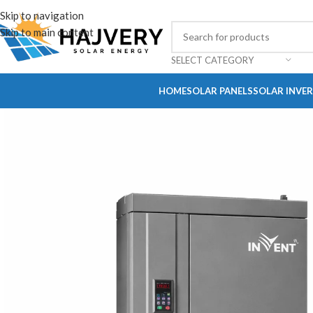
Skip to navigation
Skip to main content
SELECT CATEGORY
HOME
SOLAR PANELS
SOLAR INVE