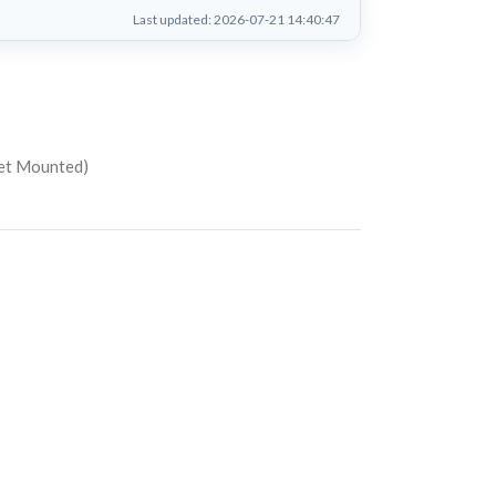
Last updated: 2026-07-21 14:40:47
net Mounted)