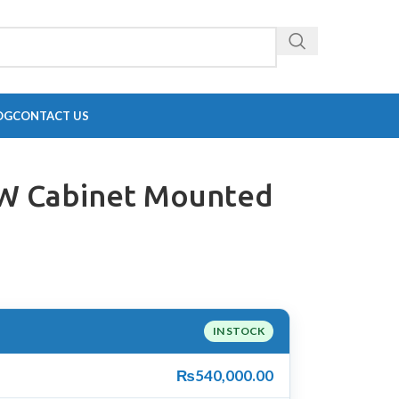
OG
CONTACT US
KW Cabinet Mounted
IN STOCK
₨
540,000.00