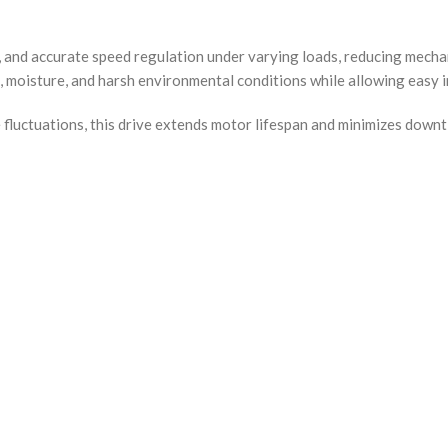
, and accurate speed regulation under varying loads, reducing mech
, moisture, and harsh environmental conditions while allowing easy i
fluctuations, this drive extends motor lifespan and minimizes downtim