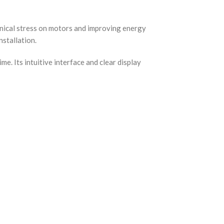
anical stress on motors and improving energy
nstallation.
e. Its intuitive interface and clear display