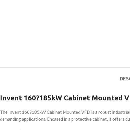
DES
Invent 160?185kW Cabinet Mounted VF
The Invent 160?185kW Cabinet Mounted VFD is a robust industrial va
demanding applications. Encased in a protective cabinet, it offers du