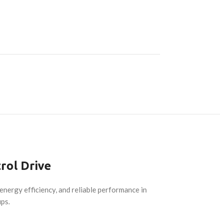
rol Drive
nergy efficiency, and reliable performance in
ups.