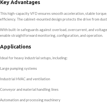
Key Advantages
This high-capacity VFD ensures smooth acceleration, stable torque
efficiency. The cabinet-mounted design protects the drive from dust
With built-in safeguards against overload, overcurrent, and voltage 
enable straightforward monitoring, configuration, and operation.
Applications
Ideal for heavy industrial setups, including:
Large pumping systems
Industrial HVAC and ventilation
Conveyor and material handling lines
Automation and processing machinery