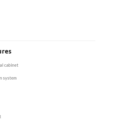
ures
al cabinet
on system
t