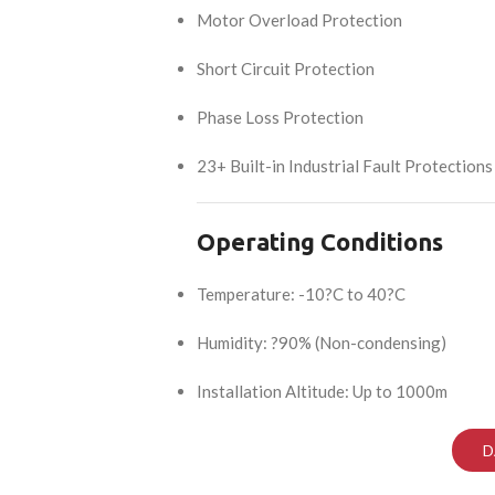
Motor Overload Protection
Short Circuit Protection
Phase Loss Protection
23+ Built-in Industrial Fault Protections
Operating Conditions
Temperature: -10?C to 40?C
Humidity: ?90% (Non-condensing)
Installation Altitude: Up to 1000m
D