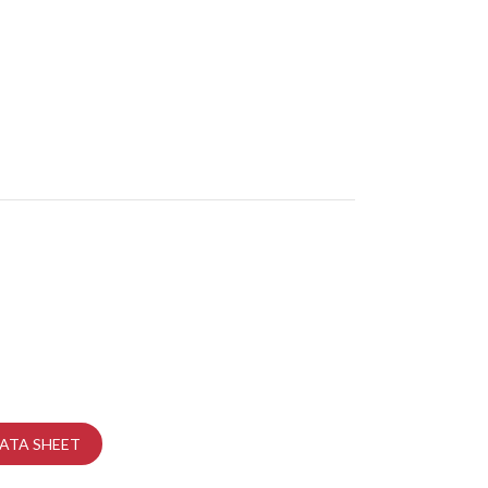
ATA SHEET