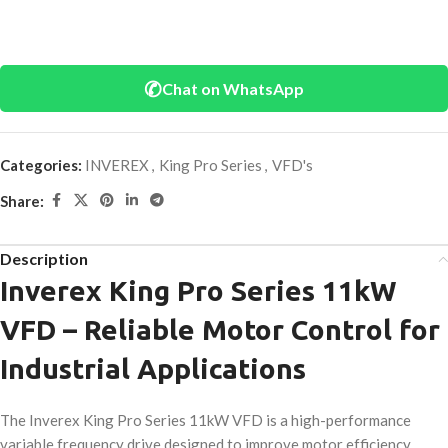
✆
Chat on WhatsApp
Categories:
INVEREX
,
King Pro Series
,
VFD's
Share:
Description
Inverex King Pro Series 11kW
VFD – Reliable Motor Control for
Industrial Applications
The Inverex King Pro Series 11kW VFD is a high-performance
variable frequency drive designed to improve motor efficiency,