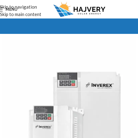
Skip to navigation
MENU
Skip to main content