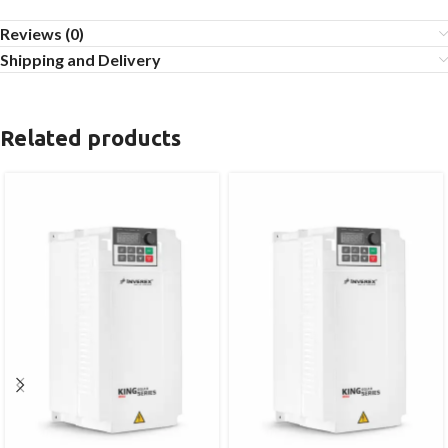
Reviews (0)
Shipping and Delivery
Related products