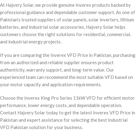
At Hajvery Solar, we provide genuine Inverex products backed by
professional guidance and dependable customer support. As one of
Pakistan’s trusted suppliers of solar panels, solar inverters, lithium
batteries, and industrial solar accessories, Hajvery Solar helps
customers choose the right solutions for residential, commercial,
and industrial energy projects.
If you are comparing the Inverex VFD Price in Pakistan, purchasing
from an authorized and reliable supplier ensures product
authenticity, warranty support, and long-term value. Our
experienced team can recommend the most suitable VFD based on
your motor capacity and application requirements.
Choose the Inverex King Pro Series 11kW VFD for efficient motor
performance, lower energy costs, and dependable operation.
Contact Hajvery Solar today to get the latest Inverex VFD Price in
Pakistan and expert assistance for selecting the best Industrial
VFD Pakistan solution for your business.