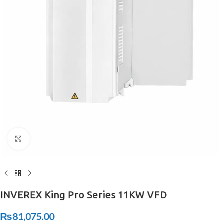
Click to enlarge
INVEREX King Pro Series 11KW VFD
₨
81,075.00