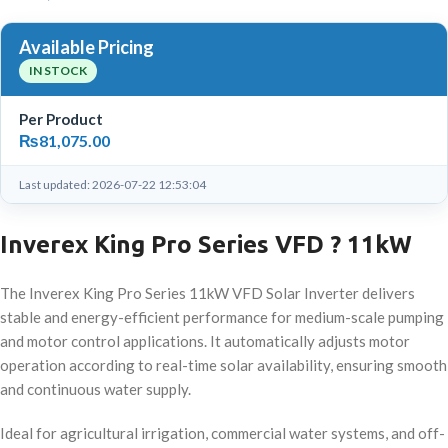
Available Pricing
IN STOCK
Per Product
₨
81,075.00
Last updated: 2026-07-22 12:53:04
Inverex King Pro Series VFD ? 11kW
The Inverex King Pro Series 11kW VFD Solar Inverter delivers
stable and energy-efficient performance for medium-scale pumping
and motor control applications. It automatically adjusts motor
operation according to real-time solar availability, ensuring smooth
and continuous water supply.
Ideal for agricultural irrigation, commercial water systems, and off-