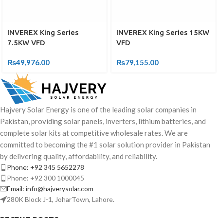
INVEREX King Series
INVEREX King Series 15KW
7.5KW VFD
VFD
₨
49,976.00
₨
79,155.00
Hajvery Solar Energy is one of the leading solar companies in
Pakistan, providing solar panels, inverters, lithium batteries, and
complete solar kits at competitive wholesale rates. We are
committed to becoming the #1 solar solution provider in Pakistan
by delivering quality, affordability, and reliability.
Phone: +92 345 5652278
Phone: +92 300 1000045
Email: info@hajverysolar.com
280K Block J-1, JoharTown, Lahore.