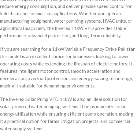
reduce energy consumption, and deliver precise speed control for
industrial and commercial applications. Whether you operate
manufacturing equipment, water pumping systems, HVAC units, or
agricultural machinery, the Inverex 11kW VFD provides stable
performance, advanced protection, and long-term reliability.
If you are searching for a 11kW Variable Frequency Drive Pakistan,
this model is an excellent choice for businesses looking to lower
operating costs while extending the lifespan of electric motors. It
features intelligent motor control, smooth acceleration and
deceleration, overload protection, and energy-saving technology,
making it suitable for demanding environments.
The Inverex Solar Pump VFD 11kW is also an ideal solution for
solar-powered water pumping systems. It helps maximize solar
energy utilization while ensuring efficient pump operation, making
it a practical option for farms, irrigation projects, and commercial
water supply systems.