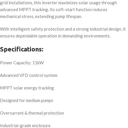
grid installations, this inverter maximizes solar usage through
advanced MPPT tracking. Its soft-start function reduces
mechanical stress, extending pump lifespan.
With intelligent safety protection and a strong industrial design, it
ensures dependable operation in demanding environments.
Specifications:
Power Capacity: 11kW
Advanced VFD control system
MPPT solar energy tracking
Designed for medium pumps
Overcurrent & thermal protection
Industrial-grade enclosure