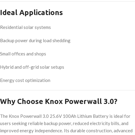
Ideal Applications
Residential solar systems
Backup power during load shedding
Small offices and shops
Hybrid and off-grid solar setups
Energy cost optimization
Why Choose Knox Powerwall 3.0?
The Knox Powerwall 3.0 25.6V 100Ah Lithium Battery is ideal for
users seeking reliable backup power, reduced electricity bills, and
improved energy independence. Its durable construction, advanced