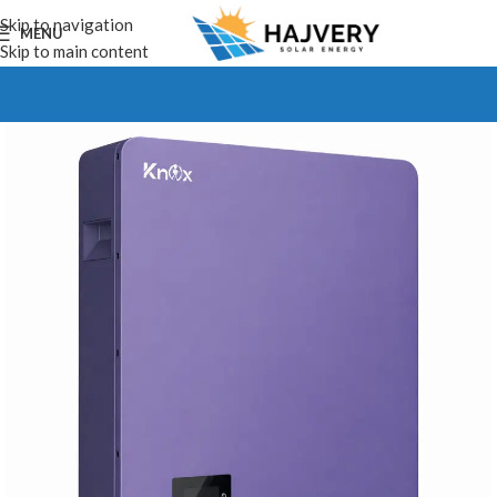
Skip to navigation
MENU
Skip to main content