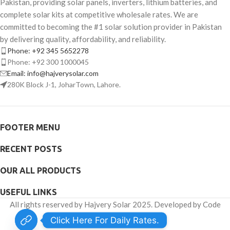
Pakistan, providing solar panels, inverters, lithium batteries, and
complete solar kits at competitive wholesale rates. We are
committed to becoming the #1 solar solution provider in Pakistan
by delivering quality, affordability, and reliability.
Phone: +92 345 5652278
Phone: +92 300 1000045
Email: info@hajverysolar.com
280K Block J-1, JoharTown, Lahore.
FOOTER MENU
RECENT POSTS
OUR ALL PRODUCTS
USEFUL LINKS
All rights reserved by Hajvery Solar 2025. Developed by Code
Venator.
Click Here For Daily Rates.