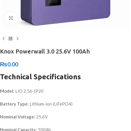
Click to enlarge
Knox Powerwall 3.0 25.6V 100Ah
₨
0.00
Technical Specifications
Model:
LIO 2.56-IP20
Battery Type:
Lithium-ion (LiFePO4)
Nominal Voltage:
25.6V
Nominal Capacity:
100Ah