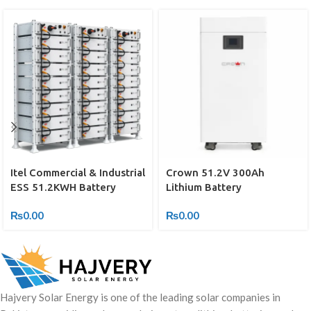
Itel Commercial & Industrial
Crown 51.2V 300Ah
ESS 51.2KWH Battery
Lithium Battery
₨
0.00
₨
0.00
Hajvery Solar Energy is one of the leading solar companies in