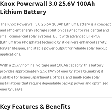
Knox Powerwall 3.0 25.6V 100Ah
Lithium Battery
The Knox Powerwall 3.0 25.6V 100Ah Lithium Battery is a compact
and efficient energy storage solution designed for residential and
small commercial solar systems. Built with advanced LiFePO?
(Lithium Iron Phosphate) technology, it delivers enhanced safety,
longer lifespan, and stable power output for reliable solar backup
applications.
With a 25.6V nominal voltage and 100Ah capacity, this battery
provides approximately 2.56 kWh of energy storage, making it
suitable for homes, apartments, offices, and small-scale solar
installations that require dependable backup power and optimized
energy usage.
Key Features & Benefits