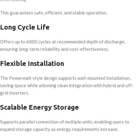
This guarantees safe, efficient, and stable operation.
Long Cycle Life
Offers up to 6000 cycles at recommended depth of discharge,
ensuring long-term reliability and cost-effectiveness.
Flexible Installation
The Powerwall-style design supports wall-mounted installation,
saving space while allowing clean integration with hybrid and off-
grid inverters.
Scalable Energy Storage
Supports parallel connection of multiple units, enabling users to
expand storage capacity as energy requirements increase.