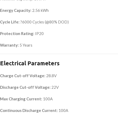
Energy Capacity:
2.56 kWh
Cycle Life:
?6000 Cycles (@80% DOD)
Protection Rating:
IP20
Warranty:
5 Years
Electrical Parameters
Charge Cut-off Voltage:
28.8V
Discharge Cut-off Voltage:
22V
Max Charging Current:
100A
Continuous Discharge Current:
100A