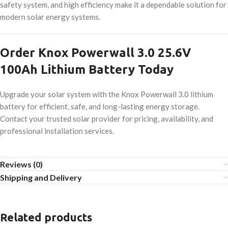
safety system, and high efficiency make it a dependable solution for
modern solar energy systems.
Order Knox Powerwall 3.0 25.6V
100Ah Lithium Battery Today
Upgrade your solar system with the Knox Powerwall 3.0 lithium
battery for efficient, safe, and long-lasting energy storage.
Contact your trusted solar provider for pricing, availability, and
professional installation services.
Reviews (0)
Shipping and Delivery
Related products