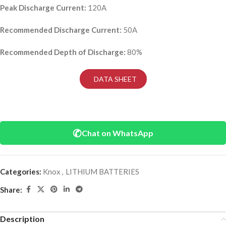
Peak Discharge Current:
120A
Recommended Discharge Current:
50A
Recommended Depth of Discharge:
80%
DATA SHEET
✆
Chat on WhatsApp
Categories:
Knox
,
LITHIUM BATTERIES
Share:
Description