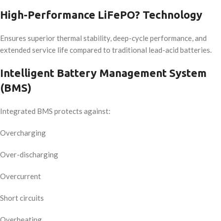
High-Performance LiFePO? Technology
Ensures superior thermal stability, deep-cycle performance, and
extended service life compared to traditional lead-acid batteries.
Intelligent Battery Management System
(BMS)
Integrated BMS protects against:
Overcharging
Over-discharging
Overcurrent
Short circuits
Overheating