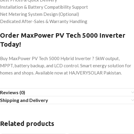
Installation & Battery Compatibility Support
Net Metering System Design (Optional)
Dedicated After-Sales & Warranty Handling
Order MaxPower PV Tech 5000 Inverter
Today!
Buy MaxPower PV Tech 5000 Hybrid Inverter ? 5kW output,
MPPT, battery backup, and LCD control. Smart energy solution for
homes and shops. Available now at HAJVERYSOLAR Pakistan.
Reviews (0)
Shipping and Delivery
Related products