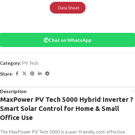
Data Sheet
✆
Chat on WhatsApp
Category:
PV Tech
Share:
Description
MaxPower PV Tech 5000 Hybrid Inverter ?
Smart Solar Control for Home & Small
Office Use
The MaxPower PV Tech 5000 is a user-friendly, cost-effective