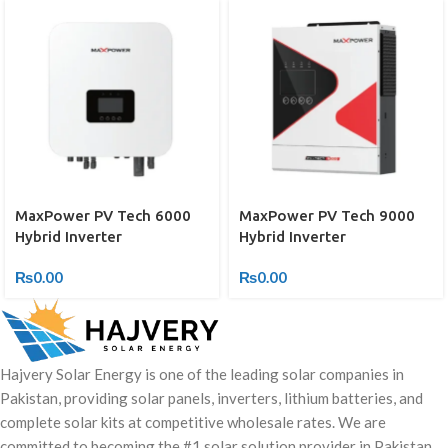
MaxPower PV Tech 6000
MaxPower PV Tech 9000
Hybrid Inverter
Hybrid Inverter
₨
0.00
₨
0.00
Hajvery Solar Energy is one of the leading solar companies in
Pakistan, providing solar panels, inverters, lithium batteries, and
complete solar kits at competitive wholesale rates. We are
committed to becoming the #1 solar solution provider in Pakistan