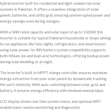
hybrid inverter built for residential and light commercial solar
systems in Pakistan. It offers a seamless integration of solar
panels, batteries, and utility grid, ensuring uninterrupted power and
energy savings even during outages.
With a 5kW rated capacity and solar input of up to 5500W, this
inverter is suitable for typical Pakistani households or shops aiming
to run appliances like fans, lights, refrigerators, and small motors
using solar power. Its 48V battery system compatibility supports
both lithium-ion and lead-acid technologies, offering backup power
during load shedding or at night.
The inverter?s built-in MPPT charge controller ensures maximum
energy extraction from your solar panels by dynamically tracking
the sun?s intensity. With auto-switching between solar, grid, and
battery, it ensures energy efficiency with minimum manual input.
LCD display shows real-time system status, and optional WiFi
enables basic remote monitoring and diagnostics.