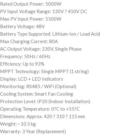
Rated Output Power: 5000W
PV Input Voltage Range: 120V ? 450V DC
Max PV Input Power: 5500W
Battery Voltage: 48V
Battery Type Supported: Lithium-Ion / Lead Acid
Max Charging Current: 80A
AC Output Voltage: 230V, Single Phase
Frequency: 50Hz / 60Hz
Efficiency: Up to 93%
MPPT Technology: Single MPPT (1 string)
Display: LCD + LED Indicators
Monitoring: RS485 / WiFi (Optional)
Cooling System: Smart Fan Cooling
Protection Level: IP20 (Indoor Installation)
Operating Temperature: 0?C to +55?C
Dimensions: Approx. 420 ? 310 ? 115 mm
Weight: ~10.5 kg
Warranty: 3 Year (Replacement)