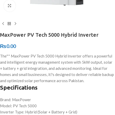
Click to enlarge
MaxPower PV Tech 5000 Hybrid Inverter
₨
0.00
The** MaxPower PV Tech 5000 Hybrid Inverter offers a powerful
and intelligent energy management system with 5kW output, solar
+ battery + grid integration, and advanced monitoring. Ideal for
homes and small businesses, it?s designed to deliver reliable backup
and optimized solar performance across Pakistan.
Specifications
Brand: MaxPower
Model: PV Tech 5000
Inverter Type: Hybrid (Solar + Battery + Grid)