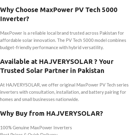
Why Choose MaxPower PV Tech 5000
Inverter?
MaxPower is a reliable local brand trusted across Pakistan for
affordable solar innovation. The PV Tech 5000 model combines
budget-friendly performance with hybrid versatility.
Available at HAJVERYSOLAR ? Your
Trusted Solar Partner in Pakistan
At HAJVERYSOLAR, we offer original MaxPower PV Tech series
inverters with consultation, installation, and battery pairing for
homes and small businesses nationwide.
Why Buy from HAJVERYSOLAR?
100% Genuine MaxPower Inverters
Best Prices & Quick Delivery