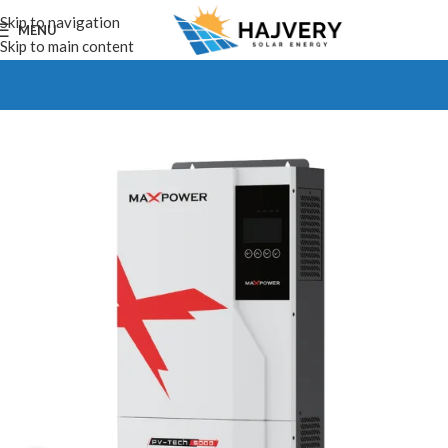
Skip to navigation
MENU
Skip to main content