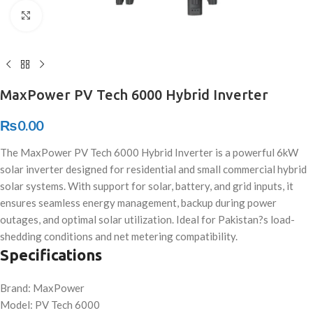
Click to enlarge
MaxPower PV Tech 6000 Hybrid Inverter
₨
0.00
The MaxPower PV Tech 6000 Hybrid Inverter is a powerful 6kW
solar inverter designed for residential and small commercial hybrid
solar systems. With support for solar, battery, and grid inputs, it
ensures seamless energy management, backup during power
outages, and optimal solar utilization. Ideal for Pakistan?s load-
shedding conditions and net metering compatibility.
Specifications
Brand: MaxPower
Model: PV Tech 6000