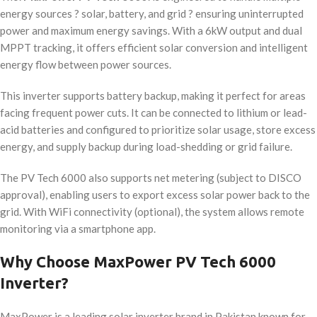
energy sources ? solar, battery, and grid ? ensuring uninterrupted
power and maximum energy savings. With a 6kW output and dual
MPPT tracking, it offers efficient solar conversion and intelligent
energy flow between power sources.
This inverter supports battery backup, making it perfect for areas
facing frequent power cuts. It can be connected to lithium or lead-
acid batteries and configured to prioritize solar usage, store excess
energy, and supply backup during load-shedding or grid failure.
The PV Tech 6000 also supports net metering (subject to DISCO
approval), enabling users to export excess solar power back to the
grid. With WiFi connectivity (optional), the system allows remote
monitoring via a smartphone app.
Why Choose MaxPower PV Tech 6000
Inverter?
MaxPower is a leading solar inverter brand in Pakistan known for