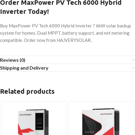
Order MaxPower PV Tech 6000 Hybrid
Inverter Today!
Buy MaxPower PV Tech 6000 Hybrid Inverter ? 6kW solar backup
system for homes. Dual MPPT, battery support, and net metering
compatible. Order now from HAJVERYSOLAR.
Reviews (0)
Shipping and Delivery
Related products