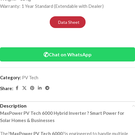
Warranty: 1 Year Standard (Extendable with Dealer)
Data Sheet
✆
Chat on WhatsApp
Category:
PV Tech
Share:
Description
MaxPower PV Tech 6000 Hybrid Inverter ? Smart Power for
Solar Homes & Businesses
The?
MaxPower PV Tech 6000
?is engineered to handle multiple