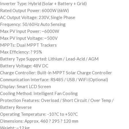
Inverter Type: Hybrid (Solar + Battery + Grid)
Rated Output Power: 6000W (6kW)
AC Output Voltage: 230V, Single Phase
Frequency: 50/60Hz Auto Sensing
Max PV Input Power: ~6000W
Max PV Input Voltage: ~500V
MPPTs: Dual MPPT Trackers
Max Efficiency: ? 95%
Battery Type Supported: Lithium / Lead-Acid / AGM
Battery Voltage: 48V DC
Charge Controller: Built-in MPPT Solar Charge Controller
Communication Interface: RS485 / USB / WiFi (Optional)
Display: Smart LCD Screen
Cooling Method: Intelligent Fan Cooling
Protection Features: Overload / Short Circuit / Over Temp /
Battery Reverse
Operating Temperature: -10?C to +50?C
Dimensions: Approx. 460 ? 295 ? 120 mm
Weight: ~12 kg