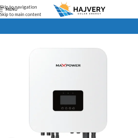
Skip to navigation
MENU
Skip to main content