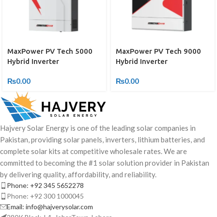
MaxPower PV Tech 5000
MaxPower PV Tech 9000
Hybrid Inverter
Hybrid Inverter
₨
0.00
₨
0.00
Hajvery Solar Energy is one of the leading solar companies in
Pakistan, providing solar panels, inverters, lithium batteries, and
complete solar kits at competitive wholesale rates. We are
committed to becoming the #1 solar solution provider in Pakistan
by delivering quality, affordability, and reliability.
Phone: +92 345 5652278
Phone: +92 300 1000045
Email: info@hajverysolar.com