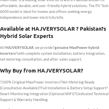
affordable, durable, and user-friendly hybrid solutions. The PV Tech
6000 model is ideal for homes and offices seeking energy
independence and lower electricity bills.
Available at
HAJVERYSOLAR
? Pakistan?s
Hybrid Solar Experts
At?
HAJVERYSOLAR
, we provide?
genuine MaxPower hybrid
inverters
?with complete system installation, battery integration,
net metering consultation, and after-sales support.
Why Buy from
HAJVERYSOLAR
?
?100% Original MaxPower Inverters?Net Metering Ready
(Consultation Available)?Full Installation & Battery Setup Support?
Smart Monitoring Integration (Optional WiFi)?Dedicated Technical
Support & Warranty Handling