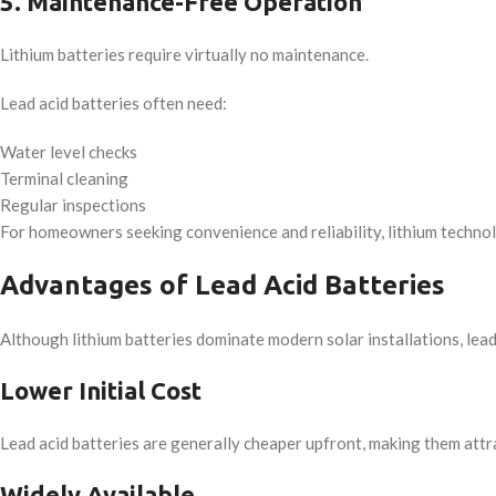
5. Maintenance-Free Operation
Lithium batteries require virtually no maintenance.
Lead acid batteries often need:
Water level checks
Terminal cleaning
Regular inspections
For homeowners seeking convenience and reliability, lithium technolo
Advantages of Lead Acid Batteries
Although lithium batteries dominate modern solar installations, lead 
Lower Initial Cost
Lead acid batteries are generally cheaper upfront, making them attra
Widely Available