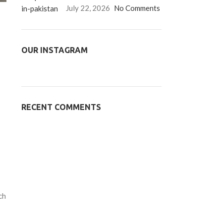
July 22, 2026
No Comments
OUR INSTAGRAM
RECENT COMMENTS
ch