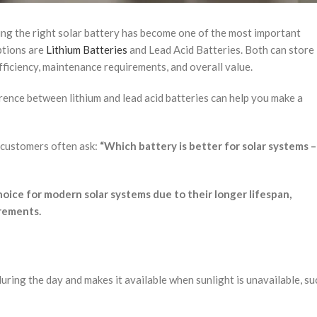
ng the right solar battery has become one of the most important
ptions are
Lithium Batteries
and Lead Acid Batteries. Both can store
efficiency, maintenance requirements, and overall value.
erence between lithium and lead acid batteries can help you make a
, customers often ask:
“Which battery is better for solar systems –
oice for modern solar systems due to their longer lifespan,
irements.
uring the day and makes it available when sunlight is unavailable, su