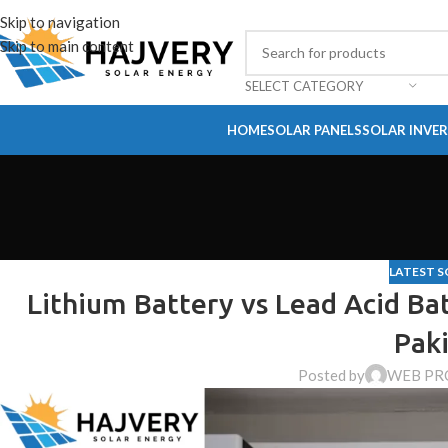
Skip to navigation
Skip to main content
SELECT CATEGORY
HOME
SOLAR PANELS
SOLAR INVE
LATEST S
Lithium Battery vs Lead Acid Bat
Paki
Posted by
WEB PR