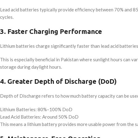
Lead acid batteries typically provide efficiency between 70% and 85
cycles.
3. Faster Charging Performance
Lithium batteries charge significantly faster than lead acid batteries
This is especially beneficial in Pakistan where sunlight hours can 
storage during daylight hours.
4. Greater Depth of Discharge (DoD)
Depth of Discharge refers to how much battery capacity can be used
Lithium Batteries: 80%–100% DoD
Lead Acid Batteries: Around 50% DoD
This means a lithium battery provides more usable power from the s