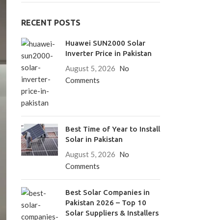
RECENT POSTS
Huawei SUN2000 Solar
Inverter Price in Pakistan
August 5, 2026
No
Comments
Best Time of Year to Install
Solar in Pakistan
August 5, 2026
No
Comments
Best Solar Companies in
Pakistan 2026 – Top 10
Solar Suppliers & Installers