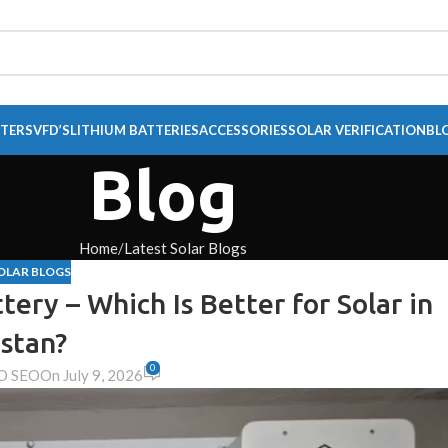
RTERS
VFD’S
LITHIUM BATTERIES
ACCESSORIES
SOLAR VERIFICATION
BL
Blog
Home
Latest Solar Blogs
OLAR BLOGS
tery – Which Is Better for Solar in
stan?
0
O SEO
On July 9, 2026