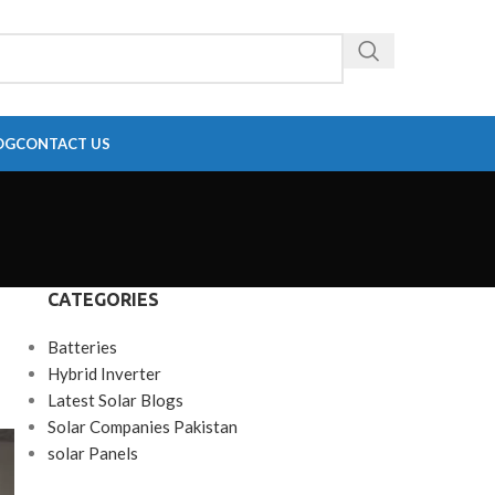
OG
CONTACT US
CATEGORIES
Batteries
Hybrid Inverter
Latest Solar Blogs
Solar Companies Pakistan
solar Panels