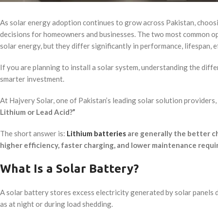
As solar energy adoption continues to grow across Pakistan, choosi
decisions for homeowners and businesses. The two most common o
solar energy, but they differ significantly in performance, lifespan, 
If you are planning to install a solar system, understanding the diff
smarter investment.
At Hajvery Solar, one of Pakistan’s leading solar solution providers
Lithium or Lead Acid?”
The short answer is:
Lithium batteries
are generally the better ch
higher efficiency, faster charging, and lower maintenance requ
What Is a Solar Battery?
A solar battery stores excess electricity generated by solar panels d
as at night or during load shedding.