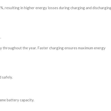
%, resulting in higher energy losses during charging and dischargin
.
vary throughout the year. Faster charging ensures maximum energy
 safely.
ame battery capacity.