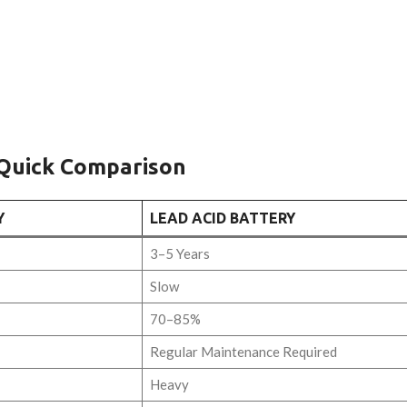
 Quick Comparison
Y
LEAD ACID BATTERY
3–5 Years
Slow
70–85%
Regular Maintenance Required
Heavy