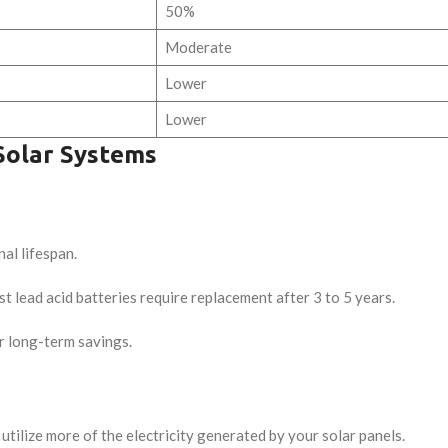
50%
Moderate
Lower
Lower
Solar Systems
al lifespan.
t lead acid batteries require replacement after 3 to 5 years.
r long-term savings.
utilize more of the electricity generated by your solar panels.