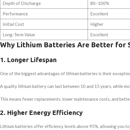
Depth of Discharge
80–100%
Performance
Excellent
Initial Cost
Higher
Long-Term Value
Excellent
Why Lithium Batteries Are Better for 
1. Longer Lifespan
One of the biggest advantages of lithium batteries is their exception
A quality lithium battery can last between 10 and 15 years, while mos
This means fewer replacements, lower maintenance costs, and bette
2. Higher Energy Efficiency
Lithium batteries offer efficiency levels above 95%, allowing you to 