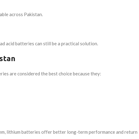
able across Pakistan.
acid batteries can still be a practical solution.
istan
teries are considered the best choice because they:
em, lithium batteries offer better long-term performance and return