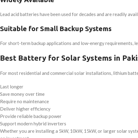
Lead acid batteries have been used for decades and are readily avail
Suitable for Small Backup Systems
For short-term backup applications and low-energy requirements, lead 
Best Battery for Solar Systems in Pak
For most residential and commercial solar installations, lithium bat
Last longer
Save money over time
Require no maintenance
Deliver higher efficiency
Provide reliable backup power
Support modern hybrid inverters
Whether you are installing a 5kW, 10kW, 15kW, or larger solar syst