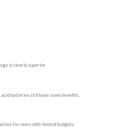
gy is clearly superior.
acid batteries still have some benefits.
ctive for users with limited budgets.