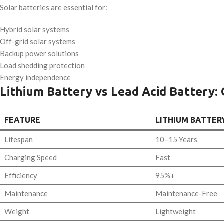
Solar batteries are essential for:
Hybrid solar systems
Off-grid solar systems
Backup power solutions
Load shedding protection
Energy independence
Lithium Battery vs Lead Acid Battery:
FEATURE
LITHIUM BATTER
Lifespan
10–15 Years
Charging Speed
Fast
Efficiency
95%+
Maintenance
Maintenance-Free
Weight
Lightweight