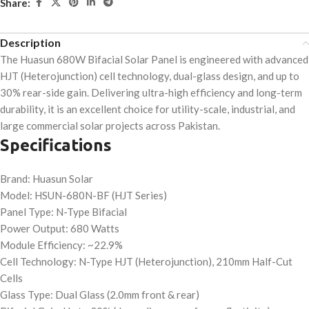
Share:
Description
The Huasun 680W Bifacial Solar Panel is engineered with advanced
HJT (Heterojunction) cell technology, dual-glass design, and up to
30% rear-side gain. Delivering ultra-high efficiency and long-term
durability, it is an excellent choice for utility-scale, industrial, and
large commercial solar projects across Pakistan.
Specifications
Brand: Huasun Solar
Model: HSUN-680N-BF (HJT Series)
Panel Type: N-Type Bifacial
Power Output: 680 Watts
Module Efficiency: ~22.9%
Cell Technology: N-Type HJT (Heterojunction), 210mm Half-Cut
Cells
Glass Type: Dual Glass (2.0mm front & rear)