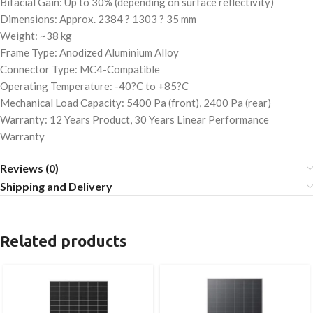
Bifacial Gain: Up to 30% (depending on surface reflectivity)
Dimensions: Approx. 2384 ? 1303 ? 35 mm
Weight: ~38 kg
Frame Type: Anodized Aluminium Alloy
Connector Type: MC4-Compatible
Operating Temperature: -40?C to +85?C
Mechanical Load Capacity: 5400 Pa (front), 2400 Pa (rear)
Warranty: 12 Years Product, 30 Years Linear Performance
Warranty
Reviews (0)
Shipping and Delivery
Related products