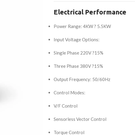
Electrical Performance
Power Range: 4KW ? 5.5KW
Input Voltage Options:
Single Phase 220V ?15%
Three Phase 380V ?15%
Output Frequency: 50/60Hz
Control Modes:
V/F Control
Sensorless Vector Control
Torque Control