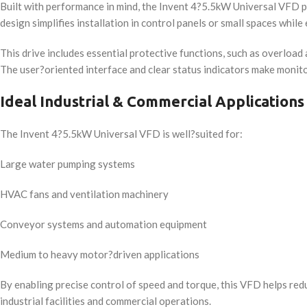
Built with performance in mind, the Invent 4?5.5kW Universal VFD p
design simplifies installation in control panels or small spaces while
This drive includes essential protective functions, such as overloa
The user?oriented interface and clear status indicators make moni
Ideal Industrial & Commercial Applications
The Invent 4?5.5kW Universal VFD is well?suited for:
Large water pumping systems
HVAC fans and ventilation machinery
Conveyor systems and automation equipment
Medium to heavy motor?driven applications
By enabling precise control of speed and torque, this VFD helps redu
industrial facilities and commercial operations.