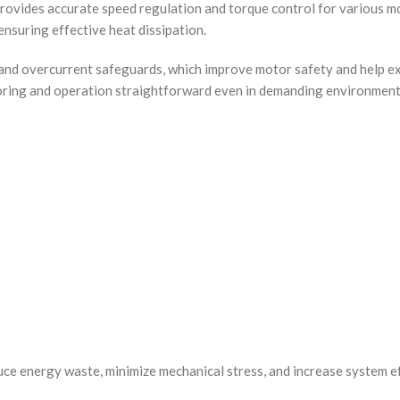
rovides accurate speed regulation and torque control for various m
 ensuring effective heat dissipation.
d and overcurrent safeguards, which improve motor safety and help ex
toring and operation straightforward even in demanding environment
ce energy waste, minimize mechanical stress, and increase system eff