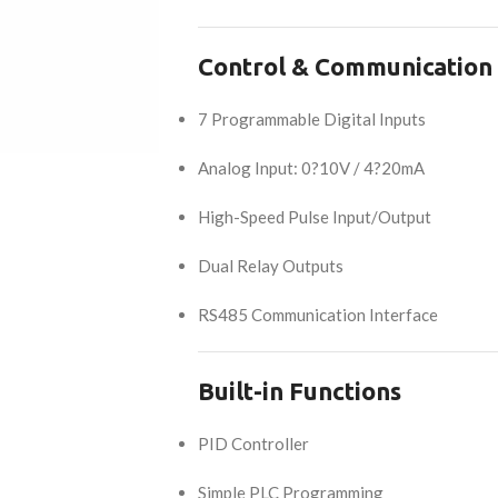
Control & Communication
7 Programmable Digital Inputs
Analog Input: 0?10V / 4?20mA
High-Speed Pulse Input/Output
Dual Relay Outputs
RS485 Communication Interface
Built-in Functions
PID Controller
Simple PLC Programming