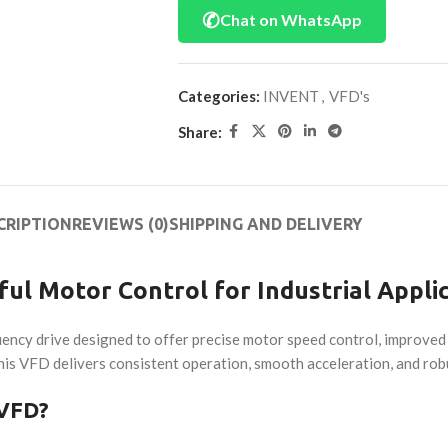
✆
Chat on WhatsApp
Categories:
INVENT
,
VFD's
Share:
CRIPTION
REVIEWS (0)
SHIPPING AND DELIVERY
ul Motor Control for Industrial Appli
uency drive designed to offer precise motor speed control, improve
is VFD delivers consistent operation, smooth acceleration, and robus
 VFD?