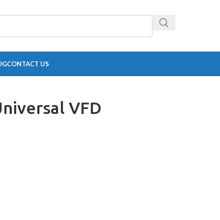
OG
CONTACT US
Universal VFD