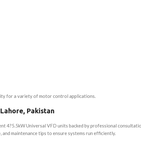
ty for a variety of motor control applications.
 Lahore, Pakistan
ent 4?5.5kW Universal VFD units backed by professional consultation
, and maintenance tips to ensure systems run efficiently.