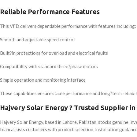
Reliable Performance Features
This VFD delivers dependable performance with features including:
Smooth and adjustable speed control
Built?in protections for overload and electrical faults
Compatibility with standard three?phase motors
Simple operation and monitoring interface
These capabilities ensure stable performance and long?term reliabili
Hajvery Solar Energy ? Trusted Supplier in
Hajvery Solar Energy, based in Lahore, Pakistan, stocks genuine Inv
team assists customers with product selection, installation guidance