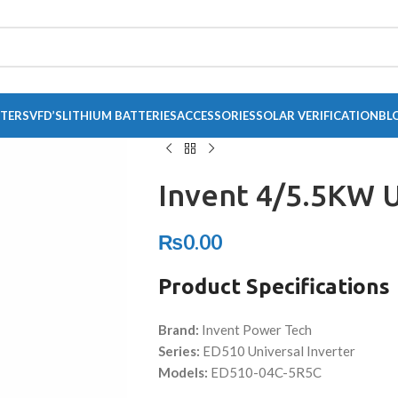
RTERS
VFD’S
LITHIUM BATTERIES
ACCESSORIES
SOLAR VERIFICATION
BL
Invent 4/5.5KW 
₨
0.00
Product Specifications
Brand:
Invent Power Tech
Series:
ED510 Universal Inverter
Models:
ED510-04C-5R5C