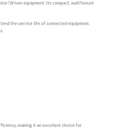
otor?driven equipment. Its compact, wall?mount
tend the service life of connected equipment.
s.
iciency, making it an excellent choice for