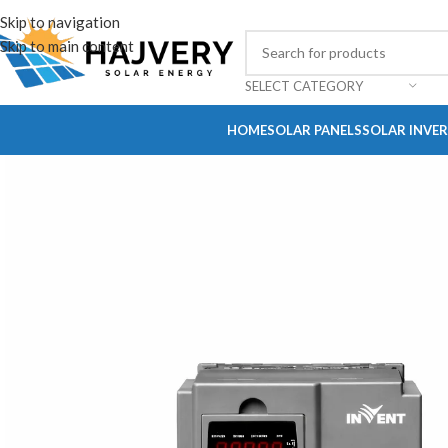
Skip to navigation
Skip to main content
SELECT CATEGORY
HOME
SOLAR PANELS
SOLAR INVE