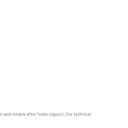
 and reliable after?sales support. Our technical