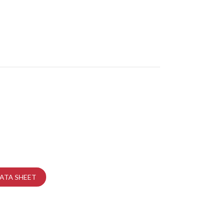
ATA SHEET