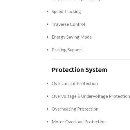
Speed Tracking
Traverse Control
Energy Saving Mode
Braking Support
Protection System
Overcurrent Protection
Overvoltage & Undervoltage Protection
Overheating Protection
Motor Overload Protection