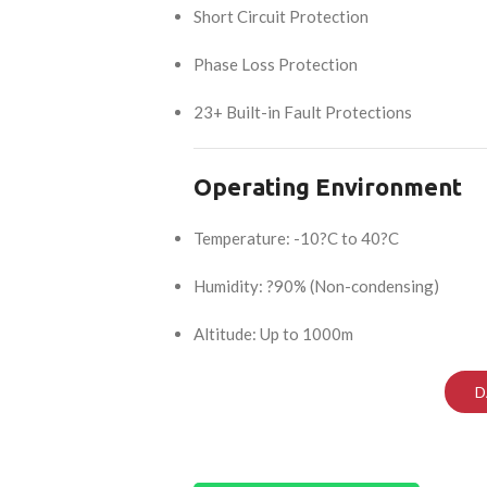
Short Circuit Protection
Phase Loss Protection
23+ Built-in Fault Protections
Operating Environment
Temperature: -10?C to 40?C
Humidity: ?90% (Non-condensing)
Altitude: Up to 1000m
D