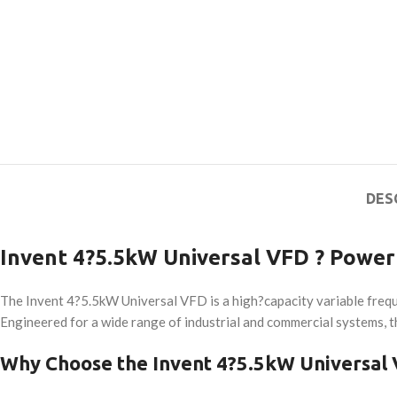
DES
Invent 4?5.5kW Universal VFD ? Powerf
The Invent 4?5.5kW Universal VFD is a high?capacity variable freq
Engineered for a wide range of industrial and commercial systems, th
Why Choose the Invent 4?5.5kW Universal