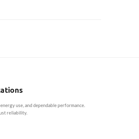
cations
d energy use, and dependable performance.
t reliability.