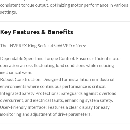
consistent torque output, optimizing motor performance in various
settings.
Key Features & Benefits
The INVEREX King Series 45kW VFD offers:
Dependable Speed and Torque Control: Ensures efficient motor
operation across fluctuating load conditions while reducing
mechanical wear.
Robust Construction: Designed for installation in industrial
environments where continuous performance is critical.
Integrated Safety Protections: Safeguards against overload,
overcurrent, and electrical faults, enhancing system safety.
User-Friendly Interface: Features a clear display for easy
monitoring and adjustment of drive parameters.