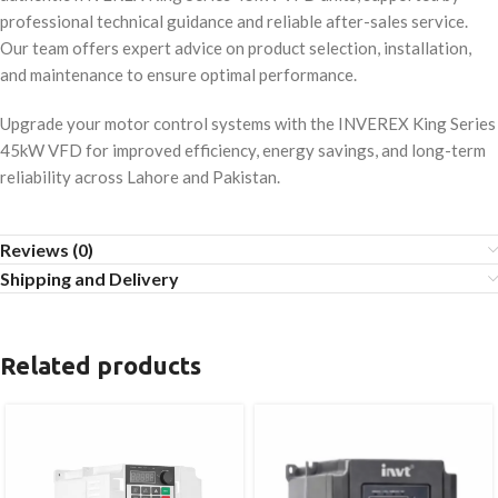
professional technical guidance and reliable after-sales service.
Our team offers expert advice on product selection, installation,
and maintenance to ensure optimal performance.
Upgrade your motor control systems with the INVEREX King Series
45kW VFD for improved efficiency, energy savings, and long-term
reliability across Lahore and Pakistan.
Reviews (0)
Shipping and Delivery
Related products