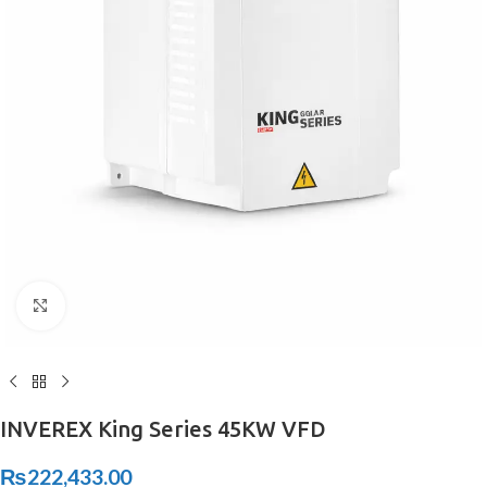
Click to enlarge
INVEREX King Series 45KW VFD
₨
222,433.00