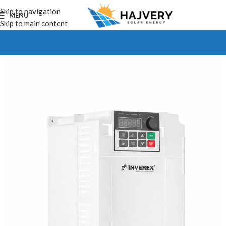
Skip to navigation
MENU
Skip to main content