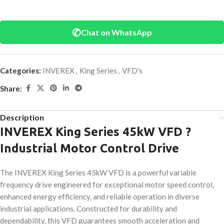
✆
Chat on WhatsApp
Categories:
INVEREX
,
King Series
,
VFD's
Share:
Description
INVEREX King Series 45kW VFD ?
Industrial Motor Control Drive
The INVEREX King Series 45kW VFD is a powerful variable
frequency drive engineered for exceptional motor speed control,
enhanced energy efficiency, and reliable operation in diverse
industrial applications. Constructed for durability and
dependability, this VFD guarantees smooth acceleration and