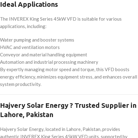
Ideal Applications
The INVEREX King Series 45kW VFD is suitable for various
applications, including:
Water pumping and booster systems
HVAC and ventilation motors
Conveyor and material handling equipment
Automation and industrial processing machinery
By expertly managing motor speed and torque, this VFD boosts
energy efficiency, minimizes equipment stress, and enhances overall
system productivity.
Hajvery Solar Energy ? Trusted Supplier in
Lahore, Pakistan
Hajvery Solar Energy, located in Lahore, Pakistan, provides
authentic INVEREX King Series 45kW VFD units, supported by