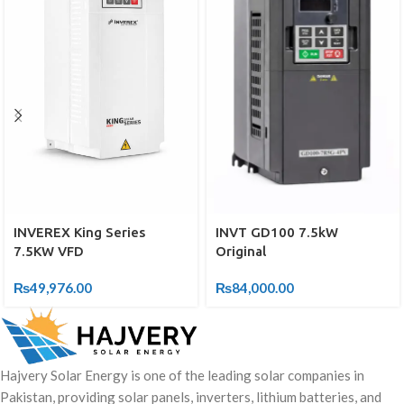
INVEREX King Series
INVT GD100 7.5kW
7.5KW VFD
Original
₨
49,976.00
₨
84,000.00
Hajvery Solar Energy is one of the leading solar companies in
Pakistan, providing solar panels, inverters, lithium batteries, and