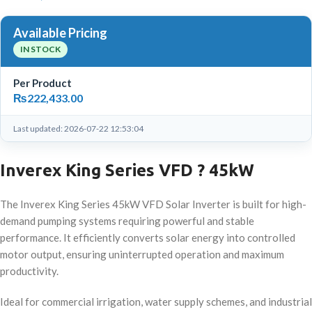
Available Pricing
IN STOCK
Per Product
₨
222,433.00
Last updated: 2026-07-22 12:53:04
Inverex King Series VFD ? 45kW
The Inverex King Series 45kW VFD Solar Inverter is built for high-
demand pumping systems requiring powerful and stable
performance. It efficiently converts solar energy into controlled
motor output, ensuring uninterrupted operation and maximum
productivity.
Ideal for commercial irrigation, water supply schemes, and industrial