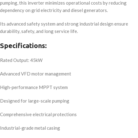
pumping, this inverter minimizes operational costs by reducing
dependency on grid electricity and diesel generators.
Its advanced safety system and strong industrial design ensure
durability, safety, and long service life.
Specifications:
Rated Output: 45kW
Advanced VFD motor management
High-performance MPPT system
Designed for large-scale pumping
Comprehensive electrical protections
Industrial-grade metal casing