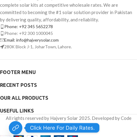
complete solar kits at competitive wholesale rates. We are
committed to becoming the #1 solar solution provider in Pakistan
by delivering quality, affordability, and reliability.
Phone: +92 345 5652278
Phone: +92 300 1000045
Email: info@hajverysolar.com
280K Block J-1, JoharTown, Lahore.
FOOTER MENU
RECENT POSTS
OUR ALL PRODUCTS
USEFUL LINKS
All rights reserved by Hajvery Solar 2025. Developed by Code
Venator.
Click Here For Daily Rates.