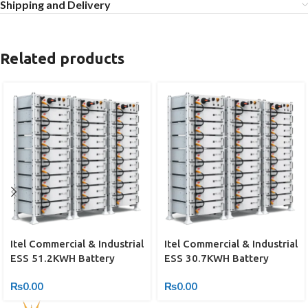
Shipping and Delivery
Related products
Itel Commercial & Industrial
Itel Commercial & Industrial
ESS 51.2KWH Battery
ESS 30.7KWH Battery
₨
0.00
₨
0.00