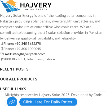
Hajvery Solar Energy is one of the leading solar companies in
Pakistan, providing solar panels, inverters, lithium batteries, and
complete solar kits at competitive wholesale rates. We are
committed to becoming the #1 solar solution provider in Pakistan
by delivering quality, affordability, and reliability.
Phone: +92 345 5652278
Phone: +92 300 1000045
Email: info@hajverysolar.com
280K Block J-1, JoharTown, Lahore.
RECENT POSTS
OUR ALL PRODUCTS
USEFUL LINKS
All rights reserved by Hajvery Solar 2025. Developed by Code
Venator.
Click Here For Daily Rates.