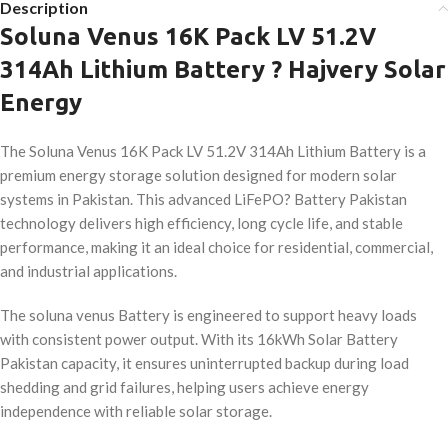
Description
Soluna Venus 16K Pack LV 51.2V
314Ah Lithium Battery ? Hajvery Solar
Energy
The Soluna Venus 16K Pack LV 51.2V 314Ah Lithium Battery is a
premium energy storage solution designed for modern solar
systems in Pakistan. This advanced LiFePO? Battery Pakistan
technology delivers high efficiency, long cycle life, and stable
performance, making it an ideal choice for residential, commercial,
and industrial applications.
The soluna venus Battery is engineered to support heavy loads
with consistent power output. With its 16kWh Solar Battery
Pakistan capacity, it ensures uninterrupted backup during load
shedding and grid failures, helping users achieve energy
independence with reliable solar storage.