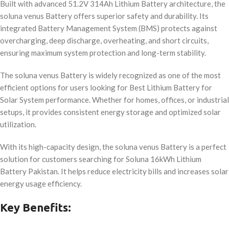
Built with advanced 51.2V 314Ah Lithium Battery architecture, the
soluna venus Battery offers superior safety and durability. Its
integrated Battery Management System (BMS) protects against
overcharging, deep discharge, overheating, and short circuits,
ensuring maximum system protection and long-term stability.
The soluna venus Battery is widely recognized as one of the most
efficient options for users looking for Best Lithium Battery for
Solar System performance. Whether for homes, offices, or industrial
setups, it provides consistent energy storage and optimized solar
utilization.
With its high-capacity design, the soluna venus Battery is a perfect
solution for customers searching for Soluna 16kWh Lithium
Battery Pakistan. It helps reduce electricity bills and increases solar
energy usage efficiency.
Key Benefits: