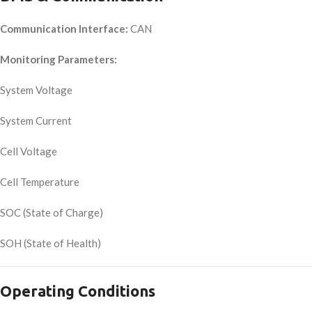
Communication Interface:
CAN
Monitoring Parameters:
System Voltage
System Current
Cell Voltage
Cell Temperature
SOC (State of Charge)
SOH (State of Health)
Operating Conditions