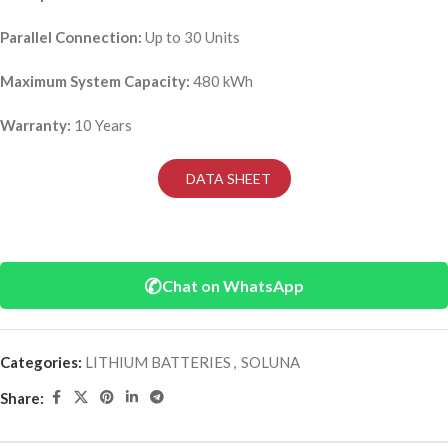
Parallel Connection:
Up to 30 Units
Maximum System Capacity:
480 kWh
Warranty:
10 Years
DATA SHEET
✆
Chat on WhatsApp
Categories:
LITHIUM BATTERIES
,
SOLUNA
Share: