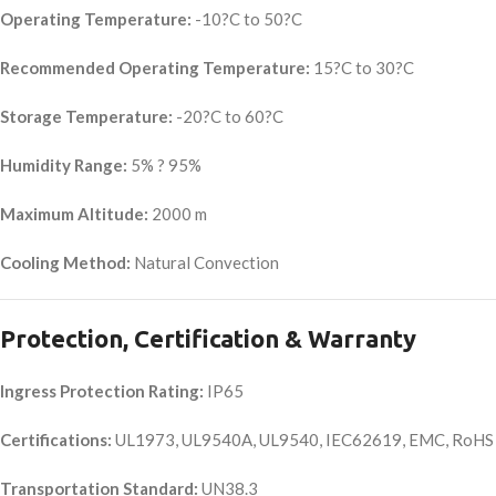
Operating Temperature:
-10?C to 50?C
Recommended Operating Temperature:
15?C to 30?C
Storage Temperature:
-20?C to 60?C
Humidity Range:
5% ? 95%
Maximum Altitude:
2000 m
Cooling Method:
Natural Convection
Protection, Certification & Warranty
Ingress Protection Rating:
IP65
Certifications:
UL1973, UL9540A, UL9540, IEC62619, EMC, RoHS
Transportation Standard:
UN38.3