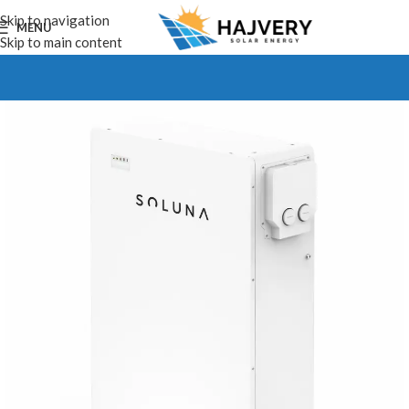
Skip to navigation
MENU
Skip to main content