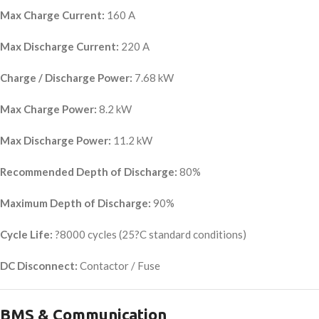
Max Charge Current:
160 A
Max Discharge Current:
220 A
Charge / Discharge Power:
7.68 kW
Max Charge Power:
8.2 kW
Max Discharge Power:
11.2 kW
Recommended Depth of Discharge:
80%
Maximum Depth of Discharge:
90%
Cycle Life:
?8000 cycles (25?C standard conditions)
DC Disconnect:
Contactor / Fuse
BMS & Communication