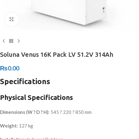
Click to enlarge
Soluna Venus 16K Pack LV 51.2V 314Ah
₨
0.00
Specifications
Physical Specifications
Dimensions (W ? D ? H):
545 ? 220 ? 850 mm
Weight:
127 kg