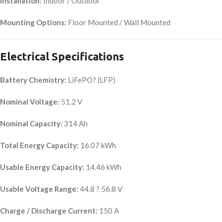
Installation:
Indoor / Outdoor
Mounting Options:
Floor Mounted / Wall Mounted
Electrical Specifications
Battery Chemistry:
LiFePO? (LFP)
Nominal Voltage:
51.2 V
Nominal Capacity:
314 Ah
Total Energy Capacity:
16.07 kWh
Usable Energy Capacity:
14.46 kWh
Usable Voltage Range:
44.8 ? 56.8 V
Charge / Discharge Current:
150 A