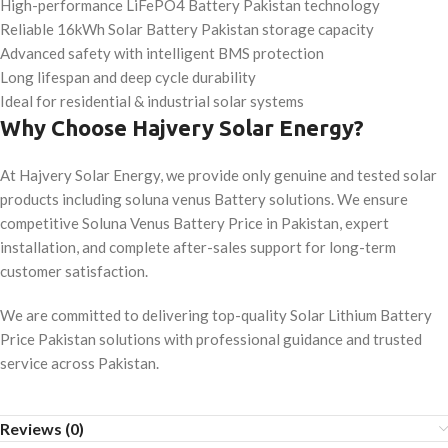
High-performance LiFePO4 Battery Pakistan technology
Reliable 16kWh Solar Battery Pakistan storage capacity
Advanced safety with intelligent BMS protection
Long lifespan and deep cycle durability
Ideal for residential & industrial solar systems
Why Choose Hajvery Solar Energy?
At Hajvery Solar Energy, we provide only genuine and tested solar
products including soluna venus Battery solutions. We ensure
competitive Soluna Venus Battery Price in Pakistan, expert
installation, and complete after-sales support for long-term
customer satisfaction.
We are committed to delivering top-quality Solar Lithium Battery
Price Pakistan solutions with professional guidance and trusted
service across Pakistan.
Reviews (0)