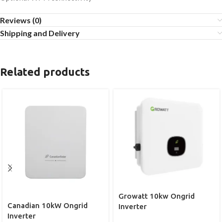
Reviews (0)
Shipping and Delivery
Related products
Growatt 10kw Ongrid
Canadian 10kW Ongrid
Inverter
Inverter