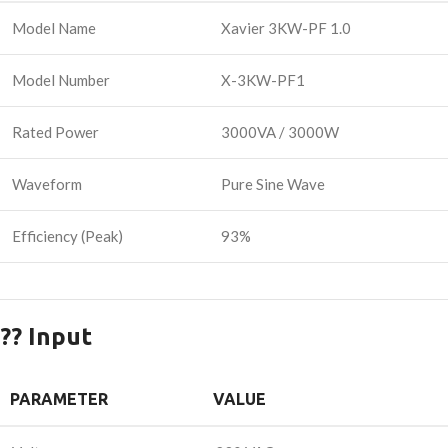
Model Name
Xavier 3KW-PF 1.0
Model Number
X-3KW-PF1
Rated Power
3000VA / 3000W
Waveform
Pure Sine Wave
Efficiency (Peak)
93%
?? Input
PARAMETER
VALUE