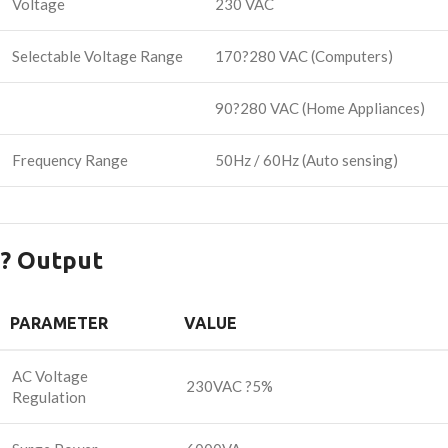
Voltage
230 VAC
Selectable Voltage Range
170?280 VAC (Computers)
90?280 VAC (Home Appliances)
Frequency Range
50Hz / 60Hz (Auto sensing)
? Output
PARAMETER
VALUE
AC Voltage
230VAC ?5%
Regulation