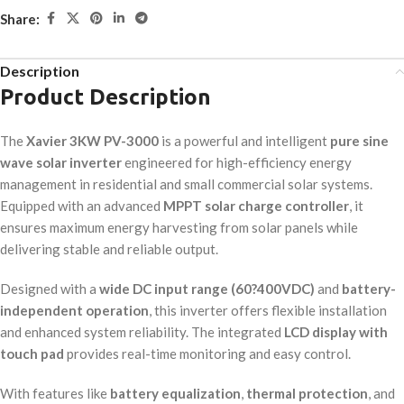
Share:
Description
Product Description
The
Xavier 3KW PV-3000
is a powerful and intelligent
pure sine
wave solar inverter
engineered for high-efficiency energy
management in residential and small commercial solar systems.
Equipped with an advanced
MPPT solar charge controller
, it
ensures maximum energy harvesting from solar panels while
delivering stable and reliable output.
Designed with a
wide DC input range (60?400VDC)
and
battery-
independent operation
, this inverter offers flexible installation
and enhanced system reliability. The integrated
LCD display with
touch pad
provides real-time monitoring and easy control.
With features like
battery equalization
,
thermal protection
, and