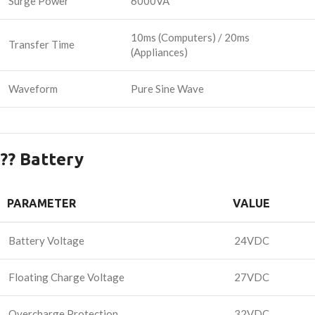
Surge Power
6000VA
10ms (Computers) / 20ms
Transfer Time
(Appliances)
Waveform
Pure Sine Wave
?? Battery
PARAMETER
VALUE
Battery Voltage
24VDC
Floating Charge Voltage
27VDC
Overcharge Protection
32VDC