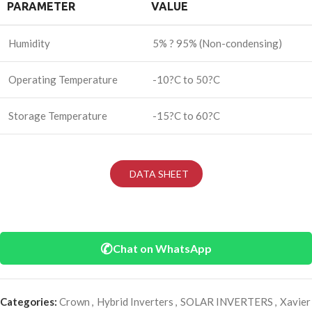
PARAMETER
VALUE
Humidity
5% ? 95% (Non-condensing)
Operating Temperature
-10?C to 50?C
Storage Temperature
-15?C to 60?C
DATA SHEET
✆
Chat on WhatsApp
Categories:
Crown
,
Hybrid Inverters
,
SOLAR INVERTERS
,
Xavier