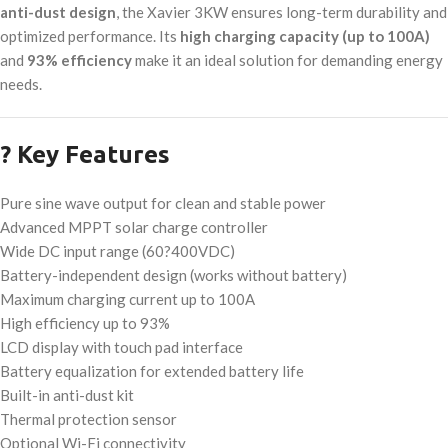
anti-dust design
, the Xavier 3KW ensures long-term durability and
optimized performance. Its
high charging capacity (up to 100A)
and
93% efficiency
make it an ideal solution for demanding energy
needs.
? Key Features
Pure sine wave output for clean and stable power
Advanced MPPT solar charge controller
Wide DC input range (60?400VDC)
Battery-independent design (works without battery)
Maximum charging current up to 100A
High efficiency up to 93%
LCD display with touch pad interface
Battery equalization for extended battery life
Built-in anti-dust kit
Thermal protection sensor
Optional Wi-Fi connectivity