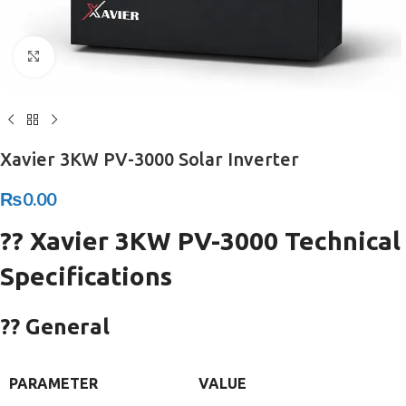
Click to enlarge
Xavier 3KW PV-3000 Solar Inverter
₨
0.00
?? Xavier 3KW PV-3000 Technical
Specifications
?? General
PARAMETER
VALUE