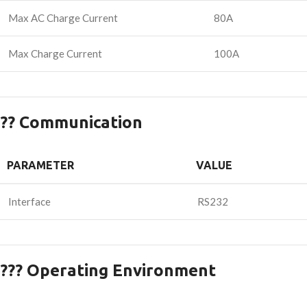
Max AC Charge Current
80A
Max Charge Current
100A
?? Communication
PARAMETER
VALUE
Interface
RS232
??? Operating Environment