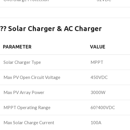
?? Solar Charger & AC Charger
PARAMETER
VALUE
Solar Charger Type
MPPT
Max PV Open Circuit Voltage
450VDC
Max PV Array Power
3000W
MPPT Operating Range
60?400VDC
Max Solar Charge Current
100A