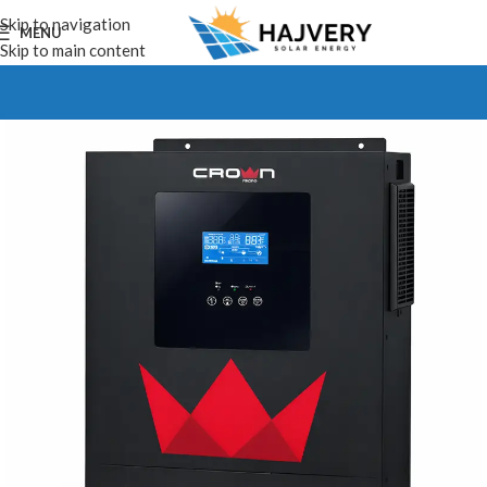
Skip to navigation
MENU
Skip to main content