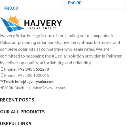
₨
0.00
₨
0.00
Hajvery Solar Energy is one of the leading solar companies in
Pakistan, providing solar panels, inverters, lithium batteries, and
complete solar kits at competitive wholesale rates. We are
committed to becoming the #1 solar solution provider in Pakistan
by delivering quality, affordability, and reliability.
Phone: +92 345 5652278
Phone: +92 300 1000045
Email: info@hajverysolar.com
280K Block J-1, JoharTown, Lahore.
RECENT POSTS
OUR ALL PRODUCTS
USEFUL LINKS