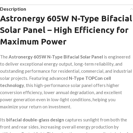
Description
Astronergy 605W N-Type Bifacial
Solar Panel – High Efficiency for
Maximum Power
The
Astronergy 605W N-Type Bifacial Solar Panel
is engineered
to deliver exceptional energy output, long-term reliability, and
outstanding performance for residential, commercial, and industrial
solar projects. Featuring advanced
N-Type TOPCon cell
technology
, this high-performance solar panel offers higher
conversion efficiency, lower annual degradation, and excellent
power generation even in low-light conditions, helping you
maximize your return on investment.
Its
bifacial double-glass design
captures sunlight from both the
front and rear sides, increasing overall energy production by