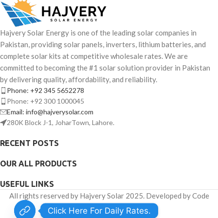
Hajvery Solar Energy is one of the leading solar companies in
Pakistan, providing solar panels, inverters, lithium batteries, and
complete solar kits at competitive wholesale rates. We are
committed to becoming the #1 solar solution provider in Pakistan
by delivering quality, affordability, and reliability.
Phone: +92 345 5652278
Phone: +92 300 1000045
Email: info@hajverysolar.com
280K Block J-1, JoharTown, Lahore.
RECENT POSTS
OUR ALL PRODUCTS
USEFUL LINKS
All rights reserved by Hajvery Solar 2025. Developed by Code
Venator.
Click Here For Daily Rates.