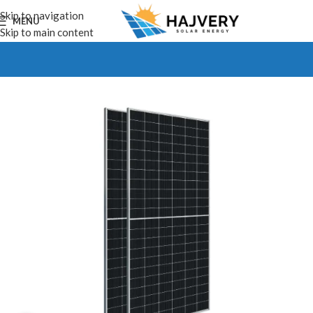
Skip to navigation
MENU
Skip to main content