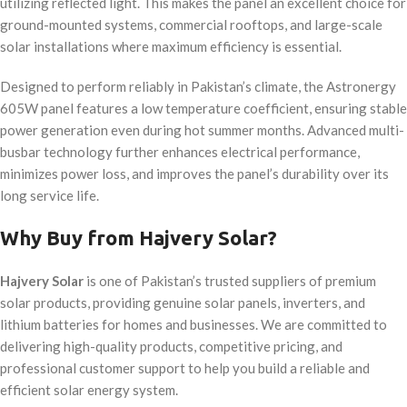
utilizing reflected light. This makes the panel an excellent choice for
ground-mounted systems, commercial rooftops, and large-scale
solar installations where maximum efficiency is essential.
Designed to perform reliably in Pakistan’s climate, the Astronergy
605W panel features a low temperature coefficient, ensuring stable
power generation even during hot summer months. Advanced multi-
busbar technology further enhances electrical performance,
minimizes power loss, and improves the panel’s durability over its
long service life.
Why Buy from Hajvery Solar?
Hajvery Solar
is one of Pakistan’s trusted suppliers of premium
solar products, providing genuine solar panels, inverters, and
lithium batteries for homes and businesses. We are committed to
delivering high-quality products, competitive pricing, and
professional customer support to help you build a reliable and
efficient solar energy system.