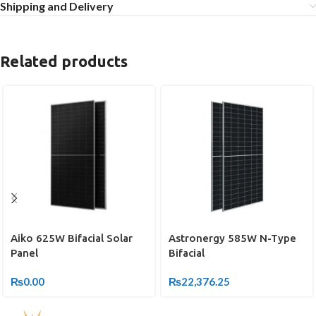
Shipping and Delivery
Related products
Astronergy 585W N-Type
Aiko 625W Bifacial Solar
Bifacial
Panel
₨
22,376.25
₨
0.00