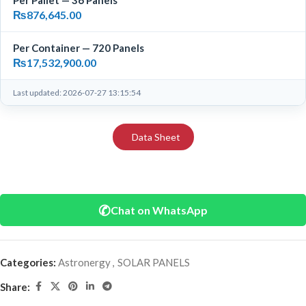
Per Pallet — 36 Panels
₨
876,645.00
Per Container — 720 Panels
₨
17,532,900.00
Last updated: 2026-07-27 13:15:54
Data Sheet
✆
Chat on WhatsApp
Categories:
Astronergy
,
SOLAR PANELS
Share: