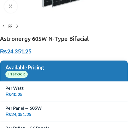
Click to enlarge
Astronergy 605W N-Type Bifacial
₨
24,351.25
Available Pricing
IN STOCK
Per Watt
₨
40.25
Per Panel — 605W
₨
24,351.25