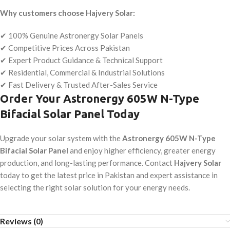
Why customers choose Hajvery Solar:
✔ 100% Genuine Astronergy Solar Panels
✔ Competitive Prices Across Pakistan
✔ Expert Product Guidance & Technical Support
✔ Residential, Commercial & Industrial Solutions
✔ Fast Delivery & Trusted After-Sales Service
Order Your Astronergy 605W N-Type
Bifacial Solar Panel Today
Upgrade your solar system with the
Astronergy 605W N-Type
Bifacial Solar Panel
and enjoy higher efficiency, greater energy
production, and long-lasting performance. Contact
Hajvery Solar
today to get the latest price in Pakistan and expert assistance in
selecting the right solar solution for your energy needs.
Reviews (0)