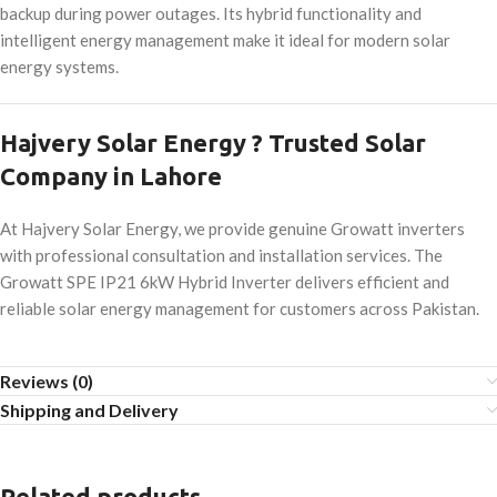
backup during power outages. Its hybrid functionality and
intelligent energy management make it ideal for modern solar
energy systems.
Hajvery Solar Energy ? Trusted Solar
Company in Lahore
At Hajvery Solar Energy, we provide genuine Growatt inverters
with professional consultation and installation services. The
Growatt SPE IP21 6kW Hybrid Inverter delivers efficient and
reliable solar energy management for customers across Pakistan.
Reviews (0)
Shipping and Delivery
Related products