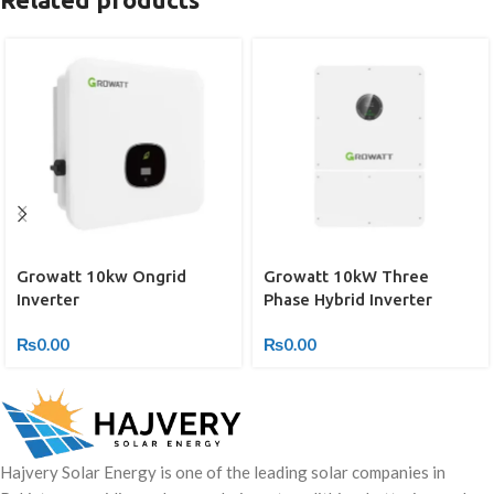
Growatt 10kw Ongrid
Growatt 10kW Three
Inverter
Phase Hybrid Inverter
₨
0.00
₨
0.00
Hajvery Solar Energy is one of the leading solar companies in