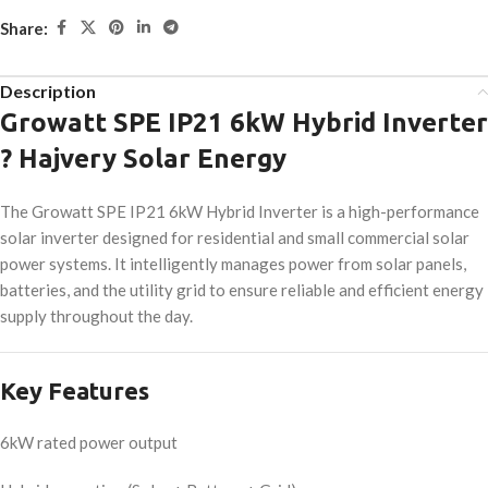
Share:
Description
Growatt SPE IP21 6kW Hybrid Inverter
? Hajvery Solar Energy
The Growatt SPE IP21 6kW Hybrid Inverter is a high-performance
solar inverter designed for residential and small commercial solar
power systems. It intelligently manages power from solar panels,
batteries, and the utility grid to ensure reliable and efficient energy
supply throughout the day.
Key Features
6kW rated power output