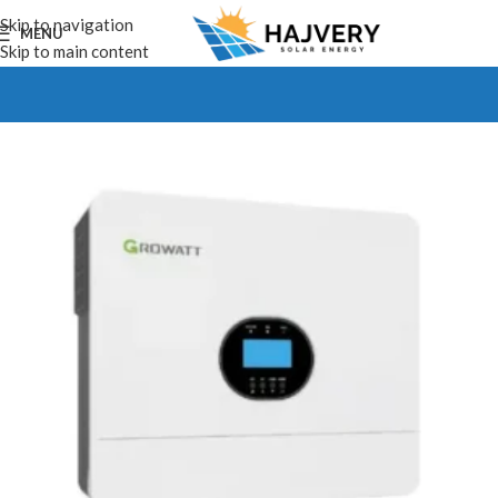
Skip to navigation
MENU
Skip to main content