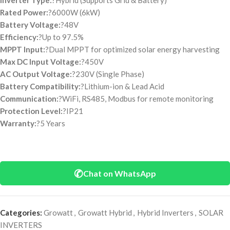
Inverter Type:
?Hybrid (Supports Grid & Battery)
Rated Power:
?6000W (6kW)
Battery Voltage:
?48V
Efficiency:
?Up to 97.5%
MPPT Input:
?Dual MPPT for optimized solar energy harvesting
Max DC Input Voltage:
?450V
AC Output Voltage:
?230V (Single Phase)
Battery Compatibility:
?Lithium-ion & Lead Acid
Communication:
?WiFi, RS485, Modbus for remote monitoring
Protection Level:
?IP21
Warranty:
?5 Years
✆
Chat on WhatsApp
Categories:
Growatt
,
Growatt Hybrid
,
Hybrid Inverters
,
SOLAR
INVERTERS