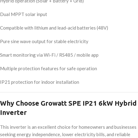
Hybrid operation (Solar + Battery + Grid)
Dual MPPT solar input
Compatible with lithium and lead-acid batteries (48V)
Pure sine wave output for stable electricity
Smart monitoring via Wi-Fi / RS485 / mobile app
Multiple protection features for safe operation
IP21 protection for indoor installation
Why Choose Growatt SPE IP21 6kW Hybrid
Inverter
This inverter is an excellent choice for homeowners and businesses
seeking energy independence, lower electricity bills, and reliable