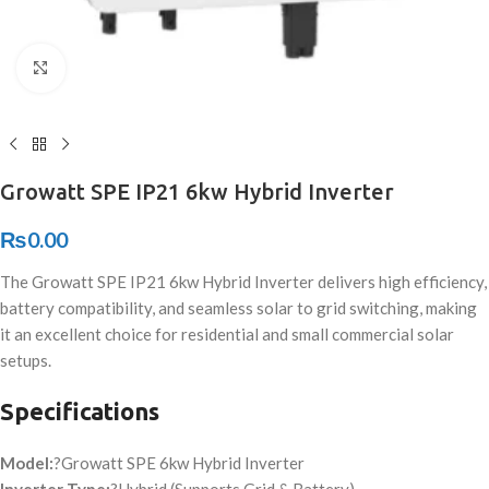
Click to enlarge
Growatt SPE IP21 6kw Hybrid Inverter
₨
0.00
The Growatt SPE IP21 6kw Hybrid Inverter delivers high efficiency,
battery compatibility, and seamless solar to grid switching, making
it an excellent choice for residential and small commercial solar
setups.
Specifications
Model:
?Growatt SPE 6kw Hybrid Inverter