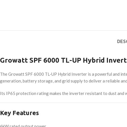
DES
Growatt SPF 6000 TL-UP Hybrid Invert
The Growatt SPF 6000 TL-UP Hybrid Inverter is a powerful and intel
generation, battery storage, and grid supply to deliver a reliable a
Its IP65 protection rating makes the inverter resistant to dust and 
Key Features
6kW rated output power