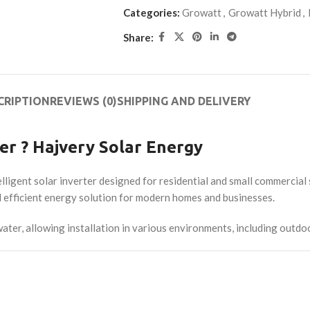
Categories:
Growatt
,
Growatt Hybrid
,
Share:
CRIPTION
REVIEWS (0)
SHIPPING AND DELIVERY
er ? Hajvery Solar Energy
ligent solar inverter designed for residential and small commercial
nd efficient energy solution for modern homes and businesses.
water, allowing installation in various environments, including outdo