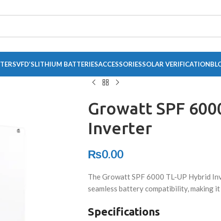
RTERS
VFD’S
LITHIUM BATTERIES
ACCESSORIES
SOLAR VERIFICATION
BL
Growatt SPF 600
Inverter
₨
0.00
The Growatt SPF 6000 TL-UP Hybrid Inv
seamless battery compatibility, making it
Specifications