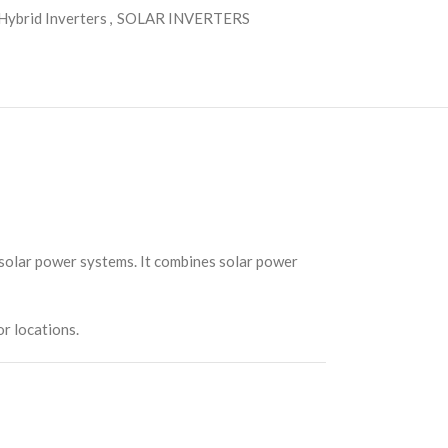
Hybrid Inverters
,
SOLAR INVERTERS
 solar power systems. It combines solar power
or locations.