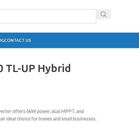
OG
CONTACT US
0 TL-UP Hybrid
erter offers 6kW power, dual MPPT, and
 an ideal choice for homes and small businesses.