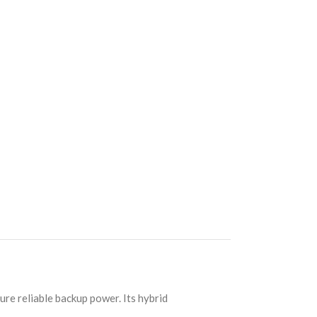
re reliable backup power. Its hybrid