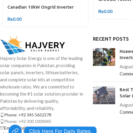
Canadian 10kW Ongrid Inverter
₨
0.00
₨
0.00
RECENT POSTS
Huawe
Invert
Hajvery Solar Energy is one of the leading
solar companies in Pakistan, providing
August
solar panels, inverters, lithium batteries,
Comme
and complete solar kits at competitive
wholesale rates. We are committed to
Best T
becoming the #1 solar solution provider in
Solar 
Pakistan by delivering quality,
August
affordability, and reliability.
Comme
Phone: +92 345 5652278
Phone: +92 300 1000045
Email: info@hajverysolar.com
Click Here For Daily Rates.