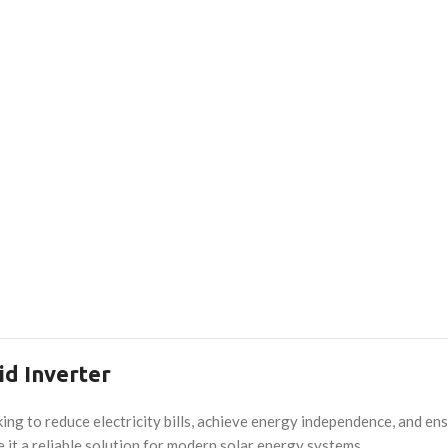
d Inverter
g to reduce electricity bills, achieve energy independence, and ensu
e it a reliable solution for modern solar energy systems.