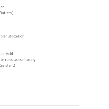
ter
 Battery)
lar utilization
ead-Acid
for remote monitoring
esistant)