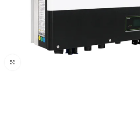
Click to enlarge