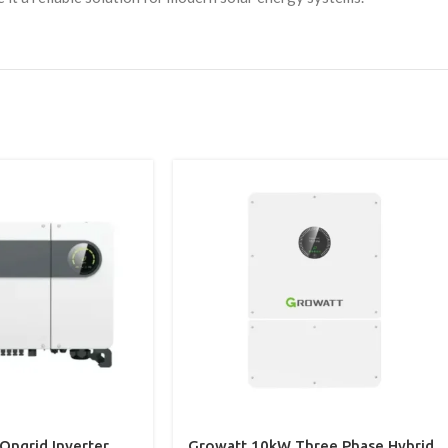
ngrid Inverter
Growatt 10kW Three Phase Hybrid