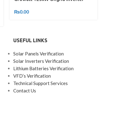
Inverter
₨
0.00
₨
0.00
USEFUL LINKS
Solar Panels Verification
Solar Inverters Verification
Lithium Batteries Verification
VFD’s Verification
Technical Support Services
Contact Us