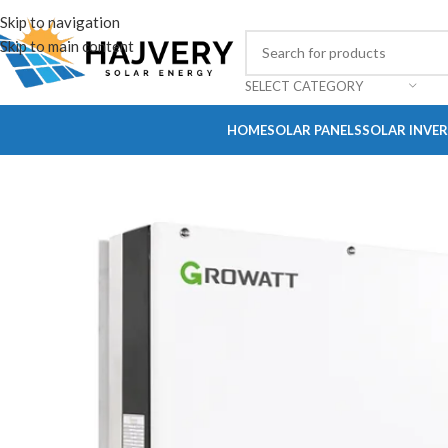
Skip to navigation
Skip to main content
SELECT CATEGORY
HOME
SOLAR PANELS
SOLAR INVE