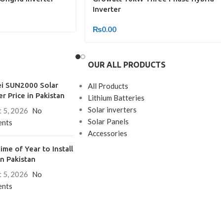
Inverter
₨
0.00
OUR ALL PRODUCTS
i SUN2000 Solar
All Products
er Price in Pakistan
Lithium Batteries
Solar inverters
 5, 2026
No
Solar Panels
nts
Accessories
ime of Year to Install
in Pakistan
 5, 2026
No
nts