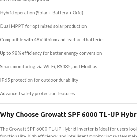
Hybrid operation (Solar + Battery + Grid)
Dual MPPT for optimized solar production
Compatible with 48V lithium and lead-acid batteries
Up to 98% efficiency for better energy conversion
Smart monitoring via Wi-Fi, RS485, and Modbus
IP65 protection for outdoor durability
Advanced safety protection features
Why Choose Growatt SPF 6000 TL-UP Hybri
The Growatt SPF 6000 TL-UP Hybrid Inverter is ideal for users lookin
functionality, high efficiency, and intelligent monitoring system mak