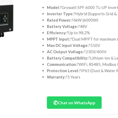
Model:
?Growatt SPF 6000 TL-UP Inver
Inverter Type:
?Hybrid (Supports Grid &
Rated Power:
?6kW (6000W)
Battery Voltage:
?48V
Efficiency:
?Up to 98.2%
MPPT Input:
?Dual MPPT for maximum so
Max DC Input Voltage:
?550V
AC Output Voltage:
?230V/400V
Battery Compatibility:
?Lithium-ion & L
Communication:
?WiFi, RS485, Modbus 
Protection Level:
?IP65 (Dust & Water R
Warranty:
?5 Years
✆
Chat on WhatsApp