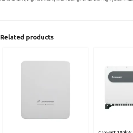
Related products
Growatt 100kW O