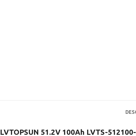
DES
LVTOPSUN 51.2V 100Ah LVTS-512100-G3