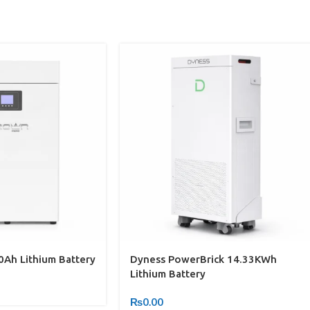
Ah Lithium Battery
Dyness PowerBrick 14.33KWh
Lithium Battery
₨
0.00