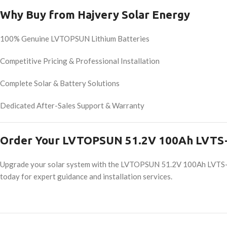
Why Buy from Hajvery Solar Energy
100% Genuine LVTOPSUN Lithium Batteries
Competitive Pricing & Professional Installation
Complete Solar & Battery Solutions
Dedicated After-Sales Support & Warranty
Order Your LVTOPSUN 51.2V 100Ah LVTS-
Upgrade your solar system with the LVTOPSUN 51.2V 100Ah LVTS-51
today for expert guidance and installation services.