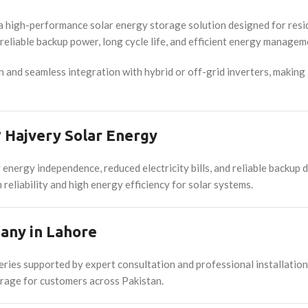
h-performance solar energy storage solution designed for residen
eliable backup power, long cycle life, and efficient energy manageme
on and seamless integration with hybrid or off-grid inverters, making
Hajvery Solar Energy
rgy independence, reduced electricity bills, and reliable backup d
reliability and high energy efficiency for solar systems.
any in Lahore
ries supported by expert consultation and professional installati
torage for customers across Pakistan.