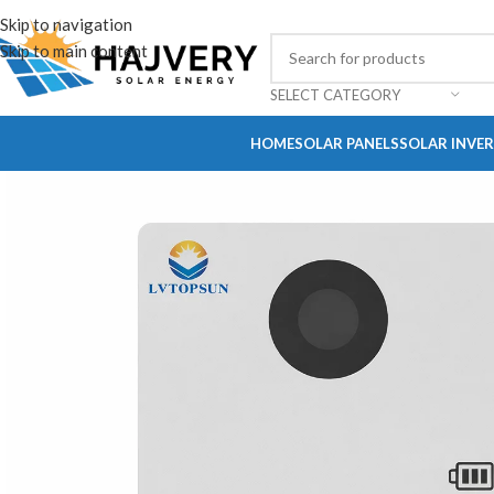
Skip to navigation
Skip to main content
SELECT CATEGORY
HOME
SOLAR PANELS
SOLAR INVE