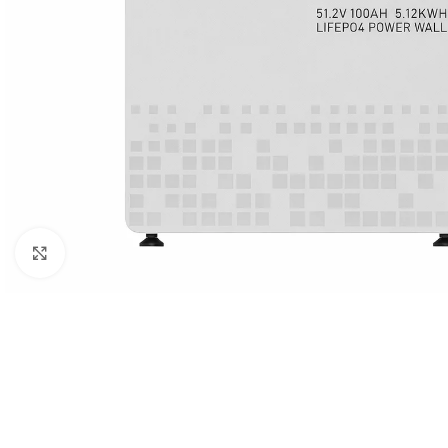
Click to enlarge