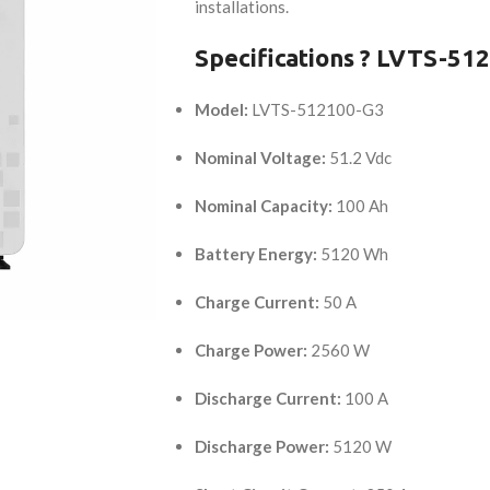
installations.
Specifications ? LVTS-51
Model:
LVTS-512100-G3
Nominal Voltage:
51.2 Vdc
Nominal Capacity:
100 Ah
Battery Energy:
5120 Wh
Charge Current:
50 A
Charge Power:
2560 W
Discharge Current:
100 A
Discharge Power:
5120 W