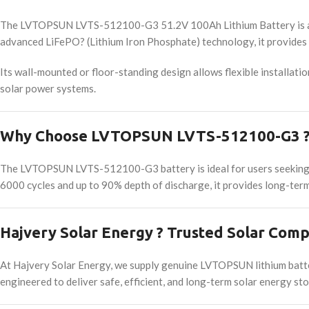
The LVTOPSUN LVTS-512100-G3 51.2V 100Ah Lithium Battery is a hig
advanced LiFePO? (Lithium Iron Phosphate) technology, it provides r
Its wall-mounted or floor-standing design allows flexible installati
solar power systems.
Why Choose LVTOPSUN LVTS-512100-G3 ? 
The LVTOPSUN LVTS-512100-G3 battery is ideal for users seeking ene
6000 cycles and up to 90% depth of discharge, it provides long-term 
Hajvery Solar Energy ? Trusted Solar Comp
At Hajvery Solar Energy, we supply genuine LVTOPSUN lithium batte
engineered to deliver safe, efficient, and long-term solar energy s