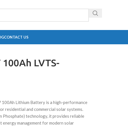
OG
CONTACT US
 100Ah LVTS-
0Ah Lithium Battery is a high-performance
or residential and commercial solar systems.
n Phosphate) technology, it provides reliable
ient energy management for modern solar