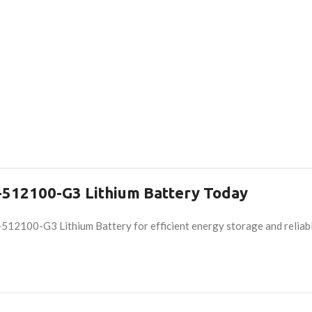
512100-G3 Lithium Battery Today
2100-G3 Lithium Battery for efficient energy storage and reliabl