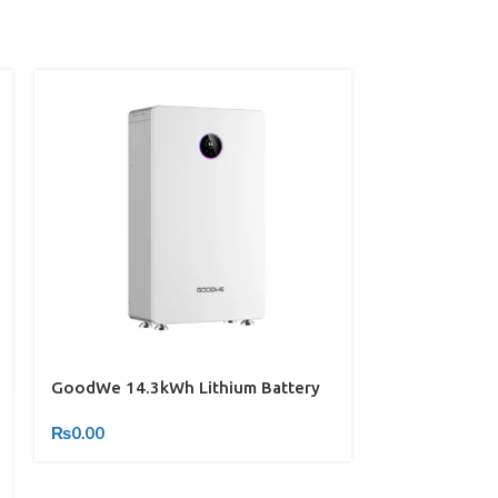
GoodWe 14.3kWh Lithium Battery
INVEREX INV-
₨
0.00
₨
0.00