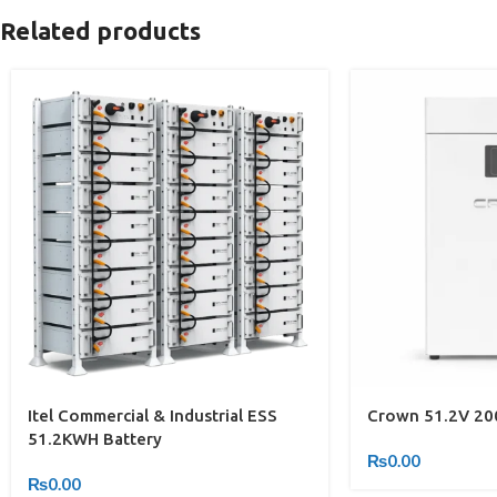
Related products
Itel Commercial & Industrial ESS
Crown 51.2V 200
51.2KWH Battery
₨
0.00
₨
0.00