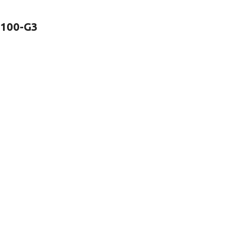
2100-G3