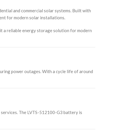
tial and commercial solar systems. Built with
nt for modern solar installations.
 it a reliable energy storage solution for modern
uring power outages. With a cycle life of around
on services. The LVTS-512100-G3 battery is