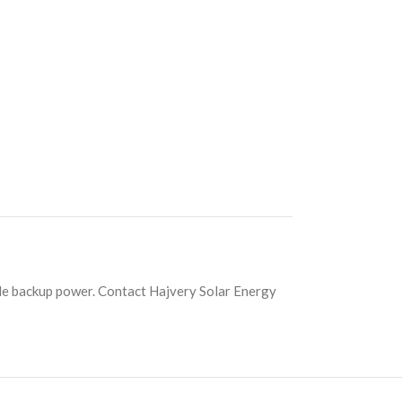
e backup power. Contact Hajvery Solar Energy