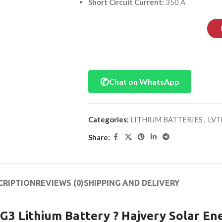
Short Circuit Current:
350 A
✆
Chat on WhatsApp
Categories:
LITHIUM BATTERIES
,
LVT
Share:
CRIPTION
REVIEWS (0)
SHIPPING AND DELIVERY
 Lithium Battery ? Hajvery Solar En