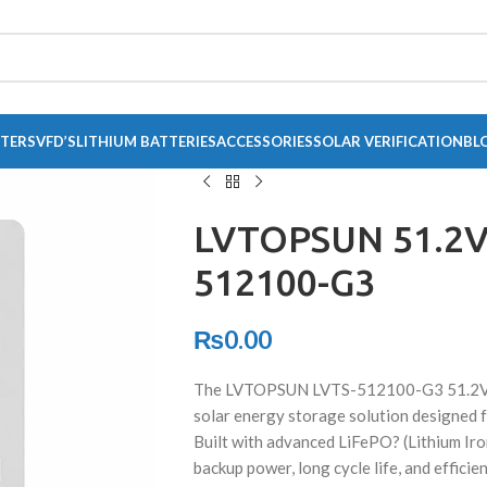
RTERS
VFD’S
LITHIUM BATTERIES
ACCESSORIES
SOLAR VERIFICATION
BL
LVTOPSUN 51.2V
512100-G3
₨
0.00
The LVTOPSUN LVTS-512100-G3 51.2V 10
solar energy storage solution designed f
Built with advanced LiFePO? (Lithium Iro
backup power, long cycle life, and effic