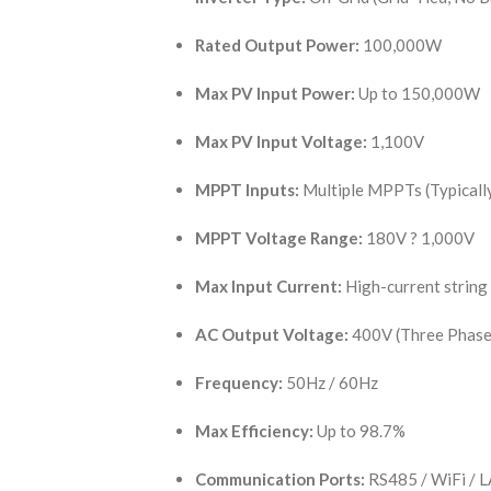
Rated Output Power:
100,000W
Max PV Input Power:
Up to 150,000W
Max PV Input Voltage:
1,100V
MPPT Inputs:
Multiple MPPTs (Typicall
MPPT Voltage Range:
180V ? 1,000V
Max Input Current:
High-current strin
AC Output Voltage:
400V (Three Phase
Frequency:
50Hz / 60Hz
Max Efficiency:
Up to 98.7%
Communication Ports:
RS485 / WiFi / L