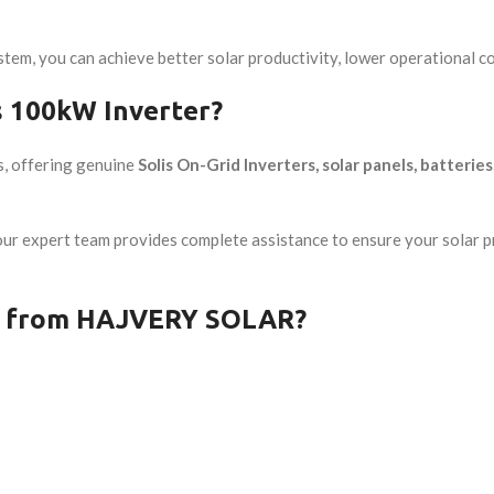
stem, you can achieve better solar productivity, lower operational c
 100kW Inverter?
s, offering genuine
Solis On-Grid Inverters, solar panels, batterie
 our expert team provides complete assistance to ensure your solar
er from HAJVERY SOLAR?