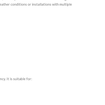
ather conditions or installations with multiple
y. It is suitable for: