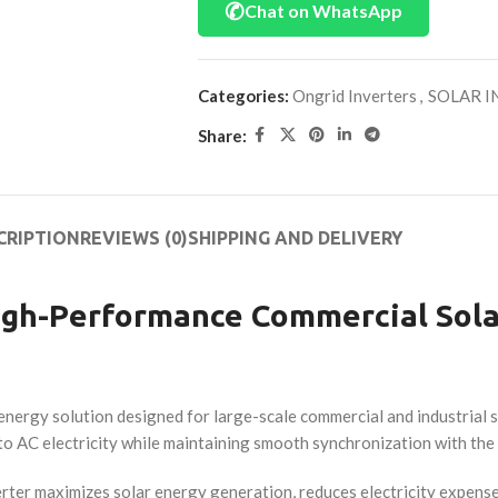
✆
Chat on WhatsApp
Categories:
Ongrid Inverters
,
SOLAR I
Share:
CRIPTION
REVIEWS (0)
SHIPPING AND DELIVERY
High-Performance Commercial Sola
r energy solution designed for large-scale commercial and industrial
nto AC electricity while maintaining smooth synchronization with the u
rter maximizes solar energy generation, reduces electricity expense