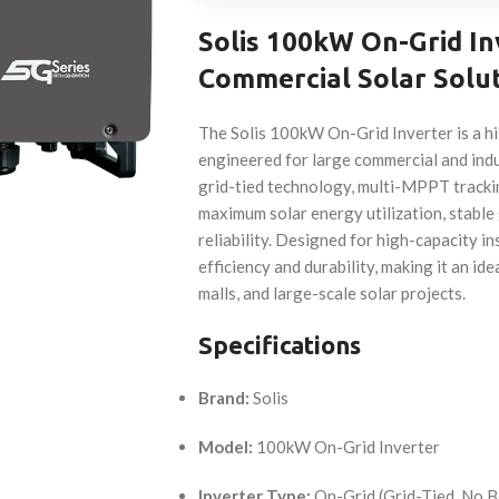
Solis 100kW On-Grid I
Commercial Solar Solu
The Solis 100kW On-Grid Inverter is a hi
engineered for large commercial and indu
grid-tied technology, multi-MPPT tracki
maximum solar energy utilization, stable
reliability. Designed for high-capacity ins
efficiency and durability, making it an id
malls, and large-scale solar projects.
Specifications
Brand:
Solis
Model:
100kW On-Grid Inverter
Inverter Type:
On-Grid (Grid-Tied, No B