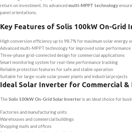
return on investment. Its advanced
multi-MPPT technology
ensures
panel orientations.
Key Features of Solis 100kW On-Grid I
High conversion efficiency up to 98.7% for maximum solar energy o
Advanced multi-MPPT technology for improved solar performance
Three-phase grid-connected design for commercial applications
Smart monitoring system for real-time performance tracking
Reliable protection features for safe and stable operation
Suitable for large-scale solar power plants and industrial projects
Ideal Solar Inverter for Commercial & 
The
Solis 100kW On-Grid Solar Inverter
is an ideal choice for busi
Factories and manufacturing units
Warehouses and commercial buildings
Shopping malls and offices