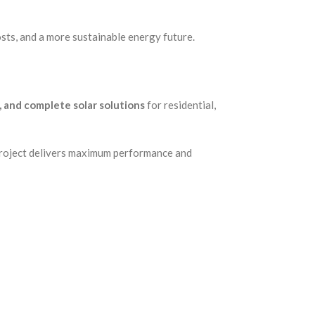
osts, and a more sustainable energy future.
s, and complete solar solutions
for residential,
 project delivers maximum performance and