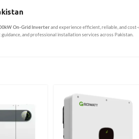
akistan
100kW On-Grid Inverter
and experience efficient, reliable, and cos
t guidance, and professional installation services across Pakistan.