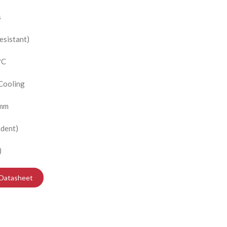
s
esistant)
?C
 Cooling
 mm
dent)
)
Datasheet