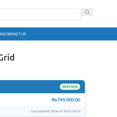
OG
CONTACT US
Grid
IN STOCK
₨
790,000.00
Last updated: 2026-07-30 21:26:50