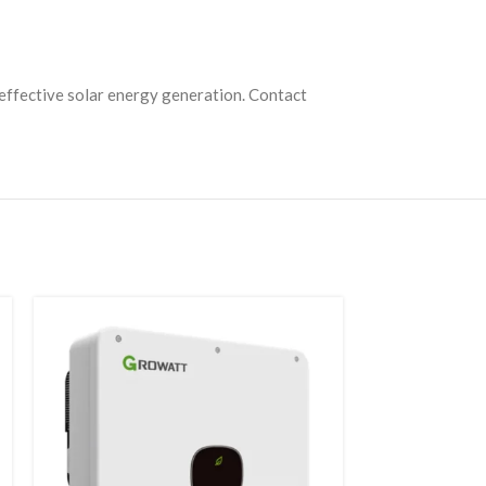
t-effective solar energy generation. Contact