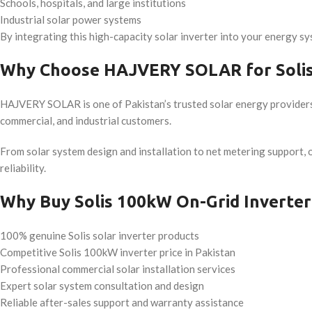
Schools, hospitals, and large institutions
Industrial solar power systems
By integrating this high-capacity solar inverter into your energy sy
Why Choose HAJVERY SOLAR for Solis
HAJVERY SOLAR is one of Pakistan’s trusted solar energy provider
commercial, and industrial customers.
From solar system design and installation to net metering support,
reliability.
Why Buy Solis 100kW On-Grid Invert
100% genuine Solis solar inverter products
Competitive Solis 100kW inverter price in Pakistan
Professional commercial solar installation services
Expert solar system consultation and design
Reliable after-sales support and warranty assistance