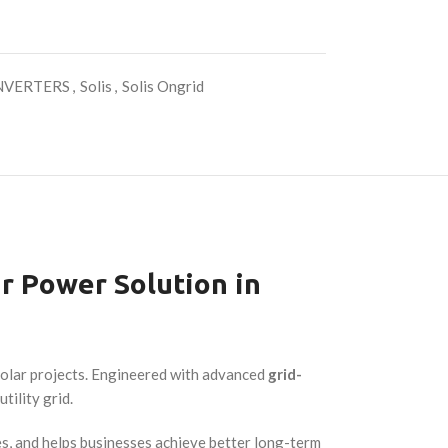
NVERTERS
,
Solis
,
Solis Ongrid
r Power Solution in
 solar projects. Engineered with advanced
grid-
tility grid.
s, and helps businesses achieve better long-term