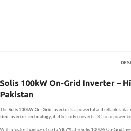
DES
Solis 100kW On-Grid Inverter – 
Pakistan
The
Solis 100kW On-Grid Inverter
is a powerful and reliable sola
tied inverter technology
, it efficiently converts DC solar power i
With a high efficiency of up to
98.7%
, the Solis 100kW On-Grid Inve