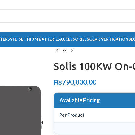
RTERS
VFD’S
LITHIUM BATTERIES
ACCESSORIES
SOLAR VERIFICATION
BL
Solis 100KW On-
₨
790,000.00
Available Pricing
Per Product