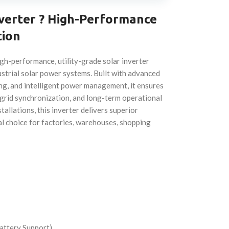
nverter ? High-Performance
tion
gh-performance, utility-grade solar inverter
strial solar power systems. Built with advanced
ng, and intelligent power management, it ensures
 grid synchronization, and long-term operational
tallations, this inverter delivers superior
eal choice for factories, warehouses, shopping
attery Support)