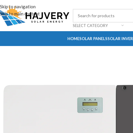
Skip to navigation
Skip to main content
SELECT CATEGORY
HOME
SOLAR PANELS
SOLAR INVE