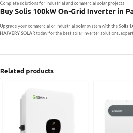
Complete solutions for industrial and commercial solar projects
Buy Solis 100kW On-Grid Inverter in P
Upgrade your commercial or industrial solar system with the
Solis 
HAJVERY SOLAR
today for the best solar inverter solutions, exper
Related products