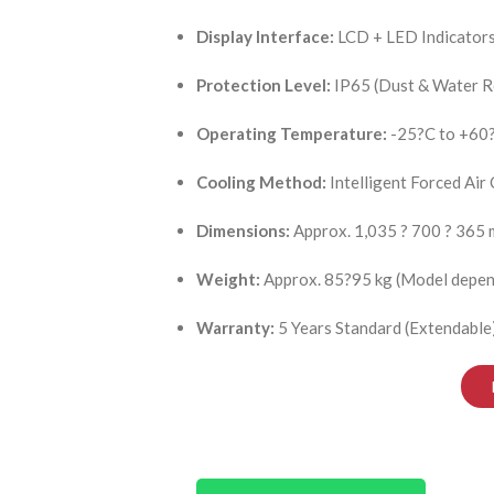
Display Interface:
LCD + LED Indicator
Protection Level:
IP65 (Dust & Water R
Operating Temperature:
-25?C to +60
Cooling Method:
Intelligent Forced Air
Dimensions:
Approx. 1,035 ? 700 ? 365
Weight:
Approx. 85?95 kg (Model depen
Warranty:
5 Years Standard (Extendable