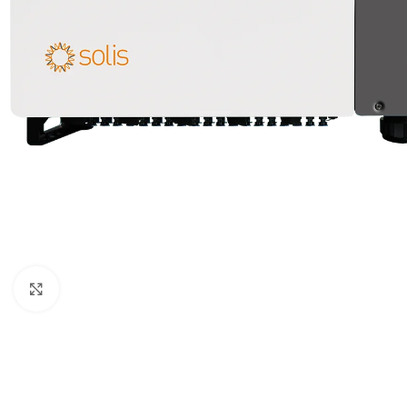
Click to enlarge