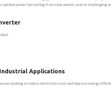
 optimal power harvesting from solar panels, even in challenging we
nverter
utput
Industrial Applications
nesses looking to reduce electricity costs and improve energy efficienc