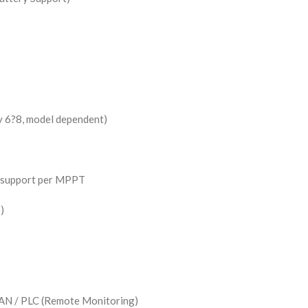
y 6?8, model dependent)
g support per MPPT
)
AN / PLC (Remote Monitoring)