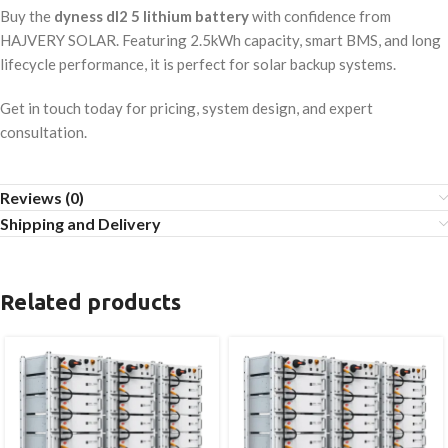
Buy the
dyness dl2 5 lithium battery
with confidence from
HAJVERY SOLAR. Featuring 2.5kWh capacity, smart BMS, and long
lifecycle performance, it is perfect for solar backup systems.
Get in touch today for pricing, system design, and expert
consultation.
Reviews (0)
Shipping and Delivery
Related products