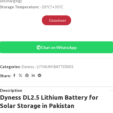
(discharging)
Storage Temperature:
-10?C?+35?C
Datasheet
✆
Chat on WhatsApp
Categories:
Dyness
,
LITHIUM BATTERIES
Share:
Description
Dyness DL2.5 Lithium Battery for
Solar Storage in Pakistan