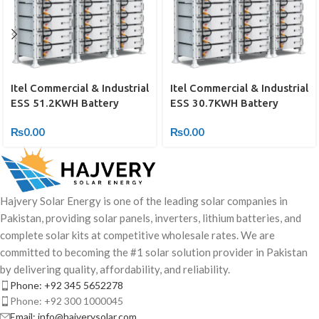
Itel Commercial & Industrial
Itel Commercial & Industrial
ESS 51.2KWH Battery
ESS 30.7KWH Battery
₨
0.00
₨
0.00
Hajvery Solar Energy is one of the leading solar companies in
Pakistan, providing solar panels, inverters, lithium batteries, and
complete solar kits at competitive wholesale rates. We are
committed to becoming the #1 solar solution provider in Pakistan
by delivering quality, affordability, and reliability.
Phone: +92 345 5652278
Phone: +92 300 1000045
Email: info@hajverysolar.com