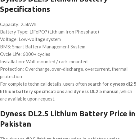
Specifications
Capacity: 2.5kWh
Battery Type: LiFePO? (Lithium Iron Phosphate)
Voltage: Low-voltage system
BMS: Smart Battery Management System
Cycle Life: 6000+ cycles
Installation: Wall-mounted / rack-mounted
Protection: Overcharge, over-discharge, overcurrent, thermal
protection
For complete technical details, users often search for
dyness dl2 5
lithium battery specifications
and
dyness DL2 5 manual
, which
are available upon request.
Dyness DL2.5 Lithium Battery Price in
Pakistan