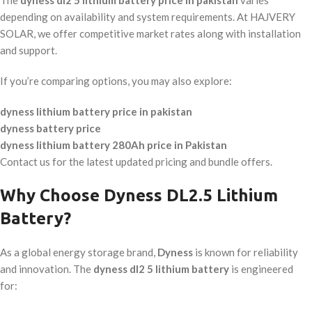
The
dyness dl2 5 lithium battery price in pakistan
varies
depending on availability and system requirements. At HAJVERY
SOLAR, we offer competitive market rates along with installation
and support.
If you’re comparing options, you may also explore:
dyness lithium battery price in pakistan
dyness battery price
dyness lithium battery 280Ah price in Pakistan
Contact us for the latest updated pricing and bundle offers.
Why Choose Dyness DL2.5 Lithium
Battery?
As a global energy storage brand,
Dyness
is known for reliability
and innovation. The
dyness dl2 5 lithium battery
is engineered
for: