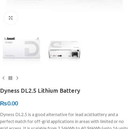
Click to enlarge
Dyness DL2.5 Lithium Battery
₨
0.00
Dyness DL2.5 is a good alternative for lead acid battery and a
perfect match for off-grid applications in areas with limited or no
grid access. It is scalable from 2.56kWh to 40.96kWh (upto 16 units