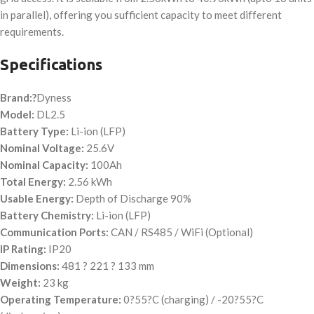
in parallel), offering you sufficient capacity to meet different
requirements.
Specifications
Brand:?
Dyness
Model:
DL2.5
Battery Type:
Li-ion (LFP)
Nominal Voltage:
25.6V
Nominal Capacity:
100Ah
Total Energy:
2.56 kWh
Usable Energy:
Depth of Discharge 90%
Battery Chemistry:
Li-ion (LFP)
Communication Ports:
CAN / RS485 / WiFi (Optional)
IP Rating:
IP20
Dimensions:
481 ? 221 ? 133 mm
Weight:
23 kg
Operating Temperature:
0?55?C (charging) / -20?55?C