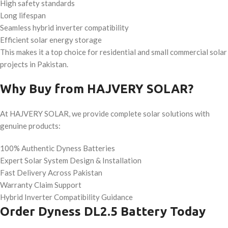
High safety standards
Long lifespan
Seamless hybrid inverter compatibility
Efficient solar energy storage
This makes it a top choice for residential and small commercial solar
projects in Pakistan.
Why Buy from HAJVERY SOLAR?
At HAJVERY SOLAR, we provide complete solar solutions with
genuine products:
100% Authentic Dyness Batteries
Expert Solar System Design & Installation
Fast Delivery Across Pakistan
Warranty Claim Support
Hybrid Inverter Compatibility Guidance
Order Dyness DL2.5 Battery Today