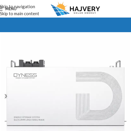
Skip to navigation
MENU
Skip to main content