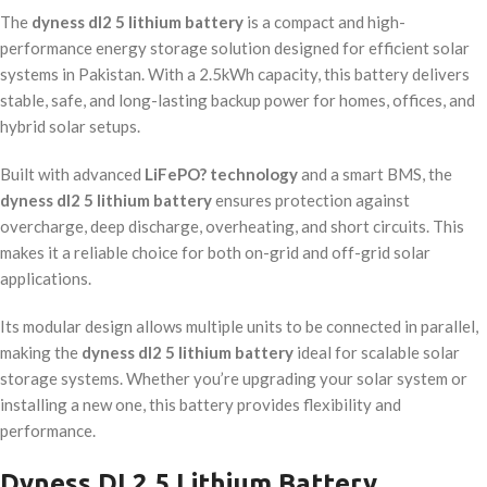
The
dyness dl2 5 lithium battery
is a compact and high-
performance energy storage solution designed for efficient solar
systems in Pakistan. With a 2.5kWh capacity, this battery delivers
stable, safe, and long-lasting backup power for homes, offices, and
hybrid solar setups.
Built with advanced
LiFePO? technology
and a smart BMS, the
dyness dl2 5 lithium battery
ensures protection against
overcharge, deep discharge, overheating, and short circuits. This
makes it a reliable choice for both on-grid and off-grid solar
applications.
Its modular design allows multiple units to be connected in parallel,
making the
dyness dl2 5 lithium battery
ideal for scalable solar
storage systems. Whether you’re upgrading your solar system or
installing a new one, this battery provides flexibility and
performance.
Dyness DL2.5 Lithium Battery