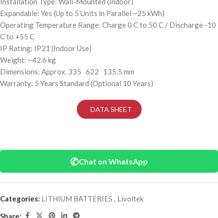
Installation Type: Wall-Mounted (Indoor)
Expandable: Yes (Up to 5 Units in Parallel ~25 kWh)
Operating Temperature Range: Charge 0 C to 50 C / Discharge -10
C to +55 C
IP Rating: IP21 (Indoor Use)
Weight: ~42.6 kg
Dimensions: Approx. 335 622 135.5 mm
Warranty: 5 Years Standard (Optional 10 Years)
DATA SHEET
✆
Chat on WhatsApp
Categories:
LITHIUM BATTERIES
,
Livoltek
Share: