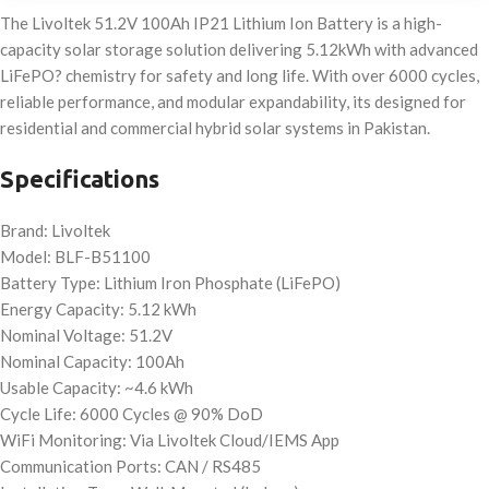
The Livoltek 51.2V 100Ah IP21 Lithium Ion Battery is a high-
capacity solar storage solution delivering 5.12kWh with advanced
LiFePO? chemistry for safety and long life. With over 6000 cycles,
reliable performance, and modular expandability, its designed for
residential and commercial hybrid solar systems in Pakistan.
Specifications
Brand: Livoltek
Model: BLF-B51100
Battery Type: Lithium Iron Phosphate (LiFePO)
Energy Capacity: 5.12 kWh
Nominal Voltage: 51.2V
Nominal Capacity: 100Ah
Usable Capacity: ~4.6 kWh
Cycle Life: 6000 Cycles @ 90% DoD
WiFi Monitoring: Via Livoltek Cloud/IEMS App
Communication Ports: CAN / RS485