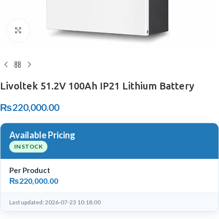
Click to enlarge
Livoltek 51.2V 100Ah IP21 Lithium Battery
₨
220,000.00
Available Pricing
IN STOCK
Per Product
₨
220,000.00
Last updated: 2026-07-23 10:18:00