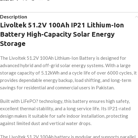
Description
Livoltek 51.2V 100Ah IP21 Lithium-Ion
Battery High-Capacity Solar Energy
Storage
The Livoltek 51.2V 100Ah Lithium-Ion Battery is designed for
advanced hybrid and off-grid solar energy systems. With a large
storage capacity of 5.12kWh and a cycle life of over 6000 cycles, it
provides dependable energy backup, load shifting, and long-term
savings for residential and commercial users in Pakistan.
Built with LiFePO? technology, this battery ensures high safety,
excellent thermal stability, and a long service life. Its IP21-rated
design makes it suitable for safe indoor installation, protecting
against limited dust and vertical water drops.
The Livoltek 51.2V 100Ah battery is modular and supports parallel