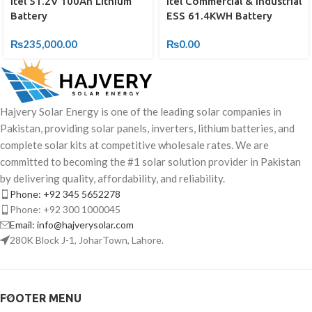
Itel 51.2V 100Ah Lithium
Itel Commercial & Industrial
Battery
ESS 61.4KWH Battery
₨
235,000.00
₨
0.00
Hajvery Solar Energy is one of the leading solar companies in
Pakistan, providing solar panels, inverters, lithium batteries, and
complete solar kits at competitive wholesale rates. We are
committed to becoming the #1 solar solution provider in Pakistan
by delivering quality, affordability, and reliability.
Phone: +92 345 5652278
Phone: +92 300 1000045
Email: info@hajverysolar.com
280K Block J-1, JoharTown, Lahore.
FOOTER MENU