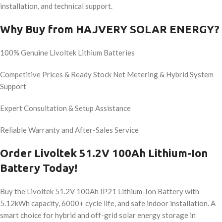
installation, and technical support.
Why Buy from HAJVERY SOLAR ENERGY?
100% Genuine Livoltek Lithium Batteries
Competitive Prices & Ready Stock Net Metering & Hybrid System
Support
Expert Consultation & Setup Assistance
Reliable Warranty and After-Sales Service
Order Livoltek 51.2V 100Ah Lithium-Ion
Battery Today!
Buy the Livoltek 51.2V 100Ah IP21 Lithium-Ion Battery with
5.12kWh capacity, 6000+ cycle life, and safe indoor installation. A
smart choice for hybrid and off-grid solar energy storage in