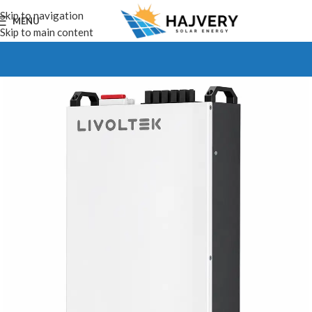
Skip to navigation
MENU
Skip to main content