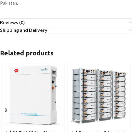
Pakistan.
Reviews (0)
Shipping and Delivery
Related products