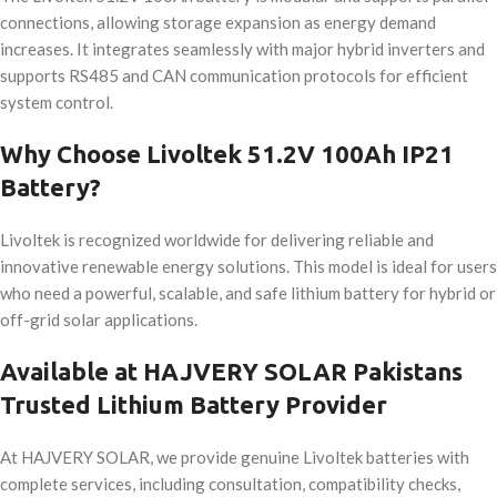
connections, allowing storage expansion as energy demand
increases. It integrates seamlessly with major hybrid inverters and
supports RS485 and CAN communication protocols for efficient
system control.
Why Choose Livoltek 51.2V 100Ah IP21
Battery?
Livoltek is recognized worldwide for delivering reliable and
innovative renewable energy solutions. This model is ideal for users
who need a powerful, scalable, and safe lithium battery for hybrid or
off-grid solar applications.
Available at HAJVERY SOLAR Pakistans
Trusted Lithium Battery Provider
At HAJVERY SOLAR, we provide genuine Livoltek batteries with
complete services, including consultation, compatibility checks,