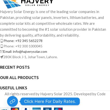
Hajvery Solar Energy is one of the leading solar companies in
Pakistan, providing solar panels, inverters, lithium batteries, and
complete solar kits at competitive wholesale rates. We are
committed to becoming the #1 solar solution provider in Pakistan
by delivering quality, affordability, and reliability.
Phone: +92 345 5652278
Phone: +92 300 1000045
Email: info@hajverysolar.com
280K Block J-1, JoharTown, Lahore.
RECENT POSTS
OUR ALL PRODUCTS
USEFUL LINKS
All rights reserved by Hajvery Solar 2025. Developed by Code
Venator.
Click Here For Daily Rates.