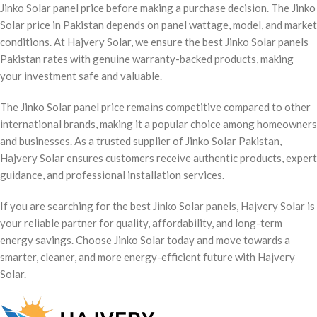
Jinko Solar panel price before making a purchase decision. The Jinko
Solar price in Pakistan depends on panel wattage, model, and market
conditions. At Hajvery Solar, we ensure the best Jinko Solar panels
Pakistan rates with genuine warranty-backed products, making
your investment safe and valuable.
The Jinko Solar panel price remains competitive compared to other
international brands, making it a popular choice among homeowners
and businesses. As a trusted supplier of Jinko Solar Pakistan,
Hajvery Solar ensures customers receive authentic products, expert
guidance, and professional installation services.
If you are searching for the best Jinko Solar panels, Hajvery Solar is
your reliable partner for quality, affordability, and long-term
energy savings. Choose Jinko Solar today and move towards a
smarter, cleaner, and more energy-efficient future with Hajvery
Solar.