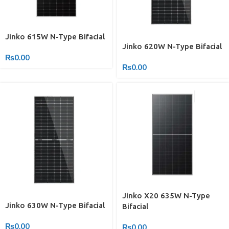
Jinko 615W N-Type Bifacial
Jinko 620W N-Type Bifacial
₨
0.00
₨
0.00
Jinko X20 635W N-Type
Jinko 630W N-Type Bifacial
Bifacial
₨
0.00
₨
0.00