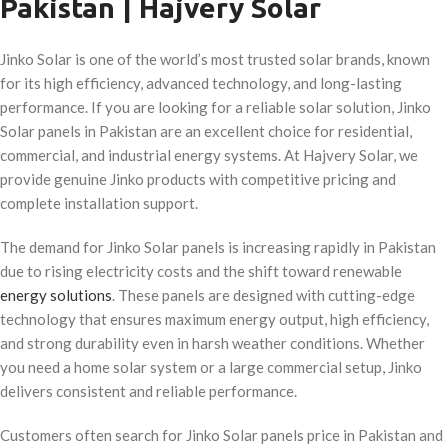
Pakistan | Hajvery Solar
Jinko Solar is one of the world’s most trusted solar brands, known
for its high efficiency, advanced technology, and long-lasting
performance. If you are looking for a reliable solar solution, Jinko
Solar panels in Pakistan are an excellent choice for residential,
commercial, and industrial energy systems. At Hajvery Solar, we
provide genuine Jinko products with competitive pricing and
complete installation support.
The demand for Jinko Solar panels is increasing rapidly in Pakistan
due to rising electricity costs and the shift toward renewable
energy solutions
. These panels are designed with cutting-edge
technology that ensures maximum energy output, high efficiency,
and strong durability even in harsh weather conditions. Whether
you need a home solar system or a large commercial setup, Jinko
delivers consistent and reliable performance.
Customers often search for Jinko Solar panels price in Pakistan and