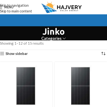
Skip to navigation
MENU
Skip to main content
Jinko
Categories
Showing 1–12 of 15 results
Show sidebar