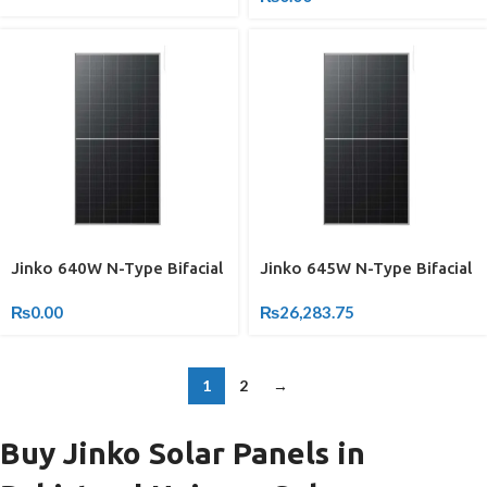
Jinko 640W N-Type Bifacial
Jinko 645W N-Type Bifacial
₨
0.00
₨
26,283.75
1
2
→
Buy Jinko Solar Panels in