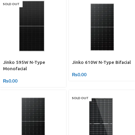
SOLD OUT
Jinko 595W N-Type
Jinko 610W N-Type Bifacial
Monofacial
₨
0.00
₨
0.00
SOLD OUT