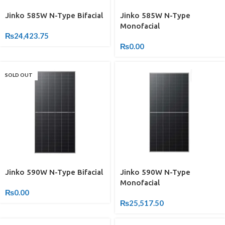
Jinko 585W N-Type Bifacial
Jinko 585W N-Type
Monofacial
₨
24,423.75
₨
0.00
SOLD OUT
Jinko 590W N-Type Bifacial
Jinko 590W N-Type
Monofacial
₨
0.00
₨
25,517.50